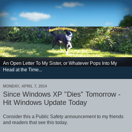
An Open Letter To My Sister, or Whatever Pops Into My
Head at the Time...
MONDAY, APRIL 7, 2014
Since Windows XP "Dies" Tomorrow -
Hit Windows Update Today
Consider this a Public Safety announcement to my friends
and readers that see this today.