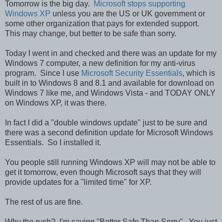
Tomorrow is the big day.
Microsoft stops supporting
Windows XP
unless you are the US or UK government or
some other organization that pays for extended support.
This may change, but better to be safe than sorry.
Today I went in and checked and there was an update for my
Windows 7 computer, a new definition for my anti-virus
program. Since I use
Microsoft Security Essentials
, which is
built in to Windows 8 and 8.1 and available for download on
Windows 7 like me, and Windows Vista - and TODAY ONLY
on Windows XP, it was there.
In fact I did a "double windows update" just to be sure and
there was a second definition update for Microsoft Windows
Essentials. So I installed it.
You people still running Windows XP will may not be able to
get it tomorrow, even though Microsoft says that they will
provide updates for a "limited time" for XP.
The rest of us are fine.
Why the rush? I'm saying "Better Safe Than Sorry". You just