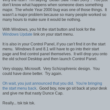
don't know what happens when someone does something
major. The whole Year 2000 bug was one of those things. It
wasn't a major problem because so many people worked so
many hours to make sure it would be nothing.
With Windows, you hit the start button and look for the
Windows Update
link on your start menu.
It is also in your Control Panel, if you can't find it on the start
menu. Windows 8 and 8.1 will have to go into their start
page and find control panel themselves. It will drop you onto
the old school Desktop and then launch Control Panel.
Very sloppy, Microsoft. Very Schizophrenic design. You
could have done better. Try again.
Oh wait, you just announced that you did. You're bringing
the start menu back
. Good boy, now go sit back at your desk
and give me that nasty Dunce Cap.
Really... tsk tsk tsk.