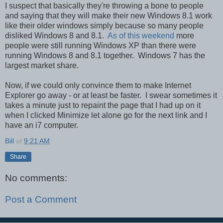
I suspect that basically they're throwing a bone to people
and saying that they will make their new Windows 8.1 work
like their older windows simply because so many people
disliked Windows 8 and 8.1.
As of this weekend
more
people were still running Windows XP than there were
running Windows 8 and 8.1 together. Windows 7 has the
largest market share.
Now, if we could only convince them to make Internet
Explorer go away - or at least be faster. I swear sometimes it
takes a minute just to repaint the page that I had up on it
when I clicked Minimize let alone go for the next link and I
have an i7 computer.
Bill
at
9:21 AM
Share
No comments:
Post a Comment