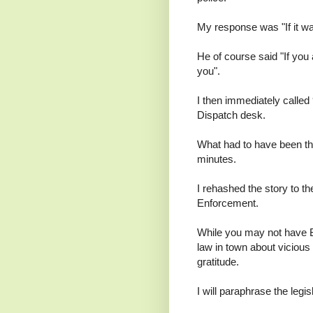
My response was "If it was
He of course said "If you 
you".
I then immediately called
Dispatch desk.
What had to have been the 
minutes.
I rehashed the story to t
Enforcement.
While you may not have B
law in town about viciou
gratitude.
I will paraphrase the legis