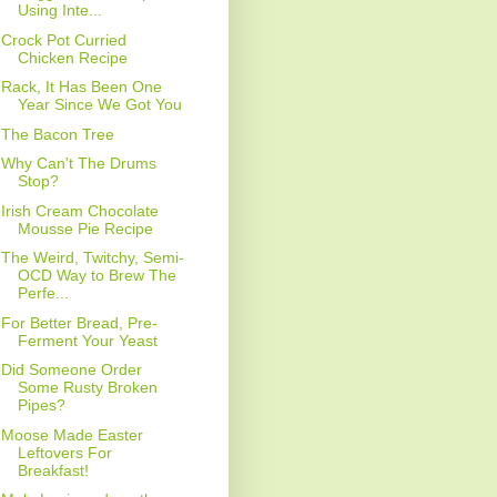
Using Inte...
Crock Pot Curried
Chicken Recipe
Rack, It Has Been One
Year Since We Got You
The Bacon Tree
Why Can't The Drums
Stop?
Irish Cream Chocolate
Mousse Pie Recipe
The Weird, Twitchy, Semi-
OCD Way to Brew The
Perfe...
For Better Bread, Pre-
Ferment Your Yeast
Did Someone Order
Some Rusty Broken
Pipes?
Moose Made Easter
Leftovers For
Breakfast!