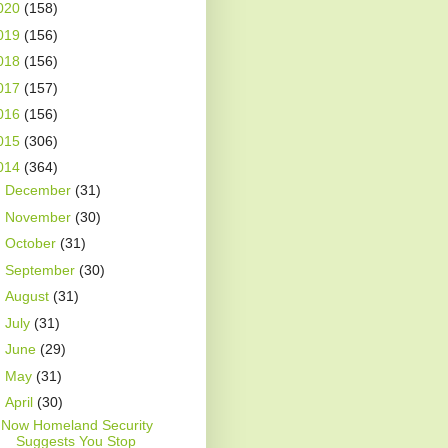
020
(158)
019
(156)
018
(156)
017
(157)
016
(156)
015
(306)
014
(364)
►
December
(31)
►
November
(30)
►
October
(31)
►
September
(30)
►
August
(31)
►
July
(31)
►
June
(29)
►
May
(31)
▼
April
(30)
Now Homeland Security
Suggests You Stop