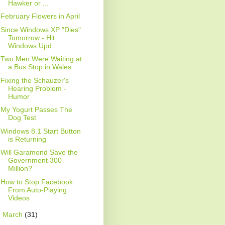
Hawker or ...
February Flowers in April
Since Windows XP "Dies"
Tomorrow - Hit
Windows Upd...
Two Men Were Waiting at
a Bus Stop in Wales
Fixing the Schauzer's
Hearing Problem -
Humor
My Yogurt Passes The
Dog Test
Windows 8.1 Start Button
is Returning
Will Garamond Save the
Government 300
Million?
How to Stop Facebook
From Auto-Playing
Videos
►
March
(31)