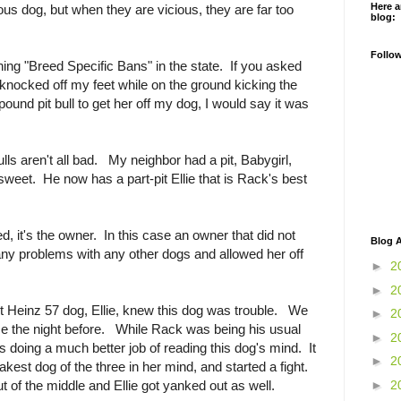
Here a
cious dog, but when they are vicious, they are far too
blog:
Follo
ing "Breed Specific Bans" in the state. If you asked
knocked off my feet while on the ground kicking the
pound pit bull to get her off my dog, I would say it was
bulls aren't all bad. My neighbor had a pit, Babygirl,
sweet. He now has a part-pit Ellie that is Rack's best
d, it's the owner. In this case an owner that did not
Blog A
d any problems with any other dogs and allowed her off
►
2
►
2
rt Heinz 57 dog, Ellie, knew this dog was trouble. We
►
2
ouse the night before. While Rack was being his usual
►
2
s doing a much better job of reading this dog's mind. It
►
2
kest dog of the three in her mind, and started a fight.
►
2
t of the middle and Ellie got yanked out as well.