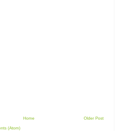
Home
Older Post
nts (Atom)