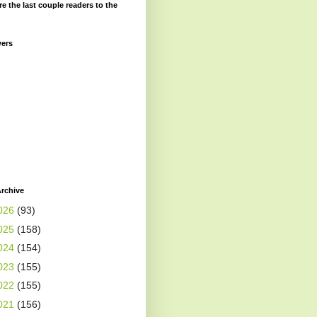
re the last couple readers to the
wers
rchive
026
(93)
025
(158)
024
(154)
023
(155)
022
(155)
021
(156)