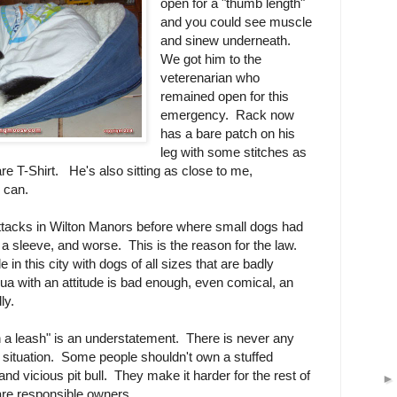
open for a "thumb length"
and you could see muscle
and sinew underneath.
We got him to the
veterenarian who
remained open for this
emergency. Rack now
has a bare patch on his
leg with some stitches as
re T-Shirt. He's also sitting as close to me,
y can.
attacks in Wilton Manors before where small dogs had
e a sleeve, and worse. This is the reason for the law.
in this city with dogs of all sizes that are badly
a with an attitude is bad enough, even comical, an
dly.
 a leash" is an understatement. There is never any
t of situation. Some people shouldn't own a stuffed
and vicious pit bull. They make it harder for the rest of
 are responsible owners.