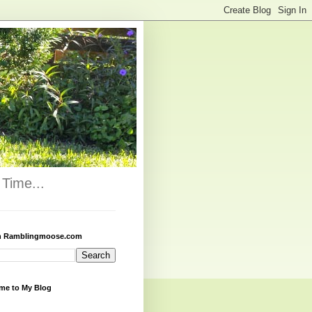
Time...
h Ramblingmoose.com
me to My Blog