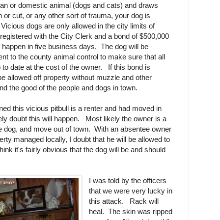
man or domestic animal (dogs and cats) and draws
 or cut, or any other sort of trauma, your dog is
Vicious dogs are only allowed in the city limits of
 registered with the City Clerk and a bond of $500,000
st happen in five business days. The dog will be
ent to the county animal control to make sure that all
to date at the cost of the owner. If this bond is
e allowed off property without muzzle and other
and the good of the people and dogs in town.
d this vicious pitbull is a renter and had moved in
ely doubt this will happen. Most likely the owner is a
 the dog, and move out of town. With an absentee owner
rty managed locally, I doubt that he will be allowed to
hink it's fairly obvious that the dog will be and should
I was told by the officers
that we were very lucky in
this attack. Rack will
heal. The skin was ripped