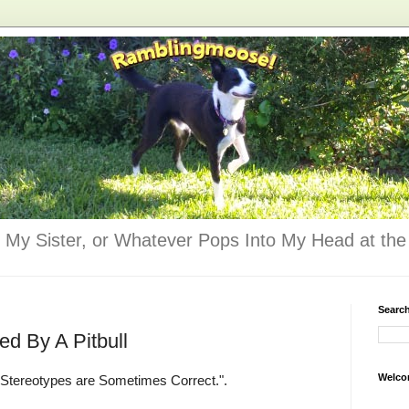
 My Sister, or Whatever Pops Into My Head at the 
Searc
d By A Pitbull
Welco
 "Stereotypes are Sometimes Correct.".