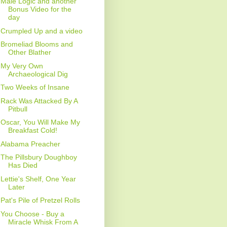
Male Logic and another
Bonus Video for the
day
Crumpled Up and a video
Bromeliad Blooms and
Other Blather
My Very Own
Archaeological Dig
Two Weeks of Insane
Rack Was Attacked By A
Pitbull
Oscar, You Will Make My
Breakfast Cold!
Alabama Preacher
The Pillsbury Doughboy
Has Died
Lettie's Shelf, One Year
Later
Pat's Pile of Pretzel Rolls
You Choose - Buy a
Miracle Whisk From A