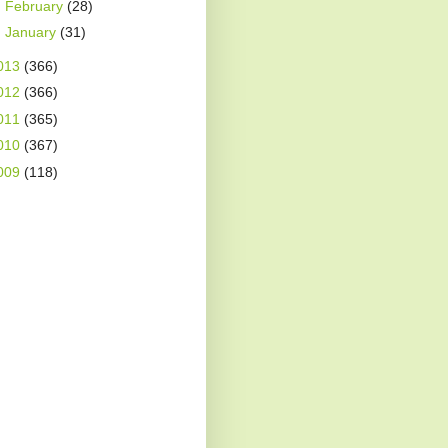
►
February
(28)
►
January
(31)
013
(366)
012
(366)
011
(365)
010
(367)
009
(118)