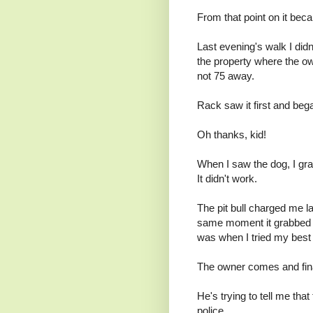
From that point on it bec
Last evening's walk I didn'
the property where the owne
not 75 away.
Rack saw it first and beg
Oh thanks, kid!
When I saw the dog, I gra
It didn't work.
The pit bull charged me 
same moment it grabbed o
was when I tried my best t
The owner comes and finall
He's trying to tell me that
police.