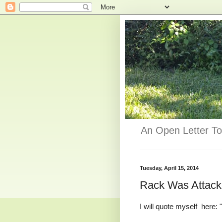
An Open Letter To
Tuesday, April 15, 2014
Rack Was Attacke
I will quote myself here: