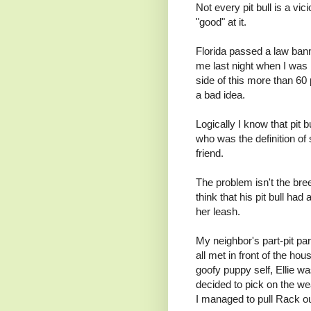
Not every pit bull is a vi
"good" at it.
Florida passed a law bann
me last night when I was 
side of this more than 60 
a bad idea.
Logically I know that pit 
who was the definition of 
friend.
The problem isn't the bree
think that his pit bull ha
her leash.
My neighbor's part-pit pa
all met in front of the h
goofy puppy self, Ellie wa
decided to pick on the wea
I managed to pull Rack ou