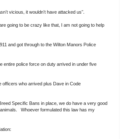
n't vicious, it wouldn't have attacked us".
are going to be crazy like that, I am not going to help
 911 and got through to the Wilton Manors Police
entire police force on duty arrived in under five
he officers who arrived plus Dave in Code
reed Specific Bans in place, we do have a very good
s animals. Whoever formulated this law has my
lation: