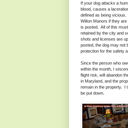
If your dog attacks a hu
blood, causes a laceration
defined as being vicious. 
Wilton Manors if they are
is posted. All of this mu
retained by the city and s
shots and licenses are up 
posted, the dog may not b
protection for the safety 
Since the person who owne
within the month, I sincer
flight risk, will abandon
in Maryland, and the prope
remain in the property. I t
be put down.