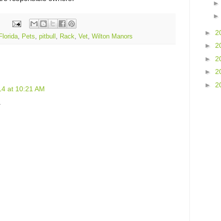
►
2
Florida
,
Pets
,
pitbull
,
Rack
,
Vet
,
Wilton Manors
►
2
►
2
►
2
►
2
014 at 10:21 AM
.