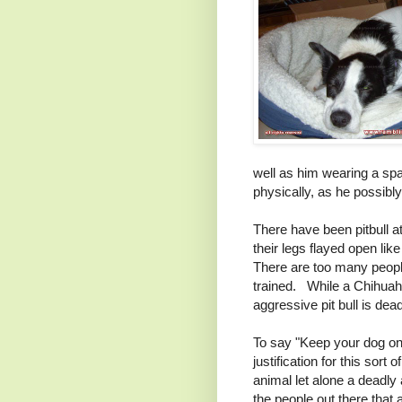
well as him wearing a spa
physically, as he possibl
There have been pitbull 
their legs flayed open lik
There are too many people 
trained. While a Chihuahu
aggressive pit bull is dea
To say "Keep your dog on
justification for this sor
animal let alone a deadly 
the people out there that