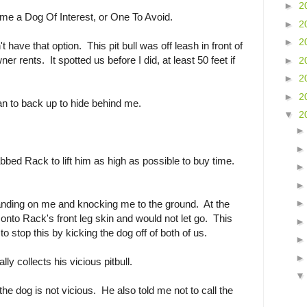
►
2
ame a Dog Of Interest, or One To Avoid.
►
2
►
2
t have that option. This pit bull was off leash in front of
r rents. It spotted us before I did, at least 50 feet if
►
2
►
2
►
2
an to back up to hide behind me.
▼
2
bbed Rack to lift him as high as possible to buy time.
landing on me and knocking me to the ground. At the
nto Rack's front leg skin and would not let go. This
o stop this by kicking the dog off of both of us.
y collects his vicious pitbull.
 the dog is not vicious. He also told me not to call the