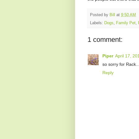
Posted by
Bill
at
9:50 AM
Labels:
Dogs
,
Family Pet
,
1 comment:
Piper
April 17, 2
so sorry for Rack..
Reply