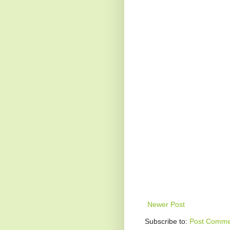
Newer Post
Subscribe to:
Post Comme