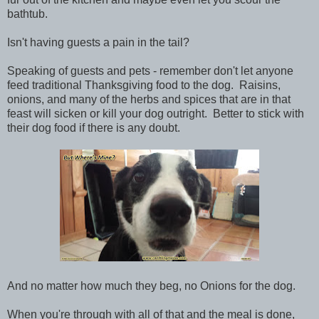
bathtub.
Isn't having guests a pain in the tail?
Speaking of guests and pets - remember don't let anyone
feed traditional Thanksgiving food to the dog. Raisins,
onions, and many of the herbs and spices that are in that
feast will sicken or kill your dog outright. Better to stick with
their dog food if there is any doubt.
And no matter how much they beg, no Onions for the dog.
When you're through with all of that and the meal is done,