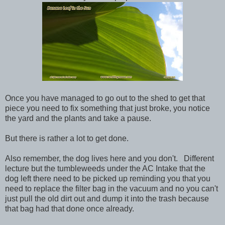
Once you have managed to go out to the shed to get that
piece you need to fix something that just broke, you notice
the yard and the plants and take a pause.
But there is rather a lot to get done.
Also remember, the dog lives here and you don't. Different
lecture but the tumbleweeds under the AC Intake that the
dog left there need to be picked up reminding you that you
need to replace the filter bag in the vacuum and no you can't
just pull the old dirt out and dump it into the trash because
that bag had that done once already.