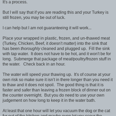
It's a process.
But I will say that if you are reading this and your Turkey is
still frozen, you may be out of luck.
I can help but I am not guaranteeing it will work...
Place your wrapped in plastic, frozen, and un-thawed meat
(Turkey, Chicken, Beef, it doesn't matter) into the sink that
has been
thoroughly
cleaned and plugged up. Fill the sink
with tap water. It does not have to be hot, and it won't be for
long. Submerge that package of meat/poultry/frozen stuff in
the water. Check back in an hour.
The water will speed your thawing up. It's of course at your
own risk so make sure it isn't in there longer than you need it
to thaw and it does not spoil. The good thing is that it is
faster and safer than leaving a frozen block of dinner out on
the counter overnight. But you do need to use your own
judgement on how long to keep it in the water bath.
At least that one hour will let you vacuum the dog or the cat
fur out of the kitchen and maybe even let you scour the