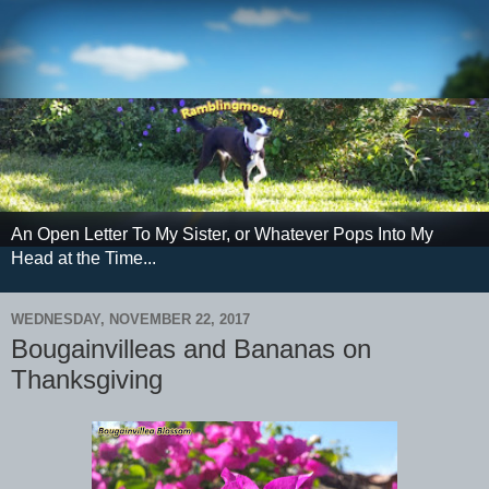
An Open Letter To My Sister, or Whatever Pops Into My
Head at the Time...
WEDNESDAY, NOVEMBER 22, 2017
Bougainvilleas and Bananas on
Thanksgiving