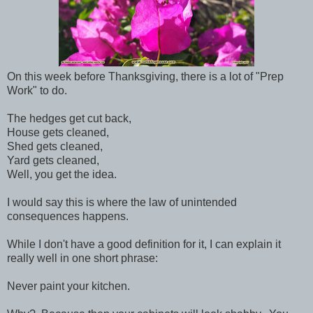
On this week before Thanksgiving, there is a lot of "Prep
Work" to do.
The hedges get cut back,
House gets cleaned,
Shed gets cleaned,
Yard gets cleaned,
Well, you get the idea.
I would say this is where the law of unintended
consequences happens.
While I don't have a good definition for it, I can explain it
really well in one short phrase:
Never paint your kitchen.