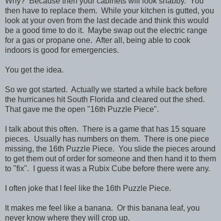
Why? Because then your cabinets will look shabby. You
then have to replace them. While your kitchen is gutted, you
look at your oven from the last decade and think this would
be a good time to do it. Maybe swap out the electric range
for a gas or propane one. After all, being able to cook
indoors is good for emergencies.
You get the idea.
So we got started. Actually we started a while back before
the hurricanes hit South Florida and cleared out the shed.
That gave me the open "16th Puzzle Piece".
I talk about this often. There is a game that has 15 square
pieces. Usually has numbers on them. There is one piece
missing, the 16th Puzzle Piece. You slide the pieces around
to get them out of order for someone and then hand it to them
to "fix". I guess it was a Rubix Cube before there were any.
I often joke that I feel like the 16th Puzzle Piece.
It makes me feel like a banana. Or this banana leaf, you
never know where they will crop up.