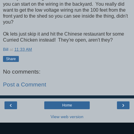
you can start on the wiring in the backyard. You really did
want to get the low voltage wiring run the 100 feet from the
front yard to the shed so you can see inside the thing, didn't
you?
Ok lets just skip it and hit the Chinese restaurant for some
Curried Chicken instead! They're open, aren't they?
Bill
at
11:33 AM
Share
No comments:
Post a Comment
‹
›
Home
View web version