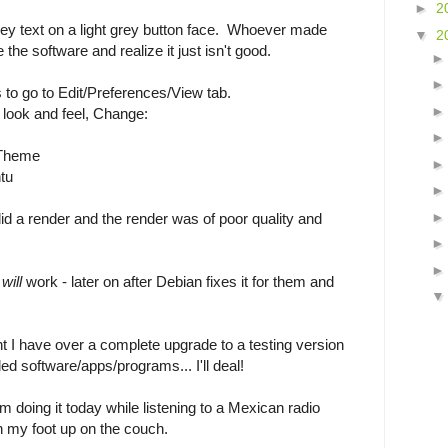
►
2
rey text on a light grey button face. Whoever made
▼
2
 the software and realize it just isn't good.
s to go to Edit/Preferences/View tab.
d look and feel, Change:
 Theme
tu
did a render and the render was of poor quality and
t
will
work - later on after Debian fixes it for them and
int I have over a complete upgrade to a testing version
ded software/apps/programs... I'll deal!
m doing it today while listening to a Mexican radio
th my foot up on the couch.