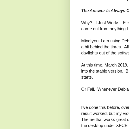
The Answer Is Always 
Why? It Just Works. First
came out from anything I 
Mind you, I am using Debi
a bit behind the times. Al
daylights out of the softw
At this time, March 2019, 
into the stable version.
starts.
Or Fall. Whenever Debian 
I've done this before, ov
result worked, but my vid
Theme that works great on
the desktop under XFCE