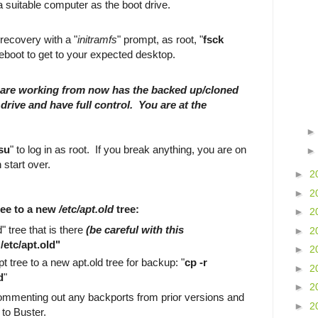
a suitable computer as the boot drive.
.
 recovery with a "
initramfs
" prompt, as root, "
fsck
reboot to get to your expected desktop.
are working from now has the backed up/cloned
drive and have full control. You are at the
su
" to log in as root. If you break anything, you are on
 start over.
►
2
►
2
ree to a new
/etc/apt.old
tree:
►
2
 tree that is there
(be careful with this
►
2
/etc/apt.old"
►
2
t tree to a new apt.old tree for backup: "
cp -r
►
2
d
"
►
2
commenting out any backports from prior versions and
►
2
 to Buster.