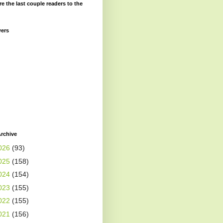
re the last couple readers to the
wers
rchive
026
(93)
025
(158)
024
(154)
023
(155)
022
(155)
021
(156)