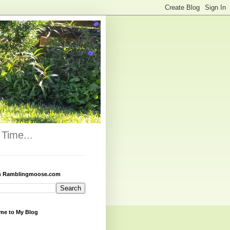
Time...
h Ramblingmoose.com
me to My Blog