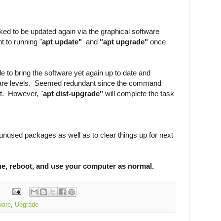
sked to be updated again via the graphical software
nt to running "
apt update"
and
"apt upgrade"
once
e to bring the software yet again up to date and
tware levels. Seemed redundant since the command
t. However, "
apt dist-upgrade"
will complete the task
unused packages as well as to clear things up for next
one, reboot, and use your computer as normal.
ware
,
Upgrade