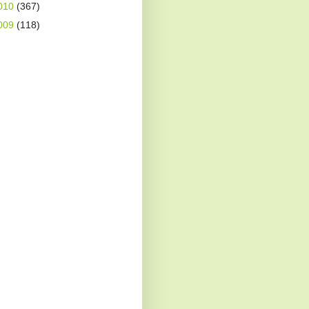
010
(367)
009
(118)