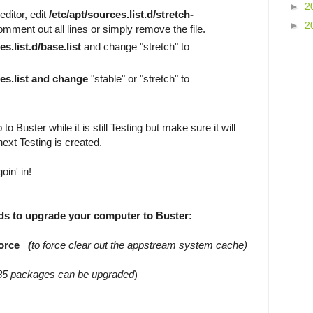
►
2
ditor, edit
/etc/apt/sources.list.d/stretch-
►
2
mment out all lines or simply remove the file.
es.list.d/base.list
and change "stretch" to
ces.list and change
"stable" or "stretch" to
to Buster while it is still Testing but make sure it will
ext Testing is created.
oin' in!
s to upgrade your computer to Buster:
-force
(
to force clear out the appstream system cache)
85 packages can be upgraded
)