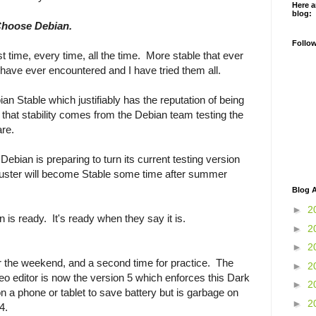
Here a
blog:
Choose Debian.
Follo
 time, every time, all the time. More stable that ever
have ever encountered and I have tried them all.
an Stable which justifiably has the reputation of being
l that stability comes from the Debian team testing the
are.
Debian is preparing to turn its current testing version
 Buster will become Stable some time after summer
Blog A
►
2
is ready. It's ready when they say it is.
►
2
►
2
er the weekend, and a second time for practice. The
►
2
eo editor is now the version 5 which enforces this Dark
►
2
 a phone or tablet to save battery but is garbage on
►
2
 4.