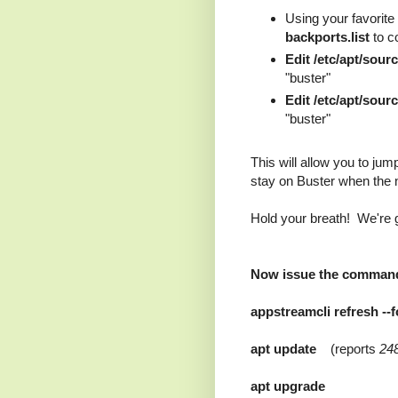
Using your favorite e
backports.list
to co
Edit /etc/apt/sourc
"buster"
Edit /etc/apt/sour
"buster"
This will allow you to jump 
stay on Buster when the n
Hold your breath! We're g
Now issue the command
appstreamcli refresh -
apt update
(reports
24
apt upgrade