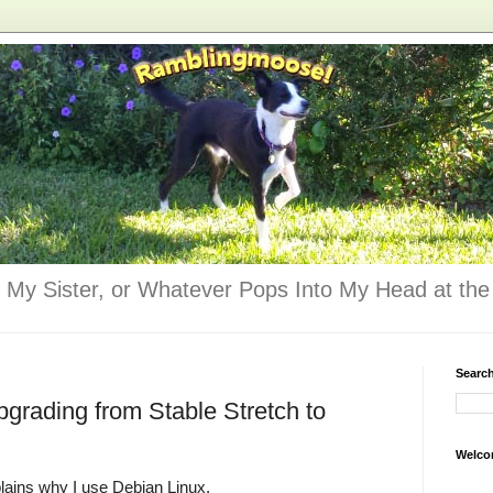
 My Sister, or Whatever Pops Into My Head at the 
Searc
pgrading from Stable Stretch to
Welco
lains why I use Debian Linux.