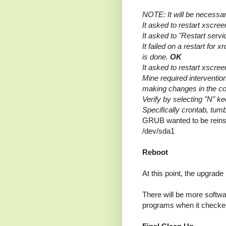
NOTE: It will be necessa
It asked to restart xscr
It asked to "Restart ser
It failed on a restart for 
is done.
OK
It asked to restart xscr
Mine required interventio
making changes in the co
Verify by selecting "N" k
Specifically crontab, tumbl
GRUB wanted to be reinst
/dev/sda1
Reboot
At this point, the upgrad
There will be more softwa
programs when it checke