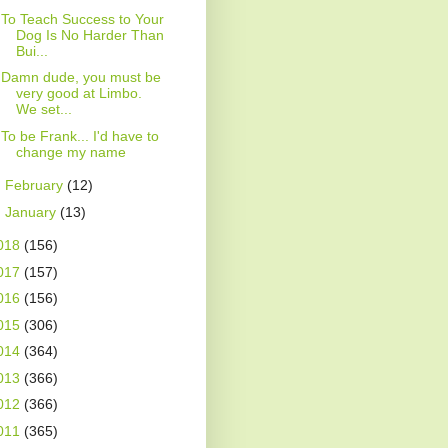
To Teach Success to Your
Dog Is No Harder Than
Bui...
Damn dude, you must be
very good at Limbo.
We set...
To be Frank... I'd have to
change my name
►
February
(12)
►
January
(13)
018
(156)
017
(157)
016
(156)
015
(306)
014
(364)
013
(366)
012
(366)
011
(365)