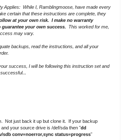
nty Applies: While I, Ramblingmoose, have made every
ke certain that these instructions are complete, they
follow at your own risk. I make no warranty
to guarantee your own success.
This worked for me,
uccess may vary.
ate backups, read the instructions, and all your
rder.
our success, I will be following this instruction set and
e successful...
. Not just back it up but clone it. If your backup
 and your source drive is /def/sda then "
dd
ev/sdb conv=noerror,sync status=progress
"