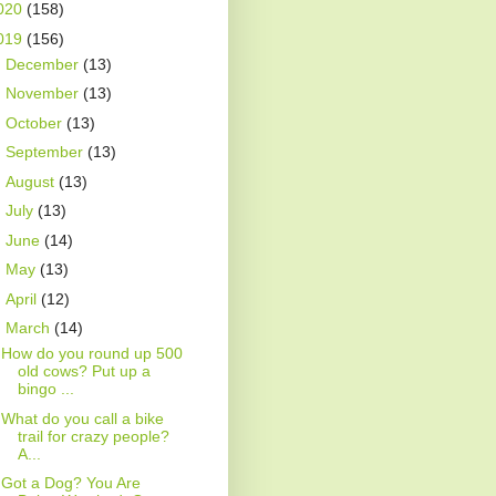
020
(158)
019
(156)
►
December
(13)
►
November
(13)
►
October
(13)
►
September
(13)
►
August
(13)
►
July
(13)
►
June
(14)
►
May
(13)
►
April
(12)
▼
March
(14)
How do you round up 500
old cows? Put up a
bingo ...
What do you call a bike
trail for crazy people?
A...
Got a Dog? You Are