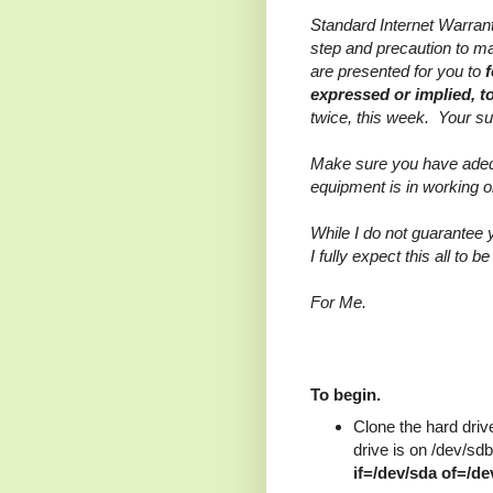
Standard Internet Warra
step and precaution to ma
are presented for you to
expressed or implied, 
twice, this week. Your s
Make sure you have adequ
equipment is in working o
While I do not guarantee y
I fully expect this all to b
For Me.
To begin.
Clone the hard drive
drive is on /dev/sdb
if=/dev/sda of=/d