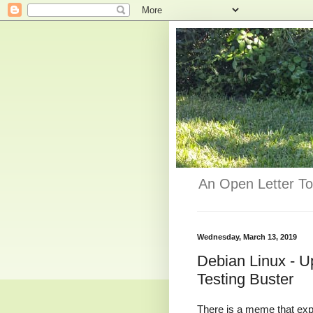
An Open Letter To
Wednesday, March 13, 2019
Debian Linux - U
Testing Buster
There is a meme that exp