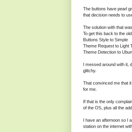
The buttons have pearl g
that decision needs to use
The solution with that wa
To get this back to the ol
Buttons Style to Simple
Theme Request to Light
Theme Detection to Ubun
I messed around with it, 
glitchy.
That convinced me that i
for me.
If that is the only compla
of the OS, plus all the ad
I have an afternoon so I a
station on the internet wi