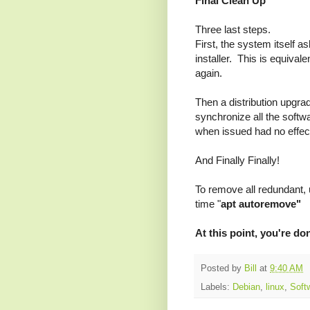
Final Clean Up
Three last steps.
First, the system itself a
installer. This is equivale
again.
Then a distribution upgrad
synchronize all the sof
when issued had no effec
And Finally Finally!
To remove all redundant, 
time "
apt autoremove"
At this point, you're d
Posted by
Bill
at
9:40 AM
Labels:
Debian
,
linux
,
Soft