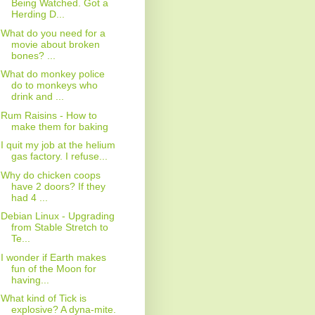
Being Watched. Got a
Herding D...
What do you need for a
movie about broken
bones? ...
What do monkey police
do to monkeys who
drink and ...
Rum Raisins - How to
make them for baking
I quit my job at the helium
gas factory. I refuse...
Why do chicken coops
have 2 doors? If they
had 4 ...
Debian Linux - Upgrading
from Stable Stretch to
Te...
I wonder if Earth makes
fun of the Moon for
having...
What kind of Tick is
explosive? A dyna-mite.