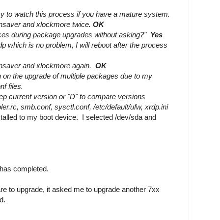
ry to watch this process if you have a mature system.
eensaver and xlockmore twice.
OK
vices during package upgrades without asking?"
Yes
xrdp which is no problem, I will reboot after the process
eensaver and xlockmore again.
OK
n on the upgrade of multiple packages due to my
nf files.
eep current version or "D" to compare versions
er.rc, smb.conf, sysctl.conf, /etc/default/ufw, xrdp.ini
alled to my boot device. I selected /dev/sda and
e has completed.
re to upgrade, it asked me to upgrade another 7xx
d.