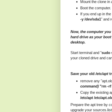
Mount the clone in 
Boot the computer
If you end up in the
-y /dev/sda1
" and 
Now, the computer you 
hard drive as your boot 
desktop.
Start terminal and "
sudo 
your cloned drive and can
Save your old
/etc/apt
t
remove any "apt.old"
command)
"rm -rf 
Copy the existing ap
/etc/apt /etc/apt.ol
Prepare the apt tree by 
upgrade your sources.list