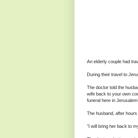
An elderly couple had tra
During their travel to Jer
The doctor told the husban
wife back to your own coun
funeral here in Jerusale
The husband, after hours o
"I will bring her back to 