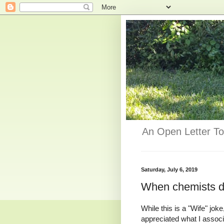
An Open Letter To
Saturday, July 6, 2019
When chemists d
While this is a "Wife" jok
appreciated what I assoc