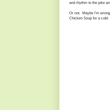
and rhythm to the joke and
Or not. Maybe I'm wrong. 
Chicken Soup for a cold: 