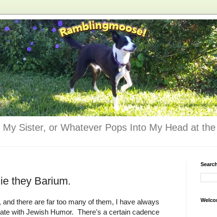
 My Sister, or Whatever Pops Into My Head at the 
Searc
ie they Barium.
Welco
e, and there are far too many of them, I have always
iate with Jewish Humor. There's a certain cadence