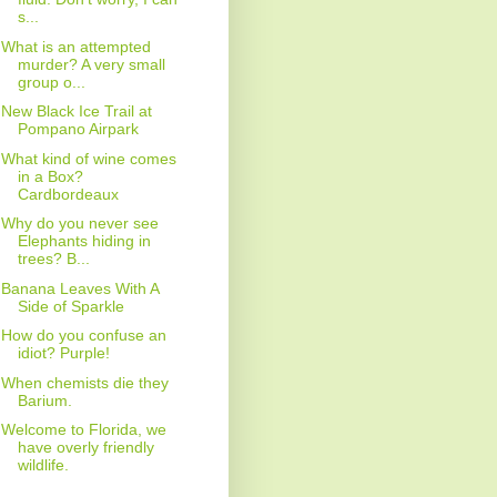
s...
What is an attempted
murder? A very small
group o...
New Black Ice Trail at
Pompano Airpark
What kind of wine comes
in a Box?
Cardbordeaux
Why do you never see
Elephants hiding in
trees? B...
Banana Leaves With A
Side of Sparkle
How do you confuse an
idiot? Purple!
When chemists die they
Barium.
Welcome to Florida, we
have overly friendly
wildlife.