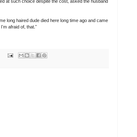
sed at such choice despite the cost, asked the husband
me long haired dude died here long time ago and came
I'm afraid of, that."