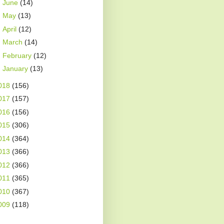
►
June
(14)
►
May
(13)
►
April
(12)
►
March
(14)
►
February
(12)
►
January
(13)
018
(156)
017
(157)
016
(156)
015
(306)
014
(364)
013
(366)
012
(366)
011
(365)
010
(367)
009
(118)