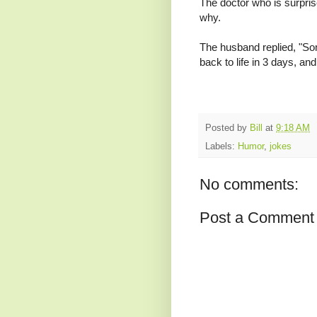
The doctor who is surpri
why.
The husband replied, "So
back to life in 3 days, and 
Posted by
Bill
at
9:18 AM
Labels:
Humor
,
jokes
No comments:
Post a Comment