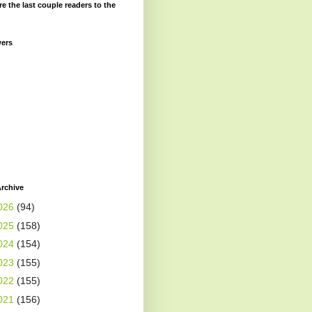
re the last couple readers to the
wers
rchive
026
(94)
025
(158)
024
(154)
023
(155)
022
(155)
021
(156)