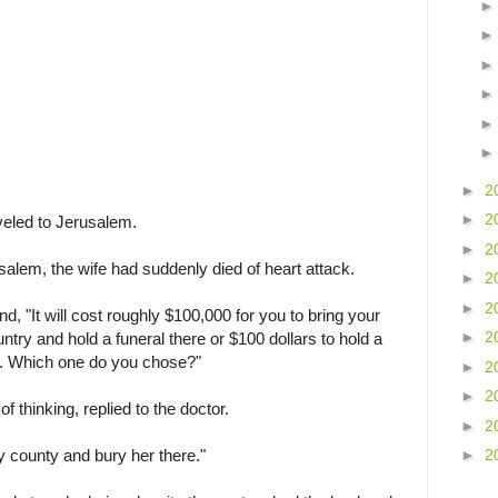
►
2
►
2
veled to Jerusalem.
►
2
usalem, the wife had suddenly died of heart attack.
►
2
►
2
d, "It will cost roughly $100,000 for you to bring your
►
2
try and hold a funeral there or $100 dollars to hold a
m. Which one do you chose?"
►
2
►
2
f thinking, replied to the doctor.
►
2
my county and bury her there."
►
2