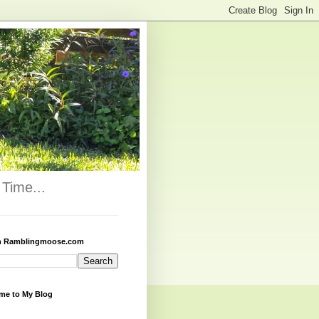
Time...
h Ramblingmoose.com
me to My Blog