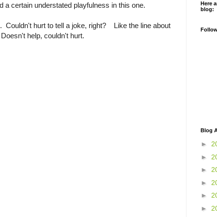
Here a
 a certain understated playfulness in this one.
blog:
Couldn't hurt to tell a joke, right? Like the line about
Follo
Doesn't help, couldn't hurt.
Blog A
►
2
►
2
►
2
►
2
►
2
►
2