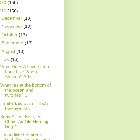
020
(158)
019
(156)
►
December
(13)
►
November
(13)
►
October
(13)
►
September
(13)
►
August
(13)
▼
July
(13)
What Does A Lava Lamp
Look Like When
Shaken? A Tr...
What lies at the bottom of
the ocean and
twitches?...
I make bad puns. That's
how eye roll.
Baby Sitting Bear, the
Chow. An Old Herding
Dog O...
I’m addicted to break
fluid. Don’t worry, I can