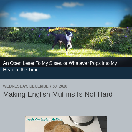
An Open Letter To My Sister, or Whatever Pops Into My
Head at the Time...
WEDNESDAY, DECEMBER 30, 2020
Making English Muffins Is Not Hard