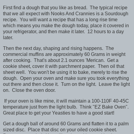
First find a dough that you like as bread. The typical recipe
that we all expect with Nooks And Crannies is a Sourdough
recipe. You will want a recipe that has a long rise time
which means you make the dough today, place it covered in
your refrigerator, and then make it later. 12 hours to a day
later.
Then the next day, shaping and rising happens. The
commercial muffins are approximately 60 Grams in weight
after cooking. That's about 2.1 ounces 'Merican. Get a
cookie sheet, cover it with parchment paper. Then oil that
sheet well. You won't be using it to bake, merely to rise the
dough. Open your oven and make sure you took everything
out there and then close it. Turn on the light. Leave the light
on. Close the oven door.
If your oven is like mine, it will maintain a 100-110F 40-45C
temperature just from the light bulb. Think "EZ Bake Oven".
Great place to get your Yeasties to have a good start!
Get a dough ball of around 60 Grams and flatten it to a palm
sized disc. Place that disc on your oiled cookie sheet.