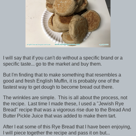
I will say that if you can't do without a specific brand or a
specific taste... go to the market and buy them.
But I'm finding that to make something that resembles a
good and fresh English Muffin, it is probably one of the
fastest way to get dough to become bread out there.
The wrinkles are simple. This is all about the process, not
the recipe. Last time I made these, I used a "Jewish Rye
Bread" recipe that was a vigorous rise due to the Bread And
Butter Pickle Juice that was added to make them tart.
After I eat some of this Rye Bread that I have been enjoying,
I will piece together the recipe and pass it on but...