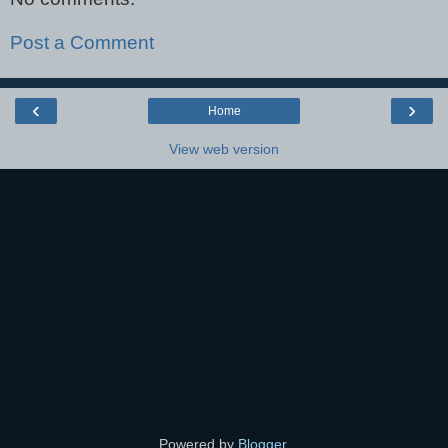
Post a Comment
‹
›
Home
View web version
Powered by
Blogger
.