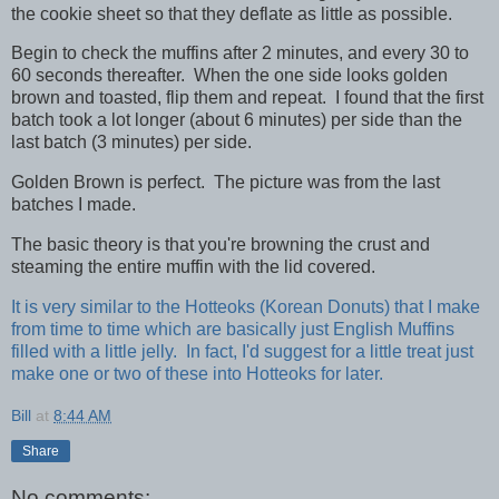
the cookie sheet so that they deflate as little as possible.
Begin to check the muffins after 2 minutes, and every 30 to
60 seconds thereafter. When the one side looks golden
brown and toasted, flip them and repeat. I found that the first
batch took a lot longer (about 6 minutes) per side than the
last batch (3 minutes) per side.
Golden Brown is perfect. The picture was from the last
batches I made.
The basic theory is that you're browning the crust and
steaming the entire muffin with the lid covered.
It is very similar to the Hotteoks (Korean Donuts) that I make
from time to time which are basically just English Muffins
filled with a little jelly. In fact, I'd suggest for a little treat just
make one or two of these into Hotteoks for later.
Bill
at
8:44 AM
Share
No comments: