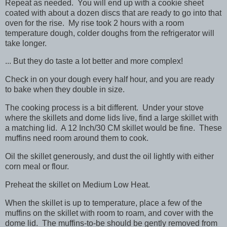
Repeat as needed. You will end up with a cookie sheet
coated with about a dozen discs that are ready to go into that
oven for the rise. My rise took 2 hours with a room
temperature dough, colder doughs from the refrigerator will
take longer.
... But they do taste a lot better and more complex!
Check in on your dough every half hour, and you are ready
to bake when they double in size.
The cooking process is a bit different. Under your stove
where the skillets and dome lids live, find a large skillet with
a matching lid. A 12 Inch/30 CM skillet would be fine. These
muffins need room around them to cook.
Oil the skillet generously, and dust the oil lightly with either
corn meal or flour.
Preheat the skillet on Medium Low Heat.
When the skillet is up to temperature, place a few of the
muffins on the skillet with room to roam, and cover with the
dome lid. The muffins-to-be should be gently removed from