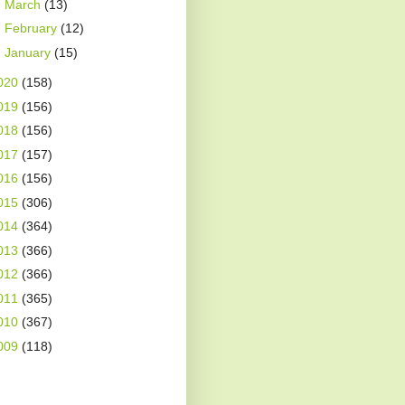
►
March
(13)
►
February
(12)
►
January
(15)
020
(158)
019
(156)
018
(156)
017
(157)
016
(156)
015
(306)
014
(364)
013
(366)
012
(366)
011
(365)
010
(367)
009
(118)