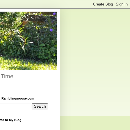
Time...
h Ramblingmoose.com
me to My Blog