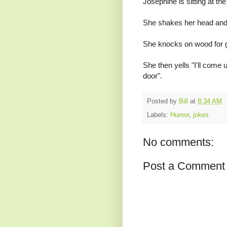
Josephine is sitting at the
She shakes her head and s
She knocks on wood for
She then yells "I'll come 
door".
Posted by
Bill
at
8:34 AM
Labels:
Humor
,
jokes
No comments:
Post a Comment