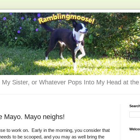
 My Sister, or Whatever Pops Into My Head at the 
Searc
e Mayo. Mayo neighs!
Welco
se to work on. Early in the morning, you consider that
 needs to be scooped, and you may as well bring the