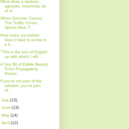
What does a dyslexic,
agnostic, insomniac do
at ni...
When Summer Comes,
The Traffic Cones
Sprout Near T...
How many surrealists
does it take to screw in
a li...
"This is the sort of English
up with which I will ...
A Tiny Bit of Edible Beauty
From Propagating
Romai...
If you're not part of the
solution, you're part
of...
►
July
(13)
►
June
(13)
►
May
(14)
►
April
(12)