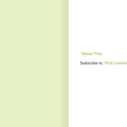
Newer Post
Subscribe to:
Post Comme