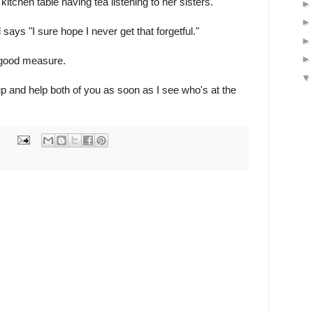
 kitchen table having tea listening to her sisters.
ays "I sure hope I never get that forgetful."
 good measure.
up and help both of you as soon as I see who's at the