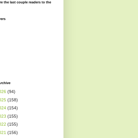
re the last couple readers to the
wers
rchive
026
(94)
025
(158)
024
(154)
023
(155)
022
(155)
021
(156)