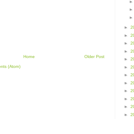
►
2
►
2
►
2
►
2
Home
Older Post
►
2
nts (Atom)
►
2
►
2
►
2
►
2
►
2
►
2
►
2