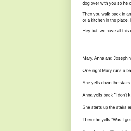
dog over with you so he c
Then you walk back in and
or a kitchen in the place, i
Hey but, we have all this 
Mary, Anna and Josephine,
One night Mary runs a bat
She yells down the stairs 
Anna yells back "I don't k
She starts up the stairs 
Then she yells "Was I goi