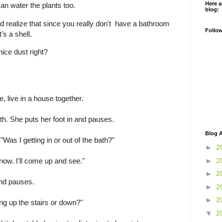
Here a
an water the plants too.
blog:
 realize that since you really don't have a bathroom
Follo
t's a shell.
nice dust right?
 live in a house together.
h. She puts her foot in and pauses.
Blog A
"Was I getting in or out of the bath?"
►
2
now. I'll come up and see."
►
2
►
2
and pauses.
►
2
►
2
ng up the stairs or down?"
▼
2