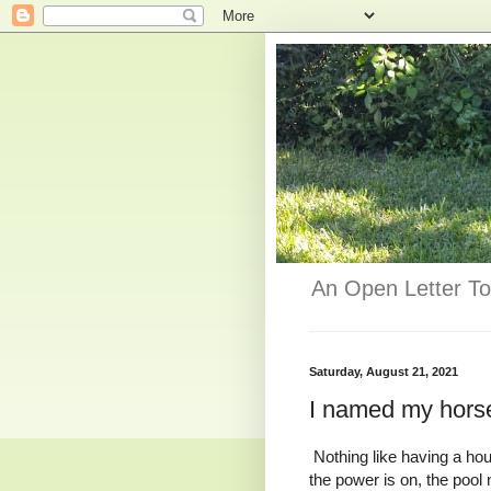
An Open Letter To
Saturday, August 21, 2021
I named my hors
Nothing like having a hou
the power is on, the pool