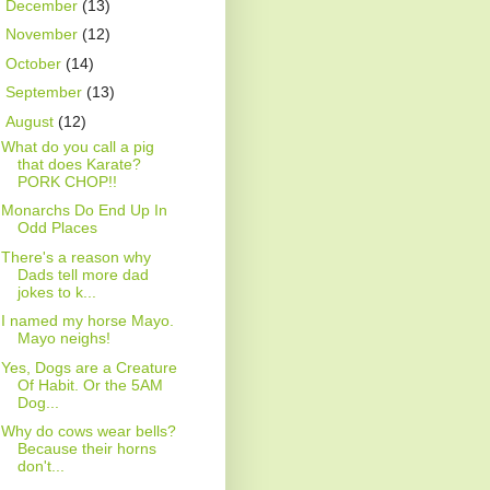
►
December
(13)
►
November
(12)
►
October
(14)
►
September
(13)
▼
August
(12)
What do you call a pig
that does Karate?
PORK CHOP!!
Monarchs Do End Up In
Odd Places
There's a reason why
Dads tell more dad
jokes to k...
I named my horse Mayo.
Mayo neighs!
Yes, Dogs are a Creature
Of Habit. Or the 5AM
Dog...
Why do cows wear bells?
Because their horns
don't...