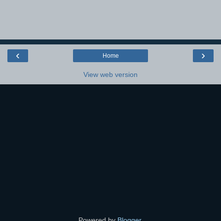
‹
›
Home
View web version
Powered by
Blogger
.