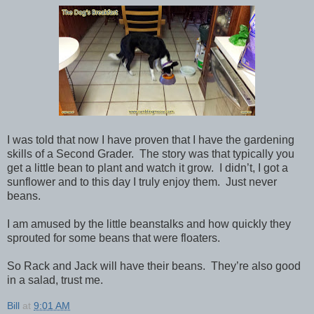
I was told that now I have proven that I have the gardening
skills of a Second Grader. The story was that typically you
get a little bean to plant and watch it grow. I didn’t, I got a
sunflower and to this day I truly enjoy them. Just never
beans.
I am amused by the little beanstalks and how quickly they
sprouted for some beans that were floaters.
So Rack and Jack will have their beans. They’re also good
in a salad, trust me.
Bill
at
9:01 AM