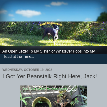
An Open Letter To My Sister, or Whatever Pops Into My
Head at the Time...
WEDNESDAY, OCTOBER 19, 2022
I Got Yer Beanstalk Right Here, Jack!