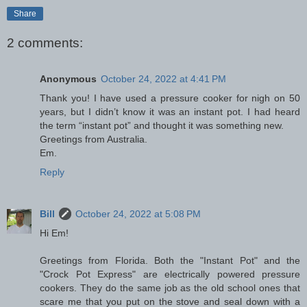
Share
2 comments:
Anonymous
October 24, 2022 at 4:41 PM
Thank you! I have used a pressure cooker for nigh on 50
years, but I didn’t know it was an instant pot. I had heard
the term “instant pot” and thought it was something new.
Greetings from Australia.
Em.
Reply
Bill
October 24, 2022 at 5:08 PM
Hi Em!
Greetings from Florida. Both the "Instant Pot" and the
"Crock Pot Express" are electrically powered pressure
cookers. They do the same job as the old school ones that
scare me that you put on the stove and seal down with a