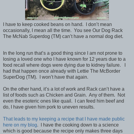
I have to keep cooked beans on hand. I don’t mean
occasionally, I mean all the time. You see Our Dog Rack
The McNab Superdog (TM) can’t have a normal dog diet.
In the long run that’s a good thing since I am not prone to
losing a loved one who I have known for 12 years due to a
food recall where dogs were dying due to kidney failure. I
had that happen once already with Lettie The McBorder
SuperDog (TM). I won’t have that again.
On the other hand, it’s a lot of work and Rack can’t have a
list of foods such as Chicken and Grain. Any of them. Not
even the esoteric ones like quail. I can feed him beef and
do, I have given him pork to uneven results.
That leads to my keeping a recipe that I have made public
here on my blog
. I have the cooking down to a science
which is good because the recipe only makes three days