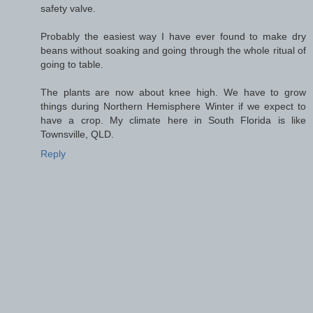
safety valve.
Probably the easiest way I have ever found to make dry
beans without soaking and going through the whole ritual of
going to table.
The plants are now about knee high. We have to grow
things during Northern Hemisphere Winter if we expect to
have a crop. My climate here in South Florida is like
Townsville, QLD.
Reply