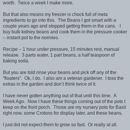
worth. Twice a week I make more.
But that also means my freezer is chock full of meta
ingredients to go into this. The Beans I got smart with a
couple years ago and stopped getting them in the cans. I
buy bulk kidney beans and cook them in the pressure cooker
– instant pot to the normies.
Recipe – 1 hour under pressure, 15 minutes rest, manual
release. 3 parts water, 1 part beans, a half teaspoon of
baking soda.
But you are told rinse your beans and pick off any of the
“floaters”. Ok, I do. I also am a veteran gardener. I toss the
extras in the garden and don’t think twice of it.
I have never gotten anything out of that until this time. A
Week Ago. Now I have these things coming out of the pots I
keep on the front porch. Those are my nursery pots for Basil
right now, some Crotons for display later, and these beans.
I just did not expect them to grow so fast. Or really at all.