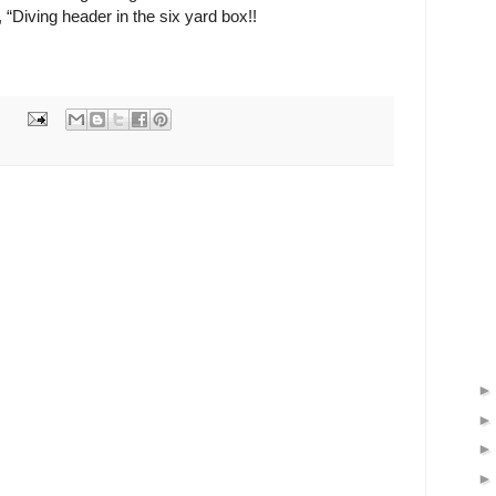
Diving header in the six yard box!!