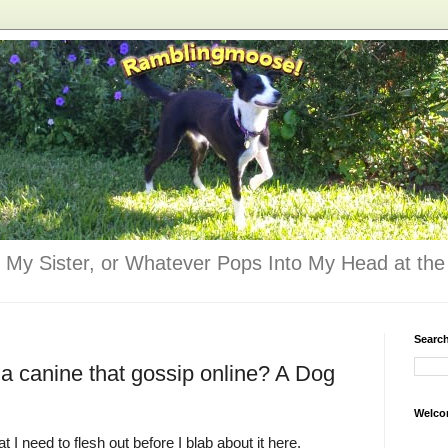
 My Sister, or Whatever Pops Into My Head at the 
Searc
 a canine that gossip online? A Dog
Welco
 I need to flesh out before I blab about it here.