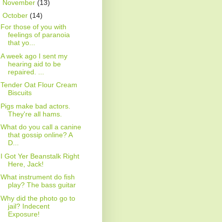
►
November
(13)
▼
October
(14)
For those of you with
feelings of paranoia
that yo...
A week ago I sent my
hearing aid to be
repaired. ...
Tender Oat Flour Cream
Biscuits
Pigs make bad actors.
They're all hams.
What do you call a canine
that gossip online? A
D...
I Got Yer Beanstalk Right
Here, Jack!
What instrument do fish
play? The bass guitar
Why did the photo go to
jail? Indecent
Exposure!