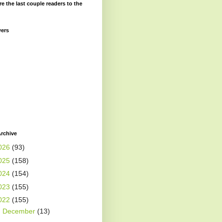
re the last couple readers to the
wers
rchive
026
(93)
025
(158)
024
(154)
023
(155)
022
(155)
►
December
(13)