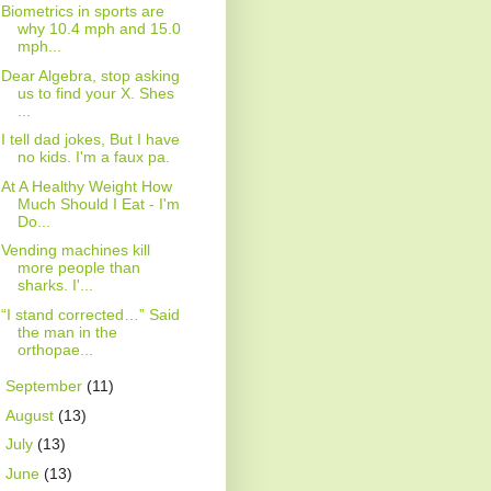
Biometrics in sports are
why 10.4 mph and 15.0
mph...
Dear Algebra, stop asking
us to find your X. Shes
...
I tell dad jokes, But I have
no kids. I'm a faux pa.
At A Healthy Weight How
Much Should I Eat - I'm
Do...
Vending machines kill
more people than
sharks. I'...
“I stand corrected…” Said
the man in the
orthopae...
►
September
(11)
►
August
(13)
►
July
(13)
►
June
(13)