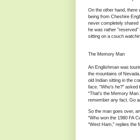
On the other hand, there
being from Cheshire Engla
never completely shared i
he was rather "reserved" w
sitting on a couch watchin
The Memory Man
An Englishman was tourin
the mountains of Nevada.
old Indian sitting in the c
face. “Who’s he?” asked 
“That’s the Memory Man.
remember any fact. Go an
So the man goes over, and
“Who won the 1980 FA Cu
“West Ham,” replies the