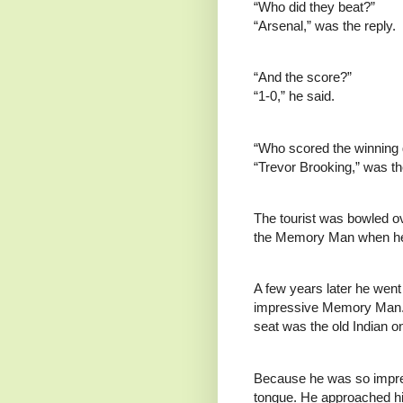
“Who did they beat?”
“Arsenal,” was the reply.
“And the score?”
“1-0,” he said.
“Who scored the winning 
“Trevor Brooking,” was th
The tourist was bowled ov
the Memory Man when he
A few years later he went 
impressive Memory Man. E
seat was the old Indian o
Because he was so impres
tongue. He approached hi