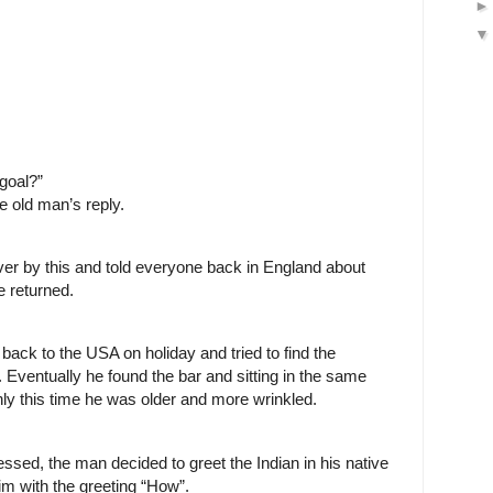
goal?”
e old man’s reply.
er by this and told everyone back in England about
 returned.
back to the USA on holiday and tried to find the
ventually he found the bar and sitting in the same
nly this time he was older and more wrinkled.
sed, the man decided to greet the Indian in his native
m with the greeting “How”.