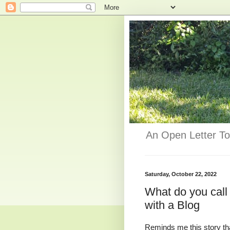
An Open Letter To
Saturday, October 22, 2022
What do you call
with a Blog
Reminds me this story that