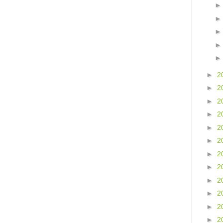
►
2
►
2
►
2
►
2
►
2
►
2
►
2
►
2
►
2
►
2
►
2
►
2