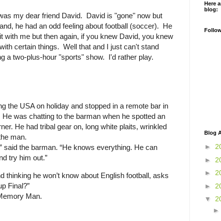
Here a
blog:
 was my dear friend David. David is "gone" now but
nd, he had an odd feeling about football (soccer). He
Follo
t with me but then again, if you knew David, you knew
ith certain things. Well that and I just can't stand
g a two-plus-hour "sports" show. I'd rather play.
g the USA on holiday and stopped in a remote bar in
 He was chatting to the barman when he spotted an
orner. He had tribal gear on, long white plaits, wrinkled
Blog A
the man.
►
2
” said the barman. “He knows everything. He can
d try him out.”
►
2
►
2
 thinking he won’t know about English football, asks
p Final?”
►
2
 Memory Man.
▼
2