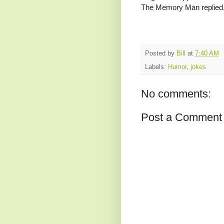
The Memory Man replied, “
Posted by
Bill
at
7:40 AM
Labels:
Humor
,
jokes
No comments:
Post a Comment