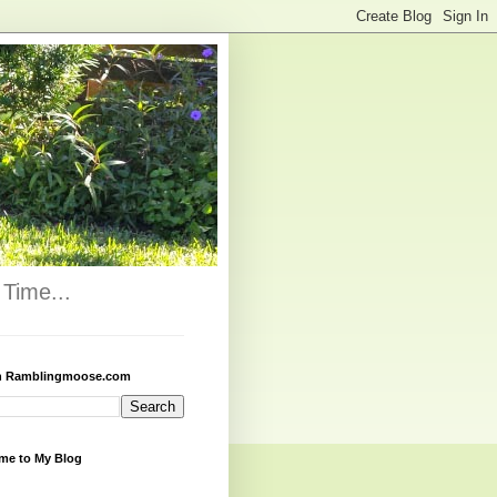
Time...
h Ramblingmoose.com
me to My Blog