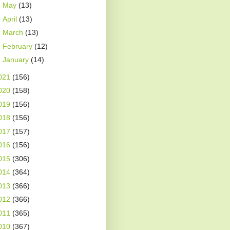
►
May
(13)
►
April
(13)
►
March
(13)
►
February
(12)
►
January
(14)
021
(156)
020
(158)
019
(156)
018
(156)
017
(157)
016
(156)
015
(306)
014
(364)
013
(366)
012
(366)
011
(365)
010
(367)