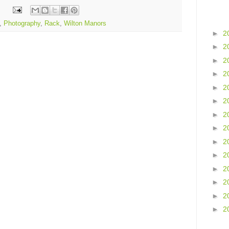
,
Photography
,
Rack
,
Wilton Manors
►
2
►
2
►
2
►
2
►
2
►
2
►
2
►
2
►
2
►
2
►
2
►
2
►
2
►
2