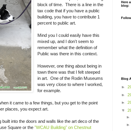
Here a
block of time. There is a line in the
blog:
tax code that if you have a public
building, you have to contribute 1
Follo
percent to public art.
Mind you I could easily have this
mixed up, and I don't seem to
remember what the definition of
Public was there in this context.
However, one thing about being in
town there was that I felt steeped
in art. One of the Rodin Museums
Blog A
was very close to where I worked,
►
2
for example.
►
2
►
2
hen it came to a few things, but you get to the point
r places, you expect art.
▼
2
g built into the doors and walls like the art deco of the
ouse Square or the
"WCAU Building" on Chestnut