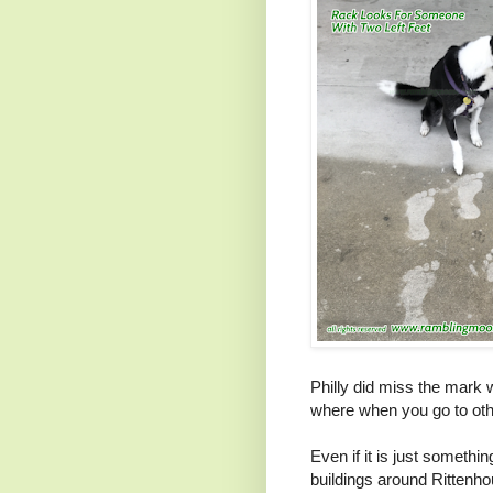
Philly did miss the mark w
where when you go to othe
Even if it is just somethin
buildings around Rittenh