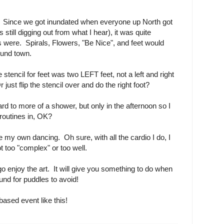
e. Since we got inundated when everyone up North got
 still digging out from what I hear), it was quite
 were. Spirals, Flowers, "Be Nice", and feet would
ound town.
tencil for feet was two LEFT feet, not a left and right
 just flip the stencil over and do the right foot?
rd to more of a shower, but only in the afternoon so I
routines in, OK?
e my own dancing. Oh sure, with all the cardio I do, I
t too "complex" or too well.
go enjoy the art. It will give you something to do when
ound for puddles to avoid!
ased event like this!