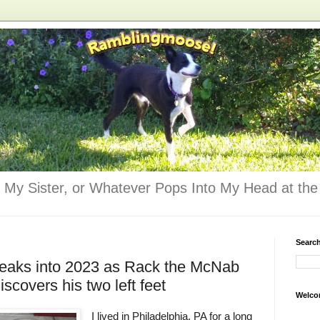
 My Sister, or Whatever Pops Into My Head at the 
Searc
 leaks into 2023 as Rack the McNab
covers his two left feet
Welco
I lived in Philadelphia, PA for a long