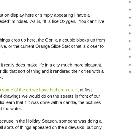
ut on display here or simply appearing I have a
eded" mindset. As in, "It is like Oxygen. You can't live
ings crop up here, the Gorilla a couple blocks up from
ive, or the current Orange Slice Stack that is closer to
it.
 it really does make life in a city much more pleasant.
 did that sort of thing and it rendered their cities with a
k.
o some of the art we have had crop up.
It at first
f drawings we would do on the streets in front of our
 learn that if it was done with a candle, the pictures
el the water.
Because in the Holiday Season, someone was doing a
 all sorts of things appeared on the sidewalks, but only