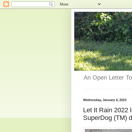
An Open Letter To
Wednesday, January 4, 2023
Let It Rain 2022
SuperDog (TM) dis