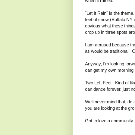
when it rained.
"Let It Rain" is the them
feet of snow (Buffalo NY is
obvious what these things
crop up in three spots ar
I am amused because the s
as would be traditional. Or
Anyway, I'm looking forwa
can get my own morning 
Two Left Feet. Kind of lik
can dance forever, just no
Well never mind that, do 
you are looking at the gr
Got to love a community b