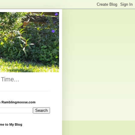
Time...
h Ramblingmoose.com
me to My Blog