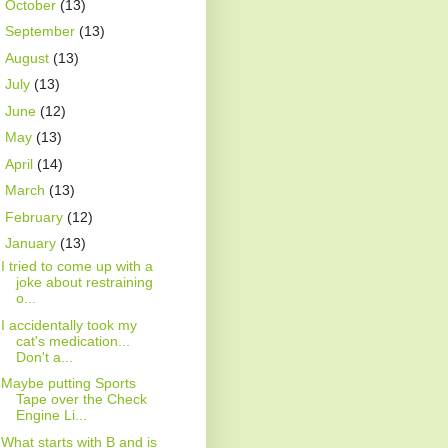
►
October
(13)
►
September
(13)
►
August
(13)
►
July
(13)
►
June
(12)
►
May
(13)
►
April
(14)
►
March
(13)
►
February
(12)
▼
January
(13)
I tried to come up with a
joke about restraining
o...
I accidentally took my
cat's medication...
Don't a...
Maybe putting Sports
Tape over the Check
Engine Li...
What starts with B and is