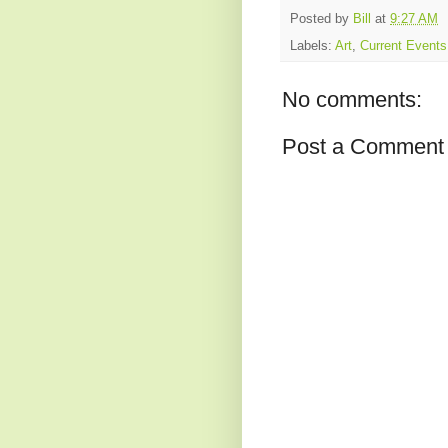
Posted by
Bill
at
9:27 AM
Labels:
Art
,
Current Events
No comments:
Post a Comment