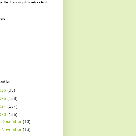
re the last couple readers to the
wers
rchive
026
(93)
025
(158)
024
(154)
023
(155)
►
December
(13)
►
November
(13)