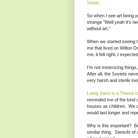
Street.
So when I see art being p
strange "Well yeah it's ne
without art."
When we started seeing th
me that lived on Wilton Dr
me, it felt right, I expected 
I'm not minimizing things,
After all, the Soviets never
very harsh and sterile loo
Lately there is a Theme t
reminded me of the kind o
houses as children. We did
would last longer and rep
Why is this important? 
similar thing. Stencils of