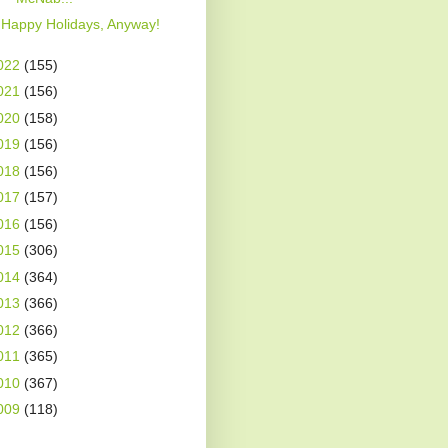
Happy Holidays, Anyway!
022
(155)
021
(156)
020
(158)
019
(156)
018
(156)
017
(157)
016
(156)
015
(306)
014
(364)
013
(366)
012
(366)
011
(365)
010
(367)
009
(118)