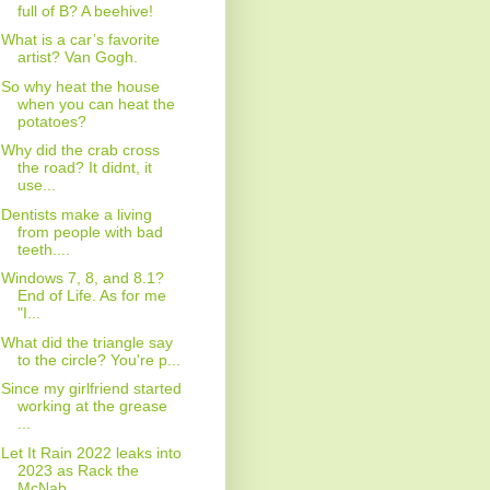
full of B? A beehive!
What is a car’s favorite
artist? Van Gogh.
So why heat the house
when you can heat the
potatoes?
Why did the crab cross
the road? It didnt, it
use...
Dentists make a living
from people with bad
teeth....
Windows 7, 8, and 8.1?
End of Life. As for me
"I...
What did the triangle say
to the circle? You're p...
Since my girlfriend started
working at the grease
...
Let It Rain 2022 leaks into
2023 as Rack the
McNab...