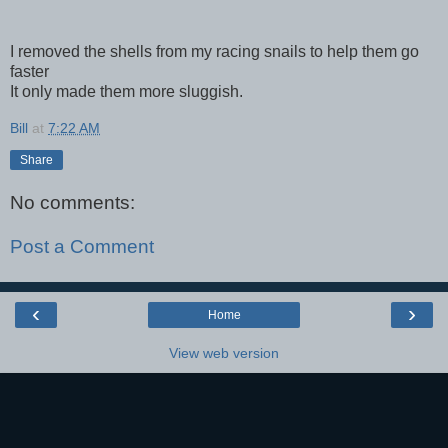
I removed the shells from my racing snails to help them go
faster
It only made them more sluggish.
Bill
at
7:22 AM
Share
No comments:
Post a Comment
‹
›
Home
View web version