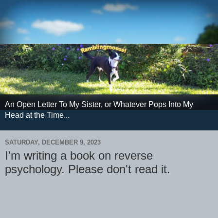
An Open Letter To My Sister, or Whatever Pops Into My
Head at the Time...
SATURDAY, DECEMBER 9, 2023
I'm writing a book on reverse
psychology. Please don't read it.