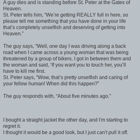
A guy dies and is standing before St. Peter at the Gates of
Heaven.
St. Peter tells him, “We’re getting REALLY full in here, so
please tell me something that you have done in your life
that’s completely unselfish and deserving of getting into
Heaven.”
The guy says, “Well, one day I was driving along a back
road when I came across a young woman that was being
threatened by a group of bikers. I got in between them and
the woman and said, ‘If you want you to touch her, you’ll
have to kill me first.
St. Peter says, “Wow, that’s pretty unselfish and caring of
your fellow human! When did this happen?”
The guy responds with, “About five minutes ago.”
I bought a straight jacket the other day, and I'm starting to
regret it.
I thought it would be a good look, but I just can't pull it off.