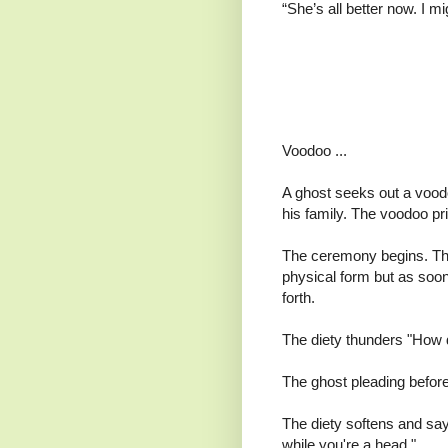
“She’s all better now. I m
Voodoo ...
A ghost seeks out a voodo 
his family. The voodoo pri
The ceremony begins. The
physical form but as soo
forth.
The diety thunders "How da
The ghost pleading before
The diety softens and say
while you're a head."