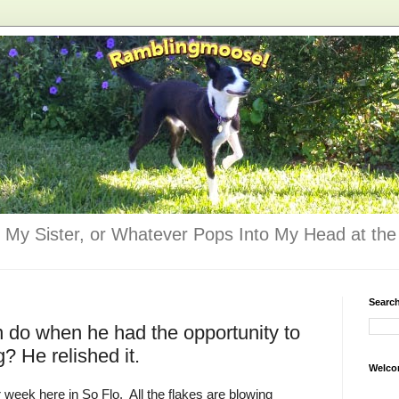
 My Sister, or Whatever Pops Into My Head at the 
Searc
 do when he had the opportunity to
g? He relished it.
Welco
r week here in So Flo. All the flakes are blowing