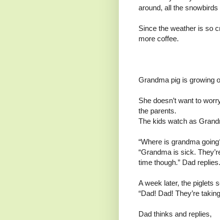
around, all the snowbirds
Since the weather is so c
more coffee.
Grandma pig is growing o
She doesn’t want to worr
the parents.
The kids watch as Grand
“Where is grandma going?
“Grandma is sick. They’re
time though.” Dad replies
A week later, the piglets
“Dad! Dad! They’re taking
Dad thinks and replies,