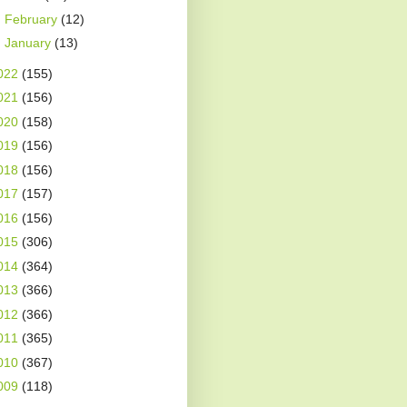
►
February
(12)
►
January
(13)
022
(155)
021
(156)
020
(158)
019
(156)
018
(156)
017
(157)
016
(156)
015
(306)
014
(364)
013
(366)
012
(366)
011
(365)
010
(367)
009
(118)