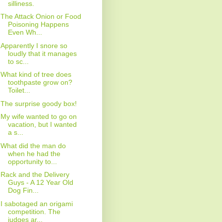
silliness.
The Attack Onion or Food
Poisoning Happens
Even Wh...
Apparently I snore so
loudly that it manages
to sc...
What kind of tree does
toothpaste grow on?
Toilet...
The surprise goody box!
My wife wanted to go on
vacation, but I wanted
a s...
What did the man do
when he had the
opportunity to...
Rack and the Delivery
Guys - A 12 Year Old
Dog Fin...
I sabotaged an origami
competition. The
judges ar...