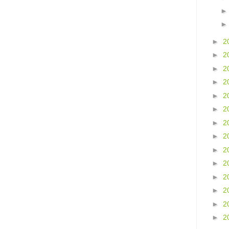
►
2
►
2
►
2
►
2
►
2
►
2
►
2
►
2
►
2
►
2
►
2
►
2
►
2
►
2