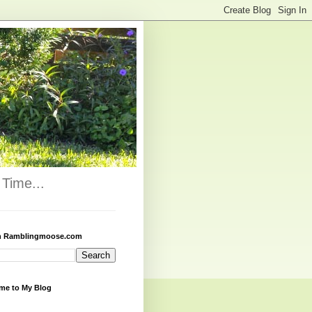
Time...
h Ramblingmoose.com
me to My Blog