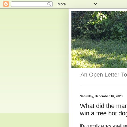
An Open Letter To
Saturday, December 16, 2023
What did the man
win a free hot do
It's a really crazy weathe