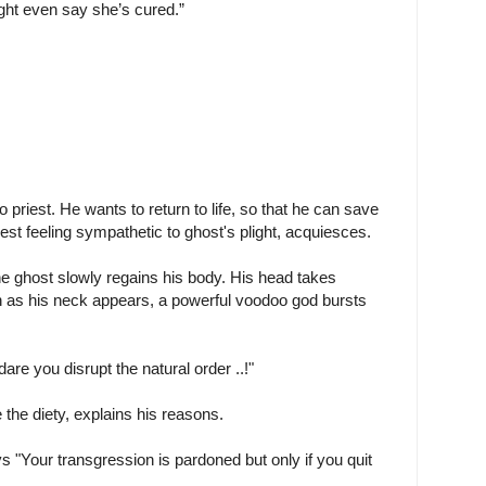
ight even say she’s cured.”
priest. He wants to return to life, so that he can save
est feeling sympathetic to ghost's plight, acquiesces.
 ghost slowly regains his body. His head takes
n as his neck appears, a powerful voodoo god bursts
re you disrupt the natural order ..!"
 the diety, explains his reasons.
s "Your transgression is pardoned but only if you quit