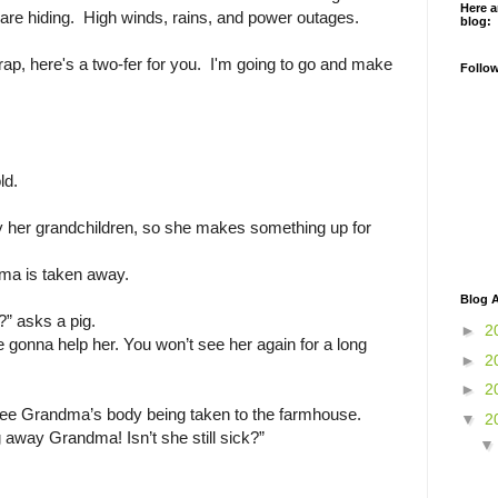
Here a
 are hiding. High winds, rains, and power outages.
blog:
rap, here's a two-fer for you. I'm going to go and make
Follo
ld.
y her grandchildren, so she makes something up for
ma is taken away.
Blog A
” asks a pig.
►
2
 gonna help her. You won’t see her again for a long
►
2
.
►
2
 see Grandma’s body being taken to the farmhouse.
▼
2
 away Grandma! Isn’t she still sick?”