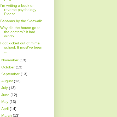
I'm writing a book on
reverse psychology.
Please ...
Bananas by the Sidewalk
Why did the house go to
the doctors? It had
windo...
I got kicked out of mime
school. It must've been
...
►
November
(13)
►
October
(13)
►
September
(13)
►
August
(13)
►
July
(13)
►
June
(12)
►
May
(13)
►
April
(14)
►
March
(13)