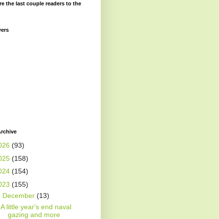
re the last couple readers to the
wers
rchive
026
(93)
025
(158)
024
(154)
023
(155)
▼
December
(13)
A little year's end naval
gazing and more