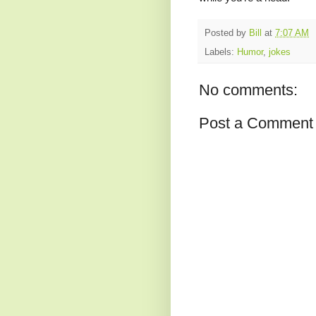
Posted by
Bill
at
7:07 AM
Labels:
Humor
,
jokes
No comments:
Post a Comment