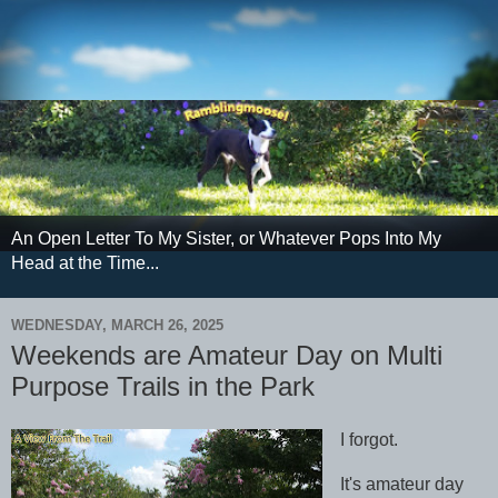
An Open Letter To My Sister, or Whatever Pops Into My
Head at the Time...
WEDNESDAY, MARCH 26, 2025
Weekends are Amateur Day on Multi
Purpose Trails in the Park
I forgot.
It's amateur day