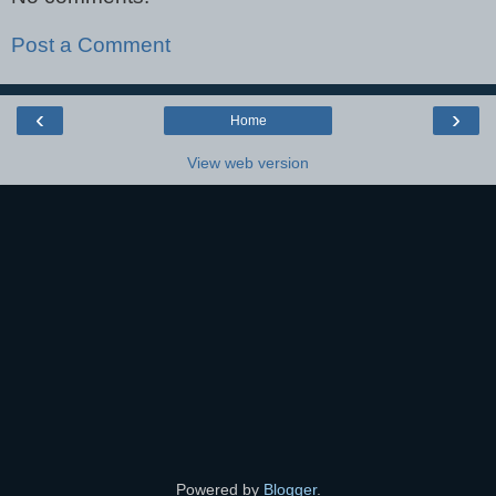
Post a Comment
‹
›
Home
View web version
Powered by
Blogger
.