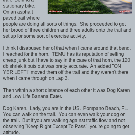
stationary bike.
On an asphalt
paved trail where
people are doing all sorts of things. She proceeded to get
her brood of three children and three adults onto the trail and
set up for some sort of exercise activity.
I think I disabused her of that when I came around that bend.
I reached for the horn. TEMU has its reputation of selling
cheap junk but I have to say in the case of that horn, the 120
db shriek it puts out was pretty accurate. An added "ON
YER LEFT!" moved them off the trail and they weren't there
when I came through on Lap 3.
Then within a short distance of each other it was Dog Karen
and Low Life Banana Eater.
Dog Karen. Lady, you are in the US. Pompano Beach, FL.
You can walk on the trail. You can even walk your dog on
the trail. But if you are walking against traffic flow and not
observing "Keep Right Except To Pass", you're going to get
attitude.