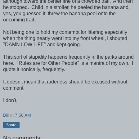
although toward the center line of a crowded trail. And then
he stopped. Child in a stroller, he peeled the banana and,
yes, you guessed it, threw the banana peel onto the
oncoming trail.
Not being one to hold my contempt for littering especially
when the thing nearly went into my front wheel, I shouted
"DAMN LOW LIFE" and kept going.
This sort of stupidity happens frequently in the parks around
here. "Rules are for Other People" is a mantra of my own. I
quote it ironically, frequently.
It doesn't mean that rudeness should be excused without
comment.
I don't.
Bill
at
7:56 AM
Share
No comments: