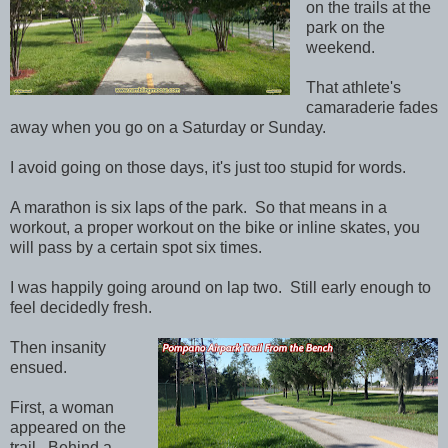
on the trails at the
park on the
weekend.
That athlete's
camaraderie fades
away when you go on a Saturday or Sunday.
I avoid going on those days, it's just too stupid for words.
A marathon is six laps of the park. So that means in a
workout, a proper workout on the bike or inline skates, you
will pass by a certain spot six times.
I was happily going around on lap two. Still early enough to
feel decidedly fresh.
Then insanity
ensued.
First, a woman
appeared on the
trail. Behind a