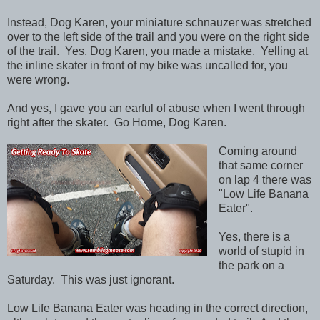
Instead, Dog Karen, your miniature schnauzer was stretched
over to the left side of the trail and you were on the right side
of the trail. Yes, Dog Karen, you made a mistake. Yelling at
the inline skater in front of my bike was uncalled for, you
were wrong.
And yes, I gave you an earful of abuse when I went through
right after the skater. Go Home, Dog Karen.
Coming around
that same corner
on lap 4 there was
"Low Life Banana
Eater".
Yes, there is a
world of stupid in
the park on a
Saturday. This was just ignorant.
Low Life Banana Eater was heading in the correct direction,