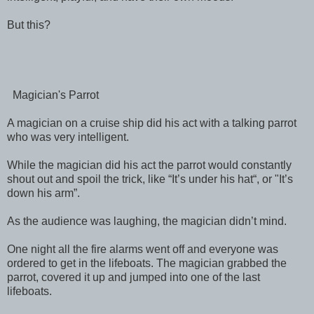
But this?
Magician's Parrot
A magician on a cruise ship did his act with a talking parrot
who was very intelligent.
While the magician did his act the parrot would constantly
shout out and spoil the trick, like “It’s under his hat“, or "It’s
down his arm”.
As the audience was laughing, the magician didn’t mind.
One night all the fire alarms went off and everyone was
ordered to get in the lifeboats. The magician grabbed the
parrot, covered it up and jumped into one of the last
lifeboats.