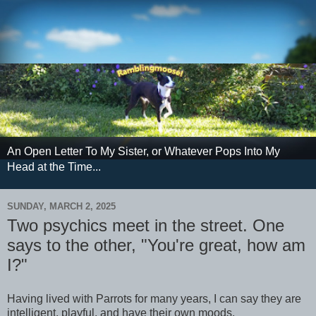
An Open Letter To My Sister, or Whatever Pops Into My
Head at the Time...
SUNDAY, MARCH 2, 2025
Two psychics meet in the street. One
says to the other, "You're great, how am
I?"
Having lived with Parrots for many years, I can say they are
intelligent, playful, and have their own moods.