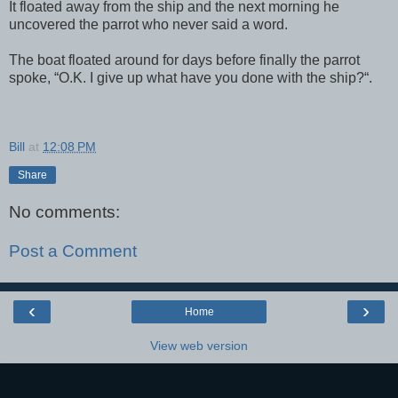
It floated away from the ship and the next morning he
uncovered the parrot who never said a word.
The boat floated around for days before finally the parrot
spoke, “O.K. I give up what have you done with the ship?“.
Bill
at
12:08 PM
Share
No comments:
Post a Comment
‹
›
Home
View web version