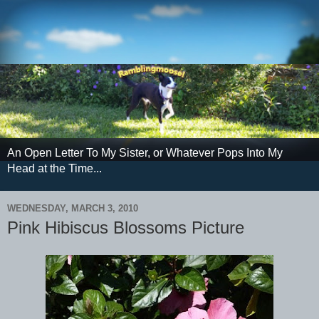
An Open Letter To My Sister, or Whatever Pops Into My
Head at the Time...
WEDNESDAY, MARCH 3, 2010
Pink Hibiscus Blossoms Picture