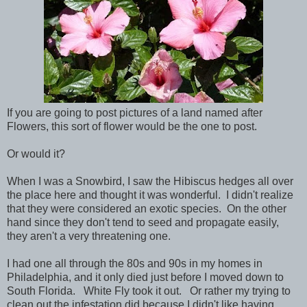
If you are going to post pictures of a land named after
Flowers, this sort of flower would be the one to post.
Or would it?
When I was a Snowbird, I saw the Hibiscus hedges all over
the place here and thought it was wonderful. I didn't realize
that they were considered an exotic species. On the other
hand since they don't tend to seed and propagate easily,
they aren't a very threatening one.
I had one all through the 80s and 90s in my homes in
Philadelphia, and it only died just before I moved down to
South Florida. White Fly took it out. Or rather my trying to
clean out the infestation did because I didn't like having