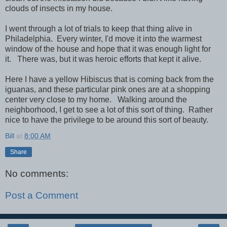
clouds of insects in my house.
I went through a lot of trials to keep that thing alive in
Philadelphia. Every winter, I'd move it into the warmest
window of the house and hope that it was enough light for
it. There was, but it was heroic efforts that kept it alive.
Here I have a yellow Hibiscus that is coming back from the
iguanas, and these particular pink ones are at a shopping
center very close to my home. Walking around the
neighborhood, I get to see a lot of this sort of thing. Rather
nice to have the privilege to be around this sort of beauty.
Bill
at
8:00 AM
Share
No comments:
Post a Comment