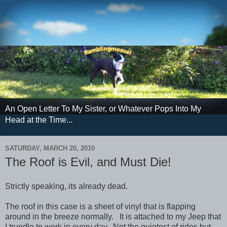
An Open Letter To My Sister, or Whatever Pops Into My
Head at the Time...
SATURDAY, MARCH 20, 2010
The Roof is Evil, and Must Die!
Strictly speaking, its already dead.
The roof in this case is a sheet of vinyl that is flapping
around in the breeze normally. It is attached to my Jeep that
I trundle to work in every day. Not the quietest of rides but