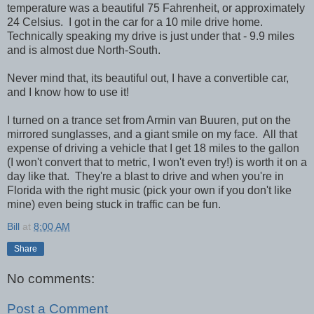
temperature was a beautiful 75 Fahrenheit, or approximately
24 Celsius. I got in the car for a 10 mile drive home.
Technically speaking my drive is just under that - 9.9 miles
and is almost due North-South.
Never mind that, its beautiful out, I have a convertible car,
and I know how to use it!
I turned on a trance set from Armin van Buuren, put on the
mirrored sunglasses, and a giant smile on my face. All that
expense of driving a vehicle that I get 18 miles to the gallon
(I won't convert that to metric, I won't even try!) is worth it on a
day like that. They're a blast to drive and when you're in
Florida with the right music (pick your own if you don't like
mine) even being stuck in traffic can be fun.
Bill
at
8:00 AM
Share
No comments:
Post a Comment