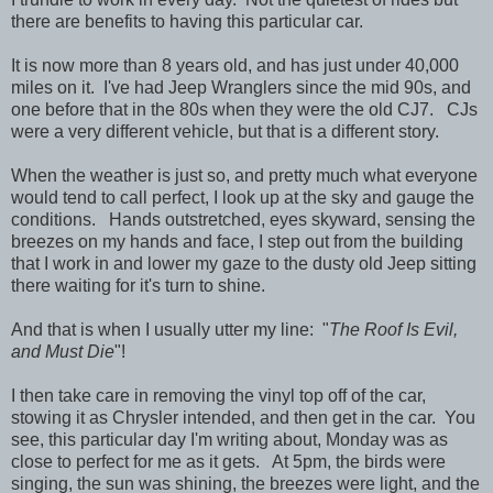
there are benefits to having this particular car.
It is now more than 8 years old, and has just under 40,000
miles on it. I've had Jeep Wranglers since the mid 90s, and
one before that in the 80s when they were the old CJ7. CJs
were a very different vehicle, but that is a different story.
When the weather is just so, and pretty much what everyone
would tend to call perfect, I look up at the sky and gauge the
conditions. Hands outstretched, eyes skyward, sensing the
breezes on my hands and face, I step out from the building
that I work in and lower my gaze to the dusty old Jeep sitting
there waiting for it's turn to shine.
And that is when I usually utter my line: "
The Roof Is Evil,
and Must Die
"!
I then take care in removing the vinyl top off of the car,
stowing it as Chrysler intended, and then get in the car. You
see, this particular day I'm writing about, Monday was as
close to perfect for me as it gets. At 5pm, the birds were
singing, the sun was shining, the breezes were light, and the