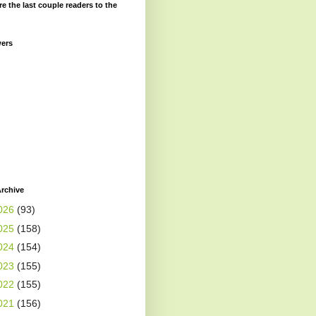
re the last couple readers to the
wers
rchive
026
(93)
025
(158)
024
(154)
023
(155)
022
(155)
021
(156)