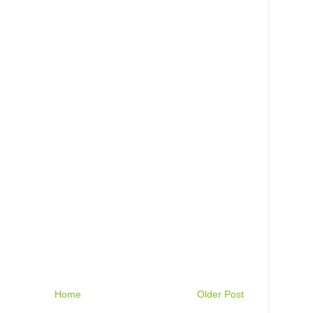
Home
Older Post