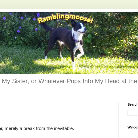
 My Sister, or Whatever Pops Into My Head at the 
Searc
Welco
er, merely a break from the inevitable.