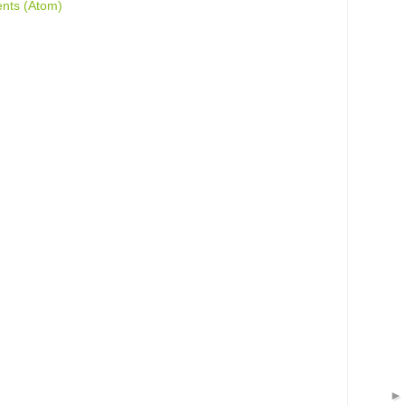
nts (Atom)