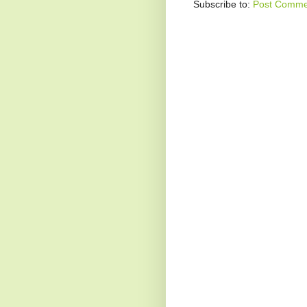
Subscribe to:
Post Comme