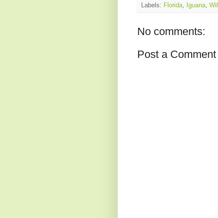
Labels:
Florida
,
Iguana
,
Wil
No comments:
Post a Comment