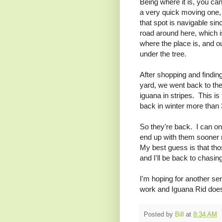
Being where it is, you can
a very quick moving one, 
that spot is navigable sin
road around here, which i
where the place is, and ou
under the tree.
After shopping and finding
yard, we went back to the
iguana in stripes. This is 
back in winter more tha
So they're back. I can on
end up with them sooner ra
My best guess is that th
and I'll be back to chasin
I'm hoping for another se
work and Iguana Rid does
Posted by
Bill
at
8:34 AM