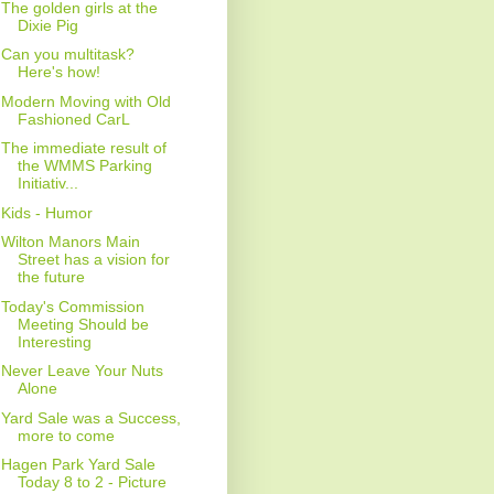
The golden girls at the
Dixie Pig
Can you multitask?
Here's how!
Modern Moving with Old
Fashioned CarL
The immediate result of
the WMMS Parking
Initiativ...
Kids - Humor
Wilton Manors Main
Street has a vision for
the future
Today's Commission
Meeting Should be
Interesting
Never Leave Your Nuts
Alone
Yard Sale was a Success,
more to come
Hagen Park Yard Sale
Today 8 to 2 - Picture