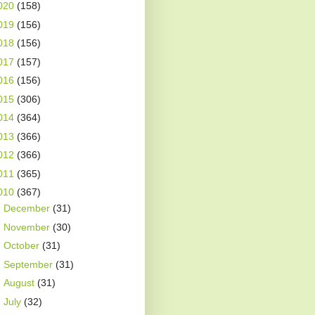
020
(158)
019
(156)
018
(156)
017
(157)
016
(156)
015
(306)
014
(364)
013
(366)
012
(366)
011
(365)
010
(367)
►
December
(31)
►
November
(30)
►
October
(31)
►
September
(31)
►
August
(31)
►
July
(32)