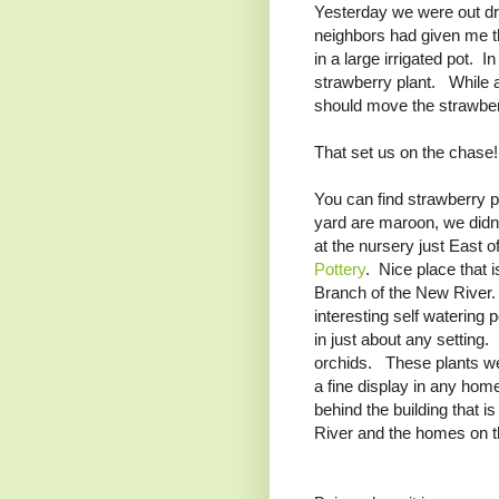
Yesterday we were out dr
neighbors had given me thr
in a large irrigated pot. I
strawberry plant. While a
should move the strawberr
That set us on the chase!
You can find strawberry po
yard are maroon, we didn'
at the nursery just East
Pottery
. Nice place that i
Branch of the New River.
interesting self watering 
in just about any setting.
orchids. These plants wer
a fine display in any home
behind the building that i
River and the homes on t