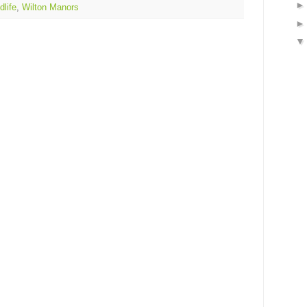
dlife
,
Wilton Manors