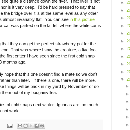
 see quite a distance down the river. That river is not
►
2
nor is it very deep. I'd be hard pressed to say that
►
2
ce the bridge over it is at the same level as any other
►
2
s almost invariably flat. You can see
in this picture
r car was parked on the far left where the white car is
►
2
►
2
►
2
 that they can get the perfect strawberry pot for the
►
2
 car. That was where I saw the creature, a five foot
the first critter I have seen since the first cold snap
►
2
n 3 months ago.
►
2
►
2
ly hope that this one doesn't find a mate so we don't
▼
2
ther than later. If there is one, there will be more.
ose things will be back in my yard by November or so
g them out of my bougainvillea.
ries of cold snaps next winter. Iguanas are too much
 not work.