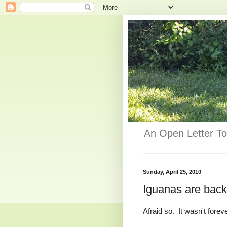
An Open Letter To
Sunday, April 25, 2010
Iguanas are back
Afraid so. It wasn't forev