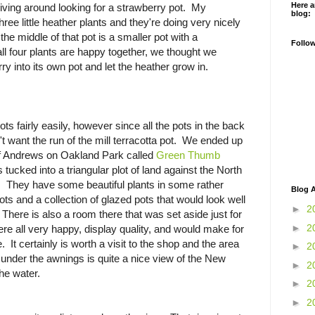
Here a
iving around looking for a strawberry pot. My
blog:
ee little heather plants and they're doing very nicely
n the middle of that pot is a smaller pot with a
Follo
ll four plants are happy together, we thought we
y into its own pot and let the heather grow in.
ts fairly easily, however since all the pots in the back
t want the run of the mill terracotta pot. We ended up
 of Andrews on Oakland Park called
Green Thumb
s tucked into a triangular plot of land against the North
 They have some beautiful plants in some rather
Blog A
pots and a collection of glazed pots that would look well
►
2
 There is also a room there that was set aside just for
►
2
e all very happy, display quality, and would make for
. It certainly is worth a visit to the shop and the area
►
2
s under the awnings is quite a nice view of the New
►
2
he water.
►
2
►
2