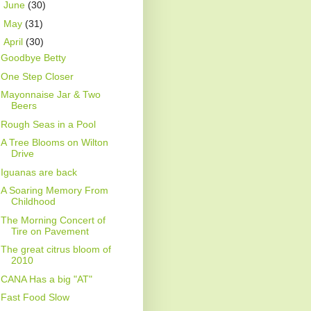
►
June
(30)
►
May
(31)
▼
April
(30)
Goodbye Betty
One Step Closer
Mayonnaise Jar & Two
Beers
Rough Seas in a Pool
A Tree Blooms on Wilton
Drive
Iguanas are back
A Soaring Memory From
Childhood
The Morning Concert of
Tire on Pavement
The great citrus bloom of
2010
CANA Has a big "AT"
Fast Food Slow