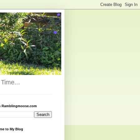
Time...
h Ramblingmoose.com
me to My Blog