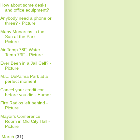
How about some desks
and office equipment?
Anybody need a phone or
three? - Picture
Many Monarchs in the
Sun at the Park -
Picture
Air Temp 78F, Water
Temp 73F - Picture
Ever Been in a Jail Cell? -
Picture
M.E. DePalma Park at a
perfect moment
Cancel your credit car
before you die - Humor
Fire Radios left behind -
Picture
Mayor's Conference
Room in Old City Hall -
Picture
►
March
(31)