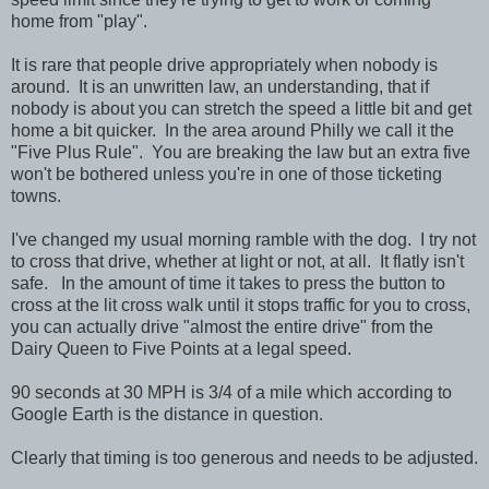
home from "play".
It is rare that people drive appropriately when nobody is
around. It is an unwritten law, an understanding, that if
nobody is about you can stretch the speed a little bit and get
home a bit quicker. In the area around Philly we call it the
"Five Plus Rule". You are breaking the law but an extra five
won't be bothered unless you're in one of those ticketing
towns.
I've changed my usual morning ramble with the dog. I try not
to cross that drive, whether at light or not, at all. It flatly isn't
safe. In the amount of time it takes to press the button to
cross at the lit cross walk until it stops traffic for you to cross,
you can actually drive "almost the entire drive" from the
Dairy Queen to Five Points at a legal speed.
90 seconds at 30 MPH is 3/4 of a mile which according to
Google Earth is the distance in question.
Clearly that timing is too generous and needs to be adjusted.