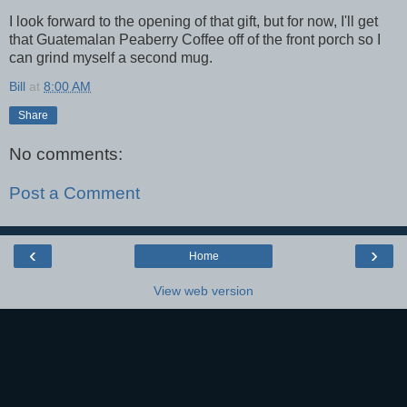
I look forward to the opening of that gift, but for now, I'll get
that Guatemalan Peaberry Coffee off of the front porch so I
can grind myself a second mug.
Bill
at
8:00 AM
Share
No comments:
Post a Comment
‹
›
Home
View web version