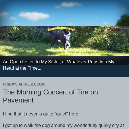
An Open Letter To My Sister, or Whatever Pops Into My
Head at the Time...
FRIDAY, APRIL 23, 2010
The Morning Concert of Tire on
Pavement
I find that it never is quite "quiet" here.
I got up to walk the dog around my wonderfully quirky city at