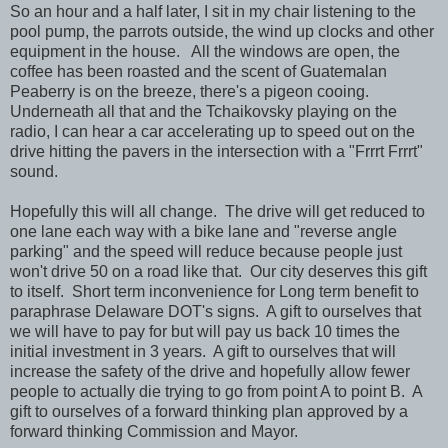
So an hour and a half later, I sit in my chair listening to the
pool pump, the parrots outside, the wind up clocks and other
equipment in the house. All the windows are open, the
coffee has been roasted and the scent of Guatemalan
Peaberry is on the breeze, there's a pigeon cooing.
Underneath all that and the Tchaikovsky playing on the
radio, I can hear a car accelerating up to speed out on the
drive hitting the pavers in the intersection with a "Frrrt Frrrt"
sound.
Hopefully this will all change. The drive will get reduced to
one lane each way with a bike lane and "reverse angle
parking" and the speed will reduce because people just
won't drive 50 on a road like that. Our city deserves this gift
to itself. Short term inconvenience for Long term benefit to
paraphrase Delaware DOT's signs. A gift to ourselves that
we will have to pay for but will pay us back 10 times the
initial investment in 3 years. A gift to ourselves that will
increase the safety of the drive and hopefully allow fewer
people to actually die trying to go from point A to point B. A
gift to ourselves of a forward thinking plan approved by a
forward thinking Commission and Mayor.