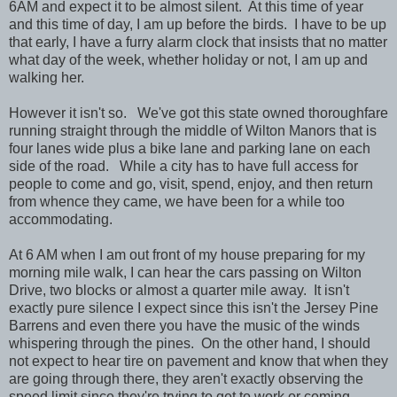
6AM and expect it to be almost silent. At this time of year
and this time of day, I am up before the birds. I have to be up
that early, I have a furry alarm clock that insists that no matter
what day of the week, whether holiday or not, I am up and
walking her.
However it isn't so. We've got this state owned thoroughfare
running straight through the middle of Wilton Manors that is
four lanes wide plus a bike lane and parking lane on each
side of the road. While a city has to have full access for
people to come and go, visit, spend, enjoy, and then return
from whence they came, we have been for a while too
accommodating.
At 6 AM when I am out front of my house preparing for my
morning mile walk, I can hear the cars passing on Wilton
Drive, two blocks or almost a quarter mile away. It isn't
exactly pure silence I expect since this isn't the Jersey Pine
Barrens and even there you have the music of the winds
whispering through the pines. On the other hand, I should
not expect to hear tire on pavement and know that when they
are going through there, they aren't exactly observing the
speed limit since they're trying to get to work or coming