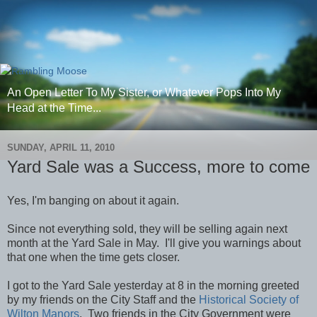
An Open Letter To My Sister, or Whatever Pops Into My
Head at the Time...
SUNDAY, APRIL 11, 2010
Yard Sale was a Success, more to come
Yes, I'm banging on about it again.
Since not everything sold, they will be selling again next
month at the Yard Sale in May. I'll give you warnings about
that one when the time gets closer.
I got to the Yard Sale yesterday at 8 in the morning greeted
by my friends on the City Staff and the
Historical Society of
Wilton Manors
. Two friends in the City Government were