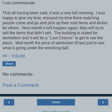
I can commiserate.
That all having been said, it was a very full morning. I was
happy to give my time, enjoyed my time there watching
people come and go and pick up their sold items and dicker
for others. Next month it will happen again, they will try to
sell the items that didn't sell. The building is slated for
demolition and it will be a "Last Chance" to get to see the
place. Well worth the price of admission (Free) just to see
what is going under the wrecking ball.
Bill
at
8:00 AM
Share
No comments:
Post a Comment
‹
›
Home
View web version