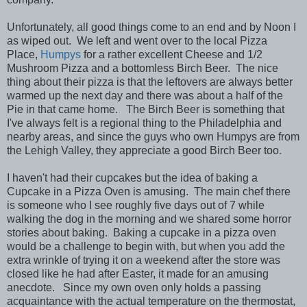
Unfortunately, all good things come to an end and by Noon I
as wiped out. We left and went over to the local Pizza
Place,
Humpys
for a rather excellent Cheese and 1/2
Mushroom Pizza and a bottomless Birch Beer. The nice
thing about their pizza is that the leftovers are always better
warmed up the next day and there was about a half of the
Pie in that came home. The Birch Beer is something that
I've always felt is a regional thing to the Philadelphia and
nearby areas, and since the guys who own Humpys are from
the Lehigh Valley, they appreciate a good Birch Beer too.
I haven't had their cupcakes but the idea of baking a
Cupcake in a Pizza Oven is amusing. The main chef there
is someone who I see roughly five days out of 7 while
walking the dog in the morning and we shared some horror
stories about baking. Baking a cupcake in a pizza oven
would be a challenge to begin with, but when you add the
extra wrinkle of trying it on a weekend after the store was
closed like he had after Easter, it made for an amusing
anecdote. Since my own oven only holds a passing
acquaintance with the actual temperature on the thermostat,