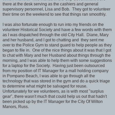
there at the desk serving as the cashiers and general
supervisory personnel, Lisa and Bob. They got to volunteer
their time on the weekend to see that things ran smoothly.
I was also fortunate enough to run into my friends on the
volunteer Historical Society and have a few words with them
as I was dispatched through the old City Hall. Diane, Mary
and her husband, and I got to chatting and they sent me
over to the Police Gym to stand guard to help people as they
began to file in. One of the nice things about it was that I got
to chat with Mary and her Husband about things through the
morning, and I was able to help them with some suggestions
for a laptop for the Society. Having just been outsourced
from my position of IT Manager for a mall holding company
in Pompano Beach, I was able to go through all the
technology that was stored in the gym and do a quick triage
to determine what might be salvaged for reuse.
Unfortunately for we volunteers, as is with most "surplus
gear", there wasn't much that could help us out that hadn't
been picked up by the IT Manager for the City Of Wilton
Manors, Russ.