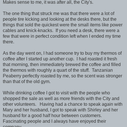
Makes sense to me, it was after all, the City's.
The one thing that struck me was that there were a lot of
people tire kicking and looking at the desks there, but the
things that sold the quickest were the small items like power
cables and knick-knacks. If you need a desk, there were a
few that were in perfect condition left when I ended my time
there.
As the day went on, I had someone try to buy my thermos of
coffee after I started up another cup. I had roasted it fresh
that morning, then immediately brewed the coffee and filled
the thermos with roughly a quart of the stuff. Tanzanian
Peaberry perfectly roasted by me, so the scent was stronger
than that of the old gym.
While drinking coffee I got to visit with the people who
shopped the sale as well as more friends with the City and
other volunteers. Having had a chance to speak again with
Mary and her husband, I got to speak with Shirley and her
husband for a good half hour between customers.
Fascinating people and I always have enjoyed their
company.