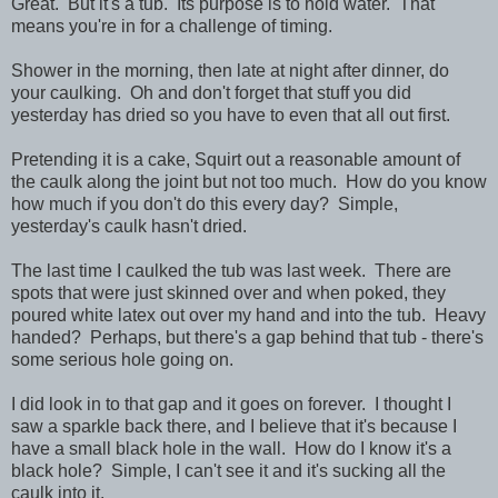
Great. But it's a tub. Its purpose is to hold water. That
means you're in for a challenge of timing.
Shower in the morning, then late at night after dinner, do
your caulking. Oh and don't forget that stuff you did
yesterday has dried so you have to even that all out first.
Pretending it is a cake, Squirt out a reasonable amount of
the caulk along the joint but not too much. How do you know
how much if you don't do this every day? Simple,
yesterday's caulk hasn't dried.
The last time I caulked the tub was last week. There are
spots that were just skinned over and when poked, they
poured white latex out over my hand and into the tub. Heavy
handed? Perhaps, but there's a gap behind that tub - there's
some serious hole going on.
I did look in to that gap and it goes on forever. I thought I
saw a sparkle back there, and I believe that it's because I
have a small black hole in the wall. How do I know it's a
black hole? Simple, I can't see it and it's sucking all the
caulk into it.