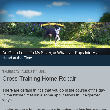
An Open Letter To My Sister, or Whatever Pops Into My
Head at the Time...
THURSDAY, AUGUST 4, 2011
Cross Training Home Repair
There are certain things that you do in the course of the day
in the kitchen that have some applications in unexpected
ways.
I bake, rather a lot. I'm taking a breather the last few months