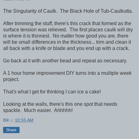
The Singularity of Caulk. The Black Hole of Tub-Caulkutta.
After trimming the stuff, there's this crack that formed as the
surface tension was relieved. The first places caulk will dry
is where it is thinnest. No matter how good you are, there
will be small differences in the thickness... trim and clean it
all back with a knife or blade and you end up with a crack.
Go back at it with another bead and repeat as necessary.
A 1 hour home improvement DIY turns into a mulitple week
project.
That's what I get for thinking I can ice a cake!
Looking at the walls, there's this one spot that needs
spackle. Much easier. Ahhhhh!
Bill
at
10:55 AM
Share