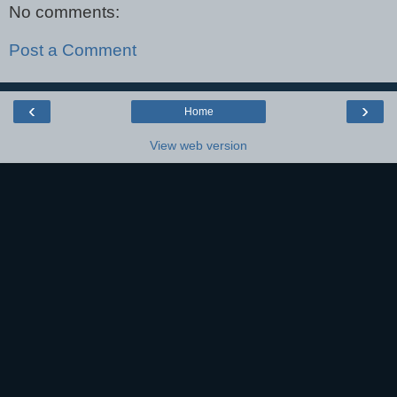
No comments:
Post a Comment
‹
›
Home
View web version