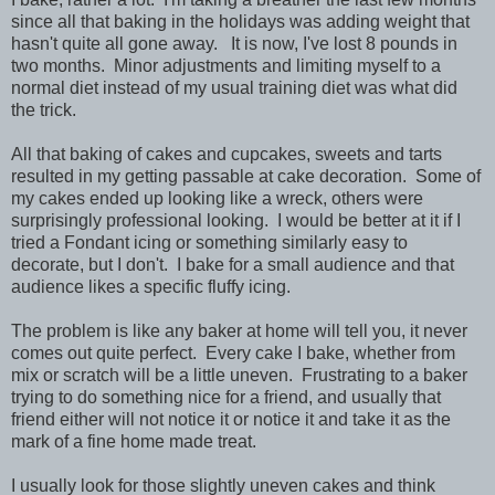
since all that baking in the holidays was adding weight that
hasn't quite all gone away. It is now, I've lost 8 pounds in
two months. Minor adjustments and limiting myself to a
normal diet instead of my usual training diet was what did
the trick.
All that baking of cakes and cupcakes, sweets and tarts
resulted in my getting passable at cake decoration. Some of
my cakes ended up looking like a wreck, others were
surprisingly professional looking. I would be better at it if I
tried a Fondant icing or something similarly easy to
decorate, but I don't. I bake for a small audience and that
audience likes a specific fluffy icing.
The problem is like any baker at home will tell you, it never
comes out quite perfect. Every cake I bake, whether from
mix or scratch will be a little uneven. Frustrating to a baker
trying to do something nice for a friend, and usually that
friend either will not notice it or notice it and take it as the
mark of a fine home made treat.
I usually look for those slightly uneven cakes and think