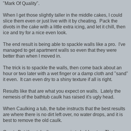
"Mark Of Quality".
When I get those slightly taller in the middle cakes, I could
slice them even or just live with it by cheating. Pack the
divots in the cake with a little extra icing, and let it chill, then
ice and try for a nice even look.
The end result is being able to spackle walls like a pro. I've
managed to get apartment walls so even that they were
better than when I moved in.
The trick is to spackle the walls, then come back about an
hour or two later with a wet finger or a damp cloth and "sand"
it even. It can even dry to a shiny texture if all is right.
Results like that are what you expect on walls. Lately the
nemesis of the bathtub caulk has raised it's ugly head.
When Caulking a tub, the tube instructs that the best results
are where there is no dirt left over, no water drops, and it is
best to remove the old caulk.