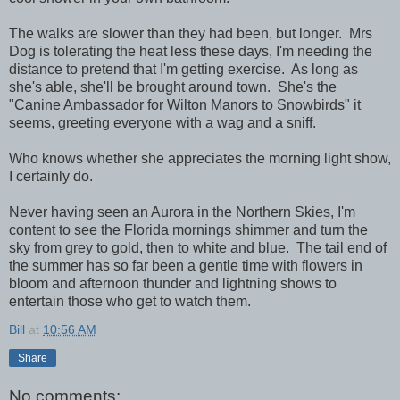
The walks are slower than they had been, but longer. Mrs
Dog is tolerating the heat less these days, I'm needing the
distance to pretend that I'm getting exercise. As long as
she's able, she'll be brought around town. She's the
"Canine Ambassador for Wilton Manors to Snowbirds" it
seems, greeting everyone with a wag and a sniff.
Who knows whether she appreciates the morning light show,
I certainly do.
Never having seen an Aurora in the Northern Skies, I'm
content to see the Florida mornings shimmer and turn the
sky from grey to gold, then to white and blue. The tail end of
the summer has so far been a gentle time with flowers in
bloom and afternoon thunder and lightning shows to
entertain those who get to watch them.
Bill
at
10:56 AM
Share
No comments: