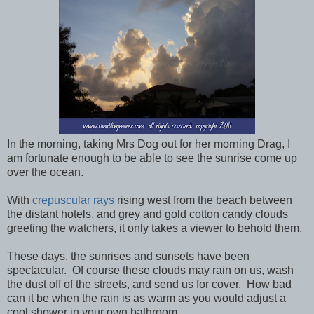
In the morning, taking Mrs Dog out for her morning Drag, I
am fortunate enough to be able to see the sunrise come up
over the ocean.
With
crepuscular rays
rising west from the beach between
the distant hotels, and grey and gold cotton candy clouds
greeting the watchers, it only takes a viewer to behold them.
These days, the sunrises and sunsets have been
spectacular. Of course these clouds may rain on us, wash
the dust off of the streets, and send us for cover. How bad
can it be when the rain is as warm as you would adjust a
cool shower in your own bathroom.