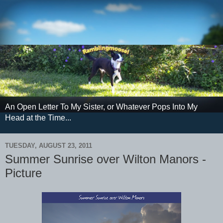
An Open Letter To My Sister, or Whatever Pops Into My
Head at the Time...
TUESDAY, AUGUST 23, 2011
Summer Sunrise over Wilton Manors -
Picture