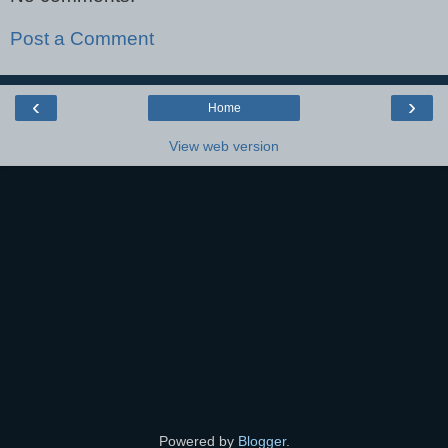
Post a Comment
‹
›
Home
View web version
Powered by
Blogger
.