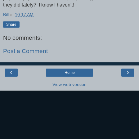
they did lately? I know I haven't!
Bill
at
10:17 AM
Share
No comments:
Post a Comment
‹
›
Home
View web version