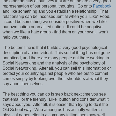
the other detritus of our lives that are online are a very good
representation of our personal thoughts. Go onto
Facebook
and like something and you establish a relationship. That
relationship can be inconsequential when you "Like" Food.
It could be something we consider positive when we Like
our own nation or an allied nation. It could be negative
when we like a hate group - find them on your own, I won't
help you there.
The bottom line is that it builds a very good psychological
description of an individual. This sort of thing has not gone
unnoticed, and there are many people out there working in
Social Networking and the analysis of the psychology of
Social Networking. After all, you can sell this information or
protect your country against people who are out to commit
crimes simply by looking over their shoulders at what they
say about themselves.
The best thing you can do is step back next time you see
that email or the friendly "Like" button and consider what it
says about you. After all, it is easier than trying to do it the
Old School way. Who among us has actually written a
physical paper letter to a company telling them how well