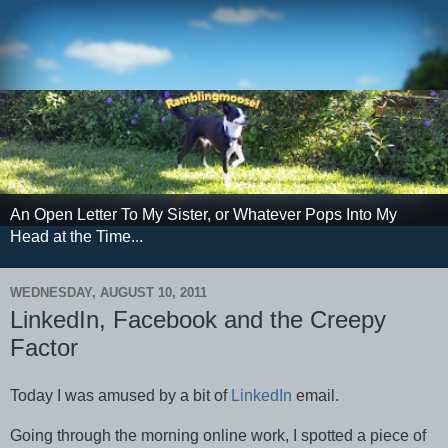
An Open Letter To My Sister, or Whatever Pops Into My
Head at the Time...
WEDNESDAY, AUGUST 10, 2011
LinkedIn, Facebook and the Creepy
Factor
Today I was amused by a bit of
LinkedIn
email.
Going through the morning online work, I spotted a piece of