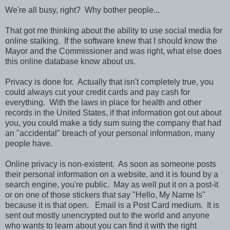
We're all busy, right? Why bother people...
That got me thinking about the ability to use social media for
online stalking. If the software knew that I should know the
Mayor and the Commissioner and was right, what else does
this online database know about us.
Privacy is done for. Actually that isn't completely true, you
could always cut your credit cards and pay cash for
everything. With the laws in place for health and other
records in the United States, if that information got out about
you, you could make a tidy sum suing the company that had
an "accidental" breach of your personal information, many
people have.
Online privacy is non-existent. As soon as someone posts
their personal information on a website, and it is found by a
search engine, you're public. May as well put it on a post-it
or on one of those stickers that say "Hello, My Name Is"
because it is that open. Email is a Post Card medium. It is
sent out mostly unencrypted out to the world and anyone
who wants to learn about you can find it with the right