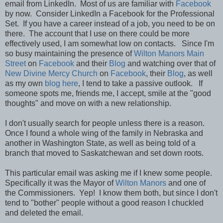
email from LinkedIn. Most of us are familiar with
Facebook
by now. Consider LinkedIn a Facebook for the Professional
Set. If you have a career instead of a job, you need to be on
there. The account that I use on there could be more
effectively used, I am somewhat low on contacts. Since I'm
so busy maintaining the presence of
Wilton Manors Main
Street
on
Facebook
and their
Blog
and watching over that of
New Divine Mercy Church
on
Facebook
, their
Blog
, as well
as my own
blog here
, I tend to take a passive outlook. If
someone spots me, friends me, I accept, smile at the "good
thoughts" and move on with a new relationship.
I don't usually search for people unless there is a reason.
Once I found a whole wing of the family in Nebraska and
another in Washington State, as well as being told of a
branch that moved to Saskatchewan and set down roots.
This particular email was asking me if I knew some people.
Specifically it was the Mayor of
Wilton Manors
and one of
the Commissioners. Yep! I know them both, but since I don't
tend to "bother" people without a good reason I chuckled
and deleted the email.