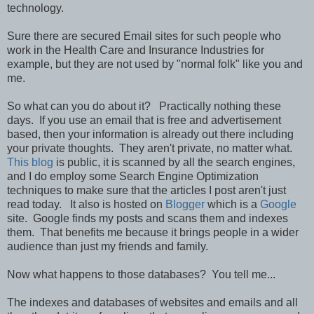
technology.
Sure there are secured Email sites for such people who
work in the Health Care and Insurance Industries for
example, but they are not used by "normal folk" like you and
me.
So what can you do about it? Practically nothing these
days. If you use an email that is free and advertisement
based, then your information is already out there including
your private thoughts. They aren't private, no matter what.
This blog
is public, it is scanned by all the search engines,
and I do employ some Search Engine Optimization
techniques to make sure that the articles I post aren't just
read today. It also is hosted on
Blogger
which is a
Google
site. Google finds my posts and scans them and indexes
them. That benefits me because it brings people in a wider
audience than just my friends and family.
Now what happens to those databases? You tell me...
The indexes and databases of websites and emails and all