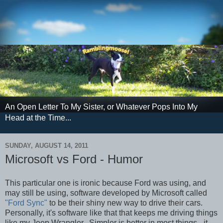
An Open Letter To My Sister, or Whatever Pops Into My
Head at the Time...
SUNDAY, AUGUST 14, 2011
Microsoft vs Ford - Humor
This particular one is ironic because Ford was using, and
may still be using, software developed by Microsoft called
"Ford Sync"
to be their shiny new way to drive their cars.
Personally, it's software like that that keeps me driving things
like my Jeep Wrangler. Simpler is better in most things - it