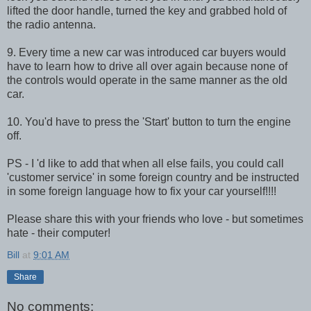
lifted the door handle, turned the key and grabbed hold of
the radio antenna.
9. Every time a new car was introduced car buyers would
have to learn how to drive all over again because none of
the controls would operate in the same manner as the old
car.
10. You'd have to press the 'Start' button to turn the engine
off.
PS - I 'd like to add that when all else fails, you could call
'customer service' in some foreign country and be instructed
in some foreign language how to fix your car yourself!!!!
Please share this with your friends who love - but sometimes
hate - their computer!
Bill
at
9:01 AM
Share
No comments: