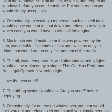
all of the windows, shut off the car, restart it, and reopen the
windows before you could continue. For some reason you
would simply accept this.
4. Occasionally, executing a maneuver such as a left turn
would cause your car to shut down and refuse to restart, in
which case you would have to reinstall the engine.
5. Macintosh would make a car that was powered by the
sun, was reliable, five times as fast and twice as easy to
drive - but would run on only five percent of the roads.
6. The oil, water temperature, and alternator warning lights
would all be replaced by a single 'This Car Has Performed
An Illegal Operation' warning light.
I love the next one!!!
7. The airbag system would ask 'Are you sure?' before
deploying.
8. Occasionally, for no reason whatsoever, your car would
lock you out and refuse to let you in until you simultaneously