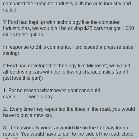
compared the computer industry with the auto industry and
stated,
'If Ford had kept up with technology like the computer
industry has, we would all be driving $25 cars that got 1,000
miles to the gallon.'
In response to Bill's comments, Ford issued a press release
stating:
If Ford had developed technology like Microsoft, we would
all be driving cars with the following characteristics (and I
just love this part):
1. For no reason whatsoever, your car would
crash.........Twice a day.
2.. Every time they repainted the lines in the road, you would
have to buy a new car.
3... Occasionally your car would die on the freeway for no
reason. You would have to pull to the side of the road, close