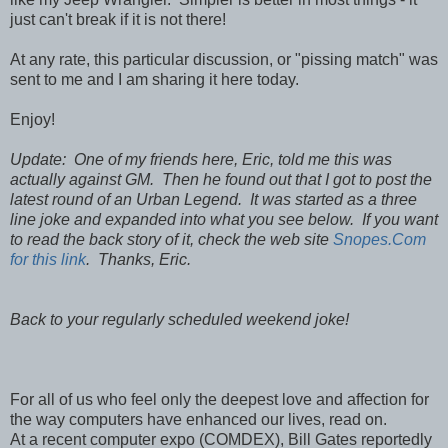
just can't break if it is not there!
At any rate, this particular discussion, or "pissing match" was
sent to me and I am sharing it here today.
Enjoy!
Update: One of my friends here, Eric, told me this was
actually against GM. Then he found out that I got to post the
latest round of an Urban Legend. It was started as a three
line joke and expanded into what you see below. If you want
to read the back story of it, check the web site
Snopes.Com
for this link
. Thanks, Eric.
Back to your regularly scheduled weekend joke!
For all of us who feel only the deepest love and affection for
the way computers have enhanced our lives, read on.
At a recent computer expo (COMDEX), Bill Gates reportedly