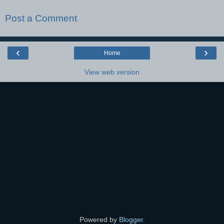
Post a Comment
‹
›
Home
View web version
Powered by
Blogger
.