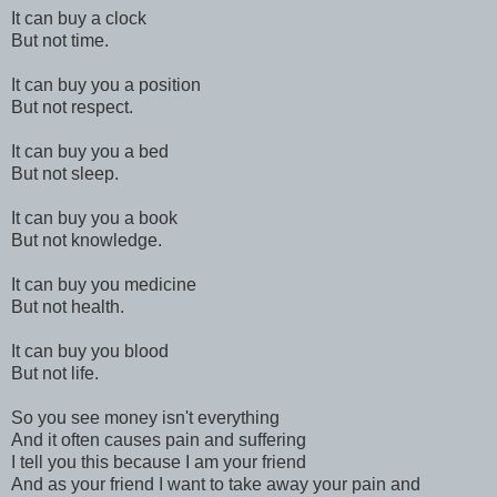
It can buy a clock
But not time.
It can buy you a position
But not respect.
It can buy you a bed
But not sleep.
It can buy you a book
But not knowledge.
It can buy you medicine
But not health.
It can buy you blood
But not life.
So you see money isn't everything
And it often causes pain and suffering
I tell you this because I am your friend
And as your friend I want to take away your pain and