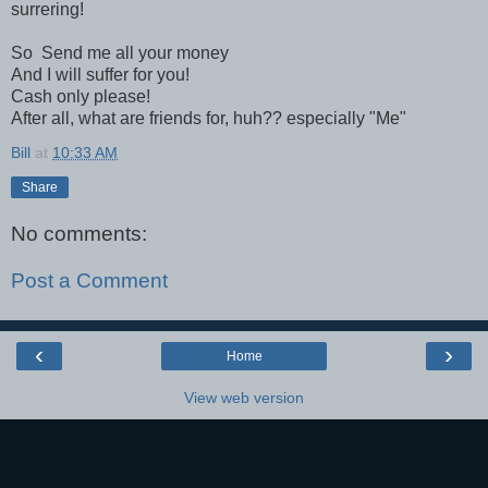
surrering!
So Send me all your money
And I will suffer for you!
Cash only please!
After all, what are friends for, huh?? especially "Me"
Bill
at
10:33 AM
Share
No comments:
Post a Comment
‹
›
Home
View web version