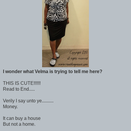
I wonder what Velma is trying to tell me here?
THIS IS CUTE!!!!!!
Read to End.....
Verily I say unto ye..........
Money.
It can buy a house
But not a home.