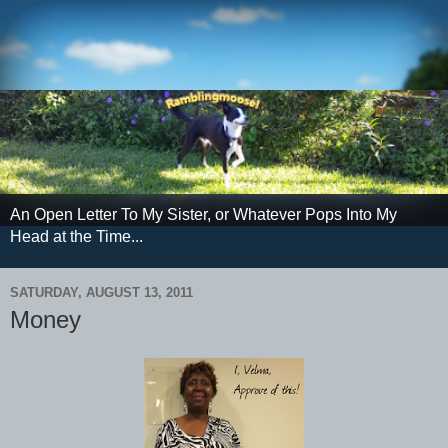
An Open Letter To My Sister, or Whatever Pops Into My
Head at the Time...
SATURDAY, AUGUST 13, 2011
Money