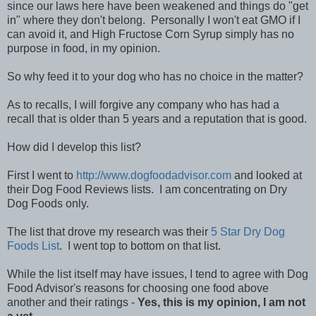
since our laws here have been weakened and things do "get
in" where they don't belong. Personally I won't eat GMO if I
can avoid it, and High Fructose Corn Syrup simply has no
purpose in food, in my opinion.
So why feed it to your dog who has no choice in the matter?
As to recalls, I will forgive any company who has had a
recall that is older than 5 years and a reputation that is good.
How did I develop this list?
First I went to
http://www.dogfoodadvisor.com
and looked at
their Dog Food Reviews lists. I am concentrating on Dry
Dog Foods only.
The list that drove my research was their
5 Star Dry Dog
Foods List
. I went top to bottom on that list.
While the list itself may have issues, I tend to agree with Dog
Food Advisor's reasons for choosing one food above
another and their ratings -
Yes, this is my opinion, I am not