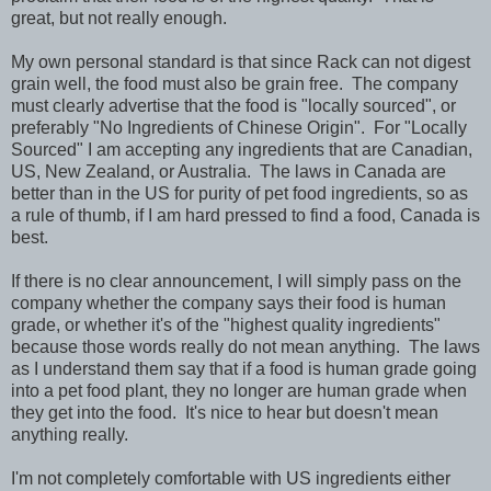
great, but not really enough.
My own personal standard is that since Rack can not digest
grain well, the food must also be grain free. The company
must clearly advertise that the food is "locally sourced", or
preferably "No Ingredients of Chinese Origin". For "Locally
Sourced" I am accepting any ingredients that are Canadian,
US, New Zealand, or Australia. The laws in Canada are
better than in the US for purity of pet food ingredients, so as
a rule of thumb, if I am hard pressed to find a food, Canada is
best.
If there is no clear announcement, I will simply pass on the
company whether the company says their food is human
grade, or whether it's of the "highest quality ingredients"
because those words really do not mean anything. The laws
as I understand them say that if a food is human grade going
into a pet food plant, they no longer are human grade when
they get into the food. It's nice to hear but doesn't mean
anything really.
I'm not completely comfortable with US ingredients either