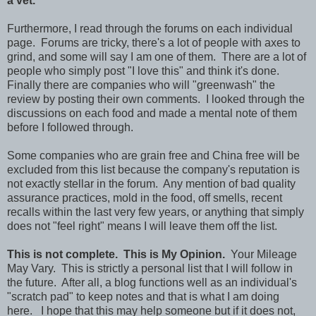
a vet.
Furthermore, I read through the forums on each individual
page. Forums are tricky, there's a lot of people with axes to
grind, and some will say I am one of them. There are a lot of
people who simply post "I love this" and think it's done.
Finally there are companies who will "greenwash" the
review by posting their own comments. I looked through the
discussions on each food and made a mental note of them
before I followed through.
Some companies who are grain free and China free will be
excluded from this list because the company's reputation is
not exactly stellar in the forum. Any mention of bad quality
assurance practices, mold in the food, off smells, recent
recalls within the last very few years, or anything that simply
does not "feel right" means I will leave them off the list.
This is not complete. This is My Opinion.
Your Mileage
May Vary. This is strictly a personal list that I will follow in
the future. After all, a blog functions well as an individual's
"scratch pad" to keep notes and that is what I am doing
here. I hope that this may help someone but if it does not,