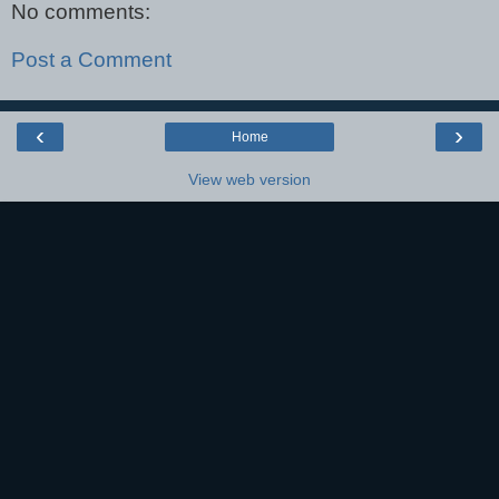
No comments:
Post a Comment
‹
›
Home
View web version