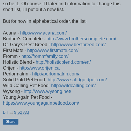
so be it. Of course if I later find information to change this
short list, I'll put out a new list.
But for now in alphabetical order, the list:
Acana -
http://www.acana.com/
Brother's Complete -
http://www.brotherscomplete.com/
Dr. Gary's Best Breed -
http://www.bestbreed.com/
First Mate -
http://www.firstmate.com/
Fromm -
http://frommfamily.com/
Holistic Blend -
http://holisticblend.com/en/
Orijen -
http://www.orijen.ca
Performatrin -
http://performatrin.com/
Solid Gold Pet Food-
http://www.solidgoldpet.com/
Wild Calling Pet Food-
http://wildcalling.com/
Wysong -
http://www.wysong.net/
Young Again Pet Food -
https://www.youngagainpetfood.com/
Bill
at
9:52 AM
Share