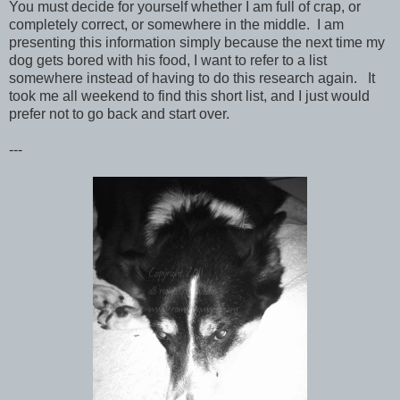
You must decide for yourself whether I am full of crap, or
completely correct, or somewhere in the middle. I am
presenting this information simply because the next time my
dog gets bored with his food, I want to refer to a list
somewhere instead of having to do this research again. It
took me all weekend to find this short list, and I just would
prefer not to go back and start over.
---