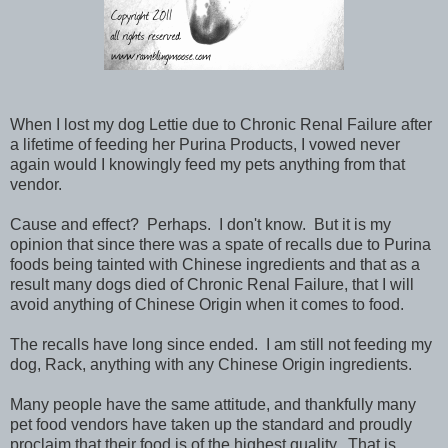
When I lost my dog Lettie due to Chronic Renal Failure after
a lifetime of feeding her Purina Products, I vowed never
again would I knowingly feed my pets anything from that
vendor.
Cause and effect? Perhaps. I don't know. But it is my
opinion that since there was a spate of recalls due to Purina
foods being tainted with Chinese ingredients and that as a
result many dogs died of Chronic Renal Failure, that I will
avoid anything of Chinese Origin when it comes to food.
The recalls have long since ended. I am still not feeding my
dog, Rack, anything with any Chinese Origin ingredients.
Many people have the same attitude, and thankfully many
pet food vendors have taken up the standard and proudly
proclaim that their food is of the highest quality. That is