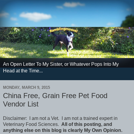
An Open Letter To My Sister, or Whatever Pops Into My
Head at the Time...
MONDAY, MARCH 9, 2015
China Free, Grain Free Pet Food
Vendor List
Disclaimer: I am not a Vet. I am not a trained expert in
Veterinary Food Sciences.
All of this posting, and
anything else on this blog is clearly My Own Opinion.