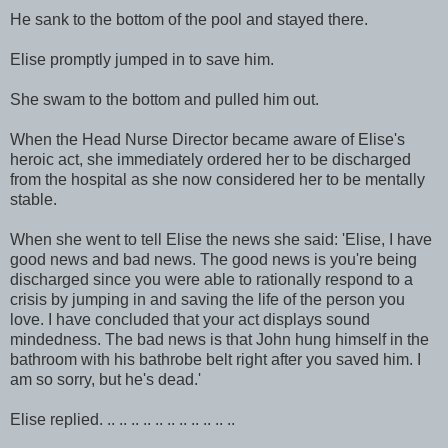
He sank to the bottom of the pool and stayed there.
Elise promptly jumped in to save him.
She swam to the bottom and pulled him out.
When the Head Nurse Director became aware of Elise's
heroic act, she immediately ordered her to be discharged
from the hospital as she now considered her to be mentally
stable.
When she went to tell Elise the news she said: 'Elise, I have
good news and bad news. The good news is you're being
discharged since you were able to rationally respond to a
crisis by jumping in and saving the life of the person you
love. I have concluded that your act displays sound
mindedness. The bad news is that John hung himself in the
bathroom with his bathrobe belt right after you saved him. I
am so sorry, but he's dead.'
Elise replied. .. .. .. .. .. .. .. .. .. .. ..