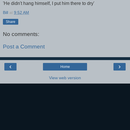
'He didn't hang himself, I put him there to dry'
Bill
at
9:52 AM
Share
No comments:
Post a Comment
‹
›
Home
View web version