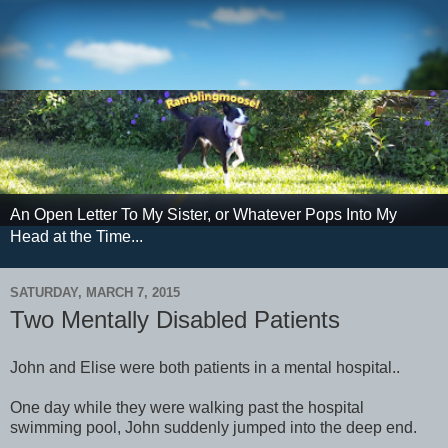
An Open Letter To My Sister, or Whatever Pops Into My
Head at the Time...
SATURDAY, MARCH 7, 2015
Two Mentally Disabled Patients
John and Elise were both patients in a mental hospital..
One day while they were walking past the hospital
swimming pool, John suddenly jumped into the deep end.