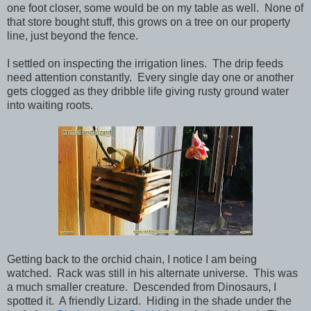
one foot closer, some would be on my table as well. None of
that store bought stuff, this grows on a tree on our property
line, just beyond the fence.
I settled on inspecting the irrigation lines. The drip feeds
need attention constantly. Every single day one or another
gets clogged as they dribble life giving rusty ground water
into waiting roots.
Getting back to the orchid chain, I notice I am being
watched. Rack was still in his alternate universe. This was
a much smaller creature. Descended from Dinosaurs, I
spotted it. A friendly Lizard. Hiding in the shade under the