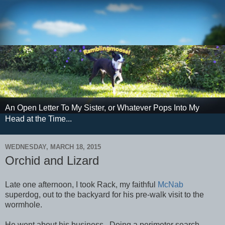
An Open Letter To My Sister, or Whatever Pops Into My
Head at the Time...
WEDNESDAY, MARCH 18, 2015
Orchid and Lizard
Late one afternoon, I took Rack, my faithful
McNab
superdog, out to the backyard for his pre-walk visit to the
wormhole.
He went about his business. Doing a perimeter search