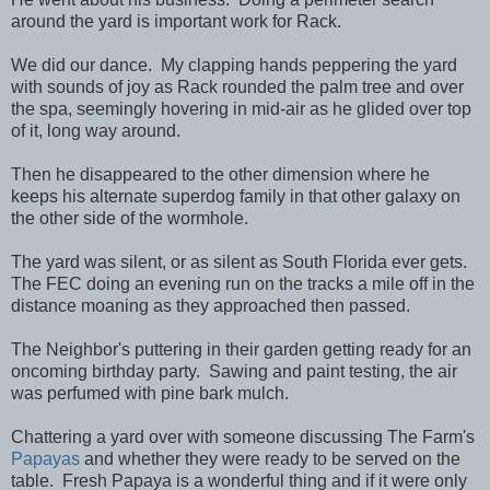
around the yard is important work for Rack.
We did our dance. My clapping hands peppering the yard
with sounds of joy as Rack rounded the palm tree and over
the spa, seemingly hovering in mid-air as he glided over top
of it, long way around.
Then he disappeared to the other dimension where he
keeps his alternate superdog family in that other galaxy on
the other side of the wormhole.
The yard was silent, or as silent as South Florida ever gets.
The FEC doing an evening run on the tracks a mile off in the
distance moaning as they approached then passed.
The Neighbor's puttering in their garden getting ready for an
oncoming birthday party. Sawing and paint testing, the air
was perfumed with pine bark mulch.
Chattering a yard over with someone discussing The Farm's
Papayas
and whether they were ready to be served on the
table. Fresh Papaya is a wonderful thing and if it were only