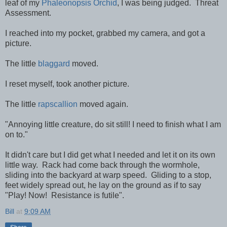
leaf of my
Phaleonopsis Orchid
, I was being judged. Threat
Assessment.
I reached into my pocket, grabbed my camera, and got a
picture.
The little
blaggard
moved.
I reset myself, took another picture.
The little
rapscallion
moved again.
"Annoying little creature, do sit still! I need to finish what I am
on to."
It didn't care but I did get what I needed and let it on its own
little way. Rack had come back through the wormhole,
sliding into the backyard at warp speed. Gliding to a stop,
feet widely spread out, he lay on the ground as if to say
"Play! Now! Resistance is futile".
Bill
at
9:09 AM