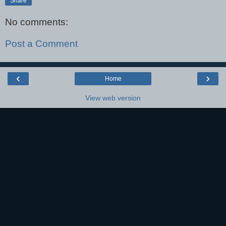
Share
No comments:
Post a Comment
‹
›
Home
View web version