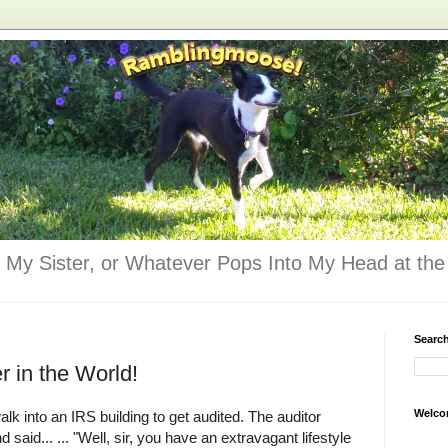
 My Sister, or Whatever Pops Into My Head at the 
Searc
 in the World!
Welco
lk into an IRS building to get audited. The auditor
 said... ... "Well, sir, you have an extravagant lifestyle