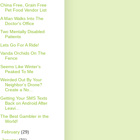
China Free, Grain Free
Pet Food Vendor List
A Man Walks Into The
Doctor's Office
Two Mentally Disabled
Patients
Lets Go For A Ride!
Vanda Orchids On The
Fence
Seems Like Winter's
Peaked To Me
Weirded Out By Your
Neighbor's Drone?
Create a No...
Getting Your SMS Texts
Back on Android After
Leavi...
The Best Gambler in the
World!
►
February
(29)