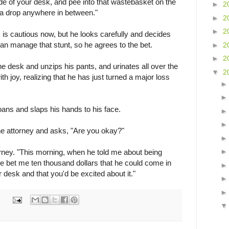
ide of your desk, and pee into that wastebasket on the
►
2
 a drop anywhere in between."
►
2
►
2
, is cautious now, but he looks carefully and decides
can manage that stunt, so he agrees to the bet.
►
2
►
2
 desk and unzips his pants, and urinates all over the
▼
2
th joy, realizing that he has just turned a major loss
ans and slaps his hands to his face.
he attorney and asks, "Are you okay?"
torney. "This morning, when he told me about being
e bet me ten thousand dollars that he could come in
 desk and that you'd be excited about it."