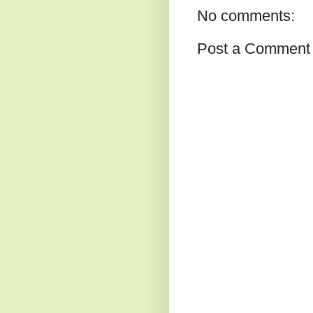
No comments:
Post a Comment