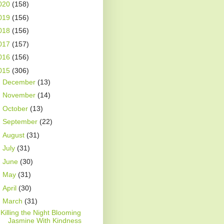
020
(158)
019
(156)
018
(156)
017
(157)
016
(156)
015
(306)
►
December
(13)
►
November
(14)
►
October
(13)
►
September
(22)
►
August
(31)
►
July
(31)
►
June
(30)
►
May
(31)
►
April
(30)
▼
March
(31)
Killing the Night Blooming
Jasmine With Kindness