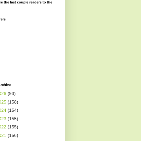
re the last couple readers to the
wers
rchive
026
(93)
025
(158)
024
(154)
023
(155)
022
(155)
021
(156)