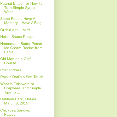
Peanut Brittle - or How To
Turn Simple Syrup
White...
Some People Have A
Memory, I Have A Blog
Orchid and Lizard
Hoisin Sauce Recipe
Homemade Butter Pecan
Ice Cream Recipe from
Eagle ...
Old Man on a Golf
Course
Post Tortoise
Rack's Dad's a Soft Touch
What is Foistware or
Crapware, and Simple
Tips To ...
Oakland Park, Florida,
March 9, 2015
Chickpea Sandwich
Patties