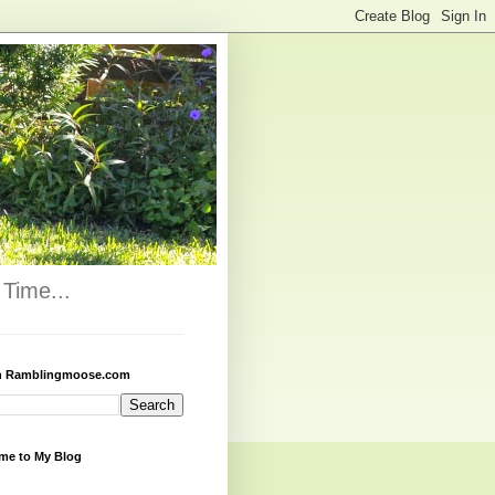
Time...
h Ramblingmoose.com
me to My Blog