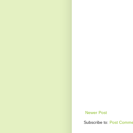
Newer Post
Subscribe to:
Post Comme