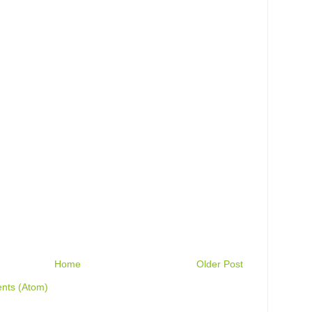
Home
Older Post
nts (Atom)