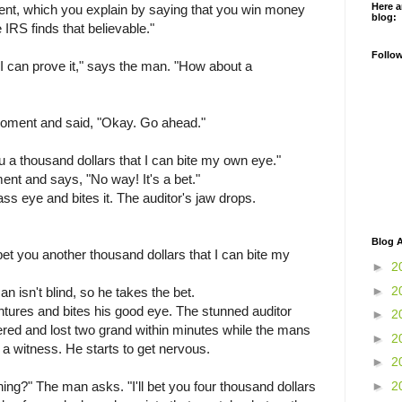
Here a
ent, which you explain by saying that you win money
blog:
 IRS finds that believable."
Follo
 I can prove it," says the man. "How about a
 moment and said, "Okay. Go ahead."
ou a thousand dollars that I can bite my own eye."
nt and says, "No way! It's a bet."
 eye and bites it. The auditor's jaw drops.
Blog A
bet you another thousand dollars that I can bite my
►
2
►
2
an isn't blind, so he takes the bet.
ures and bites his good eye. The stunned auditor
►
2
red and lost two grand within minutes while the mans
►
2
 a witness. He starts to get nervous.
►
2
►
2
hing?" The man asks. "I'll bet you four thousand dollars