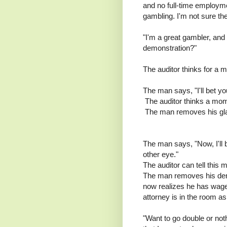
and no full-time employm
gambling. I'm not sure the
"I'm a great gambler, and
demonstration?"
The auditor thinks for a
The man says, "I'll bet y
The auditor thinks a mome
The man removes his glass
The man says, "Now, I'll 
other eye."
The auditor can tell this m
The man removes his dent
now realizes he has wage
attorney is in the room as
"Want to go double or not