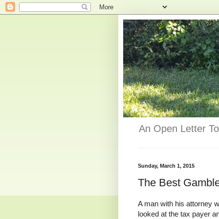
An Open Letter To
Sunday, March 1, 2015
The Best Gambler
A man with his attorney wa
looked at the tax payer and