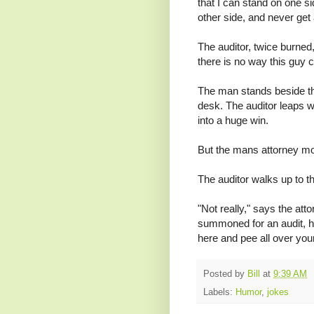
that I can stand on one s
other side, and never get
The auditor, twice burned
there is no way this guy 
The man stands beside the
desk. The auditor leaps wi
into a huge win.
But the mans attorney mo
The auditor walks up to t
"Not really," says the at
summoned for an audit, h
here and pee all over your
Posted by
Bill
at
9:39 AM
Labels:
Humor
,
jokes