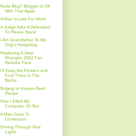
Rude Blog? Blogger is OK
With That Again
A Man Is Late For Work
A Judge Asks A Defendant
To Please Stand
I Am Grandfather To My
Dog's Hedgehog
Replacing A Jeep
Wrangler 2002 Fan
Resistor Pack
I'll Keep the Flowers and
Fruit Trees In The
Backy...
Bulgogi or Korean Beef
Recipe
How I Killed My
Computer. Or Not.
A Man Goes To
Confession
Driving Through Red
Lights