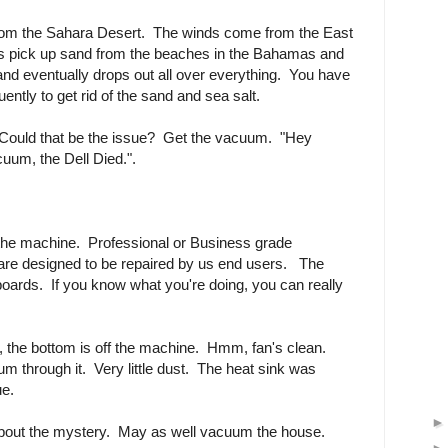
from the Sahara Desert. The winds come from the East
 as pick up sand from the beaches in the Bahamas and
d eventually drops out all over everything. You have
uently to get rid of the sand and sea salt.
? Could that be the issue? Get the vacuum. "Hey
cuum, the Dell Died.".
f the machine. Professional or Business grade
are designed to be repaired by us end users. The
ards. If you know what you're doing, you can really
 the bottom is off the machine. Hmm, fan's clean.
m through it. Very little dust. The heat sink was
ue.
about the mystery. May as well vacuum the house.