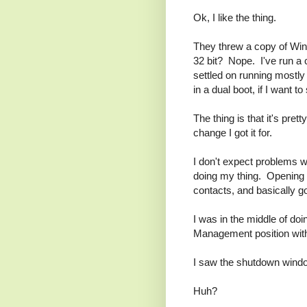
Ok, I like the thing.
They threw a copy of Wi
32 bit? Nope. I've run a 
settled on running mostl
in a dual boot, if I want 
The thing is that it's pre
change I got it for.
I don't expect problems w
doing my thing. Opening 
contacts, and basically g
I was in the middle of do
Management position with
I saw the shutdown wind
Huh?