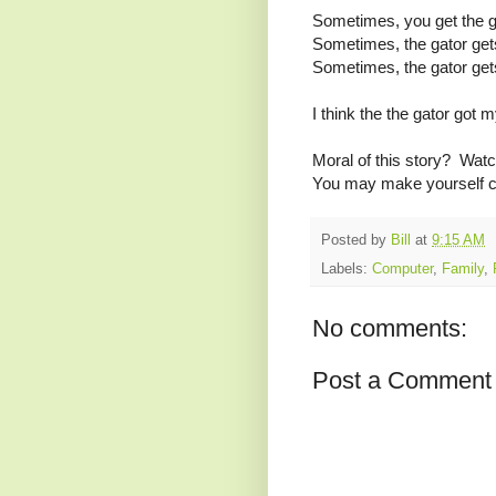
Sometimes, you get the g
Sometimes, the gator get
Sometimes, the gator get
I think the the gator got 
Moral of this story? Watc
You may make yourself cr
Posted by
Bill
at
9:15 AM
Labels:
Computer
,
Family
,
No comments:
Post a Comment