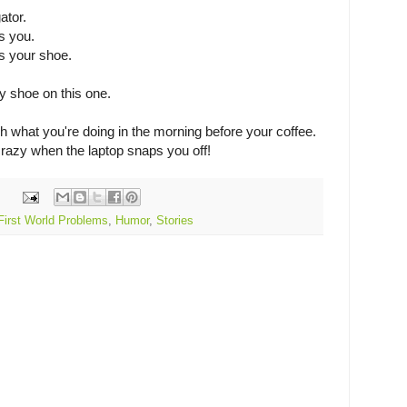
ator.
s you.
s your shoe.
my shoe on this one.
h what you're doing in the morning before your coffee.
azy when the laptop snaps you off!
First World Problems
,
Humor
,
Stories