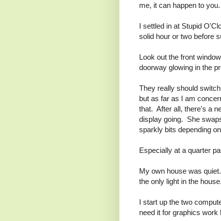
me, it can happen to you.
I settled in at Stupid O'
solid hour or two before 
Look out the front window 
doorway glowing in the p
They really should switch 
but as far as I am concer
that. After all, there's 
display going. She swaps 
sparkly bits depending on 
Especially at a quarter pa
My own house was quiet. Th
the only light in the house
I start up the two comput
need it for graphics work l