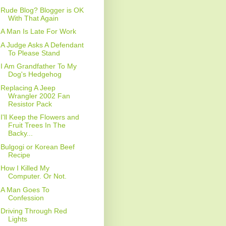
Rude Blog? Blogger is OK
With That Again
A Man Is Late For Work
A Judge Asks A Defendant
To Please Stand
I Am Grandfather To My
Dog's Hedgehog
Replacing A Jeep
Wrangler 2002 Fan
Resistor Pack
I'll Keep the Flowers and
Fruit Trees In The
Backy...
Bulgogi or Korean Beef
Recipe
How I Killed My
Computer. Or Not.
A Man Goes To
Confession
Driving Through Red
Lights