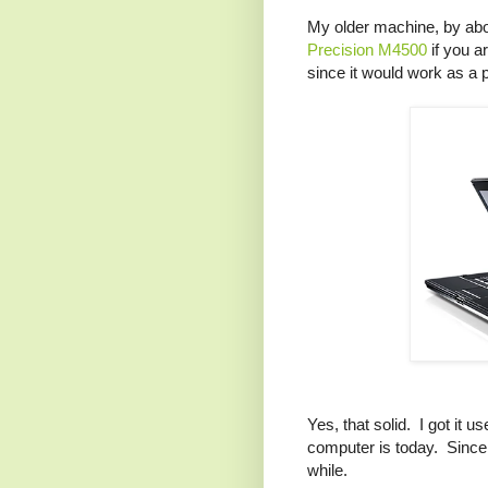
My older machine, by abo
Precision M4500
if you ar
since it would work as a pr
Yes, that solid. I got it u
computer is today. Since i
while.