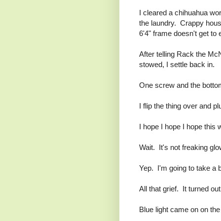
I cleared a chihuahua wor
the laundry. Crappy hous
6'4" frame doesn't get to e
After telling Rack the Mc
stowed, I settle back in.
One screw and the bottom
I flip the thing over and 
I hope I hope I hope this 
Wait. It's not freaking glo
Yep. I'm going to take a 
All that grief. It turned ou
Blue light came on on the 