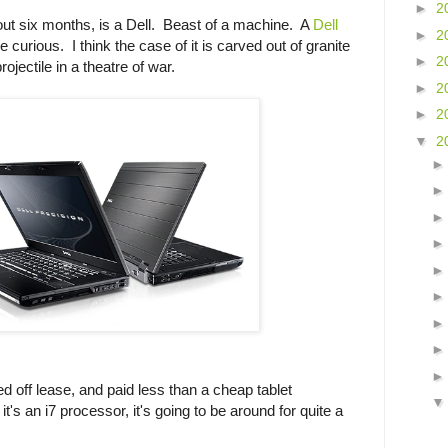
►
2
ut six months, is a Dell. Beast of a machine. A
Dell
►
2
e curious. I think the case of it is carved out of granite
►
2
ojectile in a theatre of war.
►
2
►
2
▼
2
sed off lease, and paid less than a cheap tablet
t's an i7 processor, it's going to be around for quite a