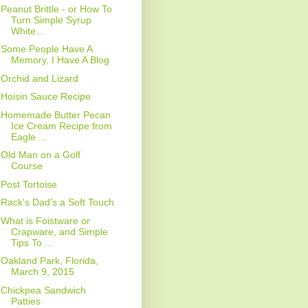
Peanut Brittle - or How To
Turn Simple Syrup
White...
Some People Have A
Memory, I Have A Blog
Orchid and Lizard
Hoisin Sauce Recipe
Homemade Butter Pecan
Ice Cream Recipe from
Eagle ...
Old Man on a Golf
Course
Post Tortoise
Rack's Dad's a Soft Touch
What is Foistware or
Crapware, and Simple
Tips To ...
Oakland Park, Florida,
March 9, 2015
Chickpea Sandwich
Patties