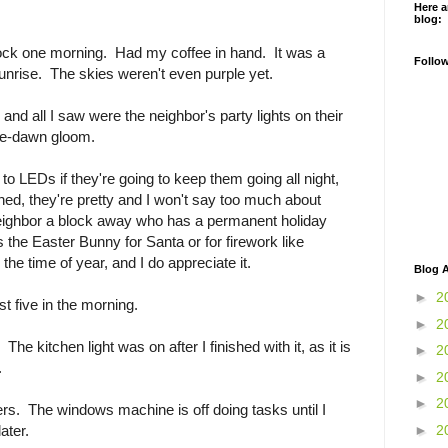
Here a
blog:
Clock one morning. Had my coffee in hand. It was a
Follo
sunrise. The skies weren't even purple yet.
and all I saw were the neighbor's party lights on their
re-dawn gloom.
to LEDs if they're going to keep them going all night,
ned, they're pretty and I won't say too much about
a neighbor a block away who has a permanent holiday
the Easter Bunny for Santa or for firework like
the time of year, and I do appreciate it.
Blog A
►
2
st five in the morning.
►
2
e kitchen light was on after I finished with it, as it is
►
2
.
►
2
►
2
ers. The windows machine is off doing tasks until I
►
2
ater.