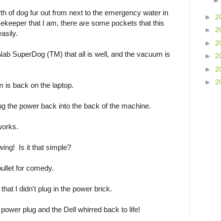
th of dog fur out from next to the emergency water in
►
2
ekeeper that I am, there are some pockets that this
►
2
asily.
►
2
Nab SuperDog (TM) that all is well, and the vacuum is
►
2
►
2
►
2
 is back on the laptop.
plug the power back into the back of the machine.
works.
wing! Is it that simple?
bullet for comedy.
t that I didn't plug in the power brick.
power plug and the Dell whirred back to life!