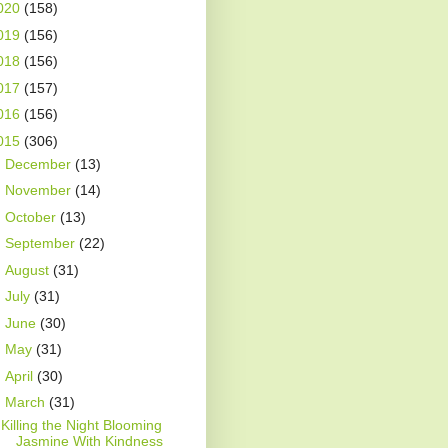
020
(158)
019
(156)
018
(156)
017
(157)
016
(156)
015
(306)
►
December
(13)
►
November
(14)
►
October
(13)
►
September
(22)
►
August
(31)
►
July
(31)
►
June
(30)
►
May
(31)
►
April
(30)
▼
March
(31)
Killing the Night Blooming
Jasmine With Kindness