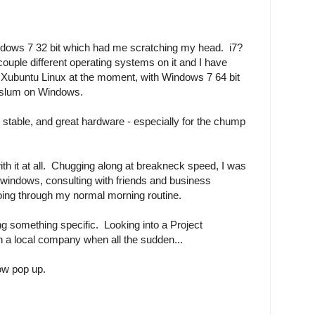
ndows 7 32 bit which had me scratching my head. i7?
couple different operating systems on it and I have
y Xubuntu Linux at the moment, with Windows 7 64 bit
to slum on Windows.
tty stable, and great hardware - especially for the chump
ith it at all. Chugging along at breakneck speed, I was
windows, consulting with friends and business
oing through my normal morning routine.
ing something specific. Looking into a Project
 a local company when all the sudden...
ow pop up.