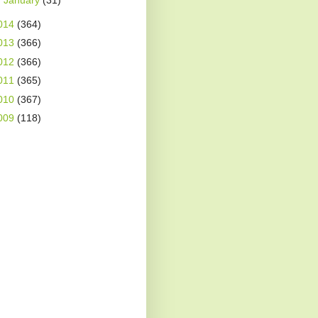
►
January
(31)
014
(364)
013
(366)
012
(366)
011
(365)
010
(367)
009
(118)