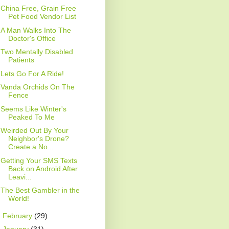
China Free, Grain Free
Pet Food Vendor List
A Man Walks Into The
Doctor's Office
Two Mentally Disabled
Patients
Lets Go For A Ride!
Vanda Orchids On The
Fence
Seems Like Winter's
Peaked To Me
Weirded Out By Your
Neighbor's Drone?
Create a No...
Getting Your SMS Texts
Back on Android After
Leavi...
The Best Gambler in the
World!
►
February
(29)