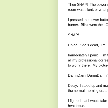
Then SNAP! The power re
room was silent, or what p
I pressed the power butt
burner. Blink went the L
SNAP!
Uh oh. She's dead, Jim.
Immediately I panic. I'm 
all my professional corre
to worry there. My pictu
DamnDamnDamnDamn W
Delay. I stood up and m
the normal morning crap,
I figured that I would tak
heat issue.