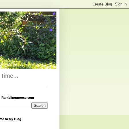
Time...
h Ramblingmoose.com
me to My Blog