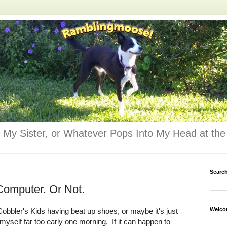
 My Sister, or Whatever Pops Into My Head at the 
Searc
Computer. Or Not.
Welco
Cobbler's Kids having beat up shoes, or maybe it's just
n myself far too early one morning. If it can happen to