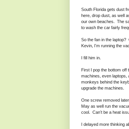
South Florida gets dust 
here, drop dust, as well
our own beaches. The san
to wash the car fairly freq
So the fan in the laptop
Kevin, I'm running the va
I fill him in.
First I pop the bottom of
machines, even laptops, 
monkeys behind the keybo
upgrade the machines.
One screw removed later,
May as well run the vacuu
cool. Can't be a heat iss
I delayed more thinking 