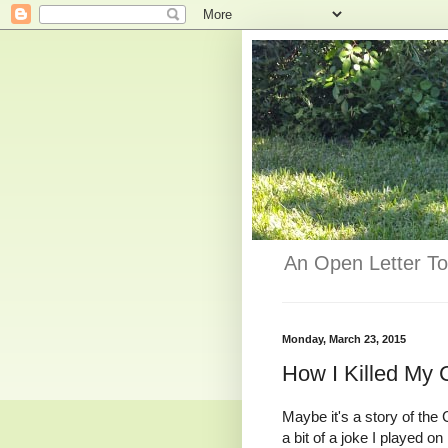
An Open Letter To
Monday, March 23, 2015
How I Killed My 
Maybe it's a story of the 
a bit of a joke I played o