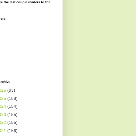
re the last couple readers to the
wers
rchive
026
(93)
025
(158)
024
(154)
023
(155)
022
(155)
021
(156)