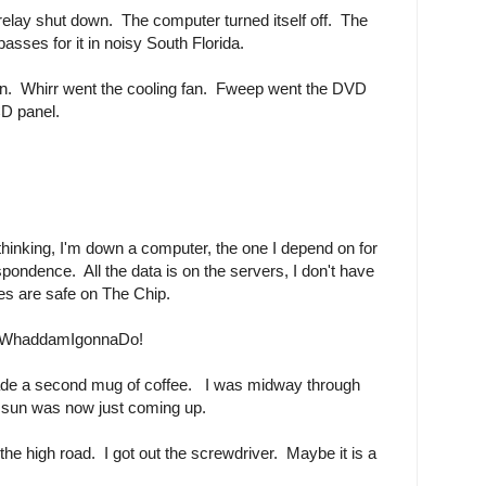
lay shut down. The computer turned itself off. The
asses for it in noisy South Florida.
on. Whirr went the cooling fan. Fweep went the DVD
CD panel.
thinking, I'm down a computer, the one I depend on for
spondence. All the data is on the servers, I don't have
res are safe on The Chip.
haddamIgonnaDo!
ade a second mug of coffee. I was midway through
 sun was now just coming up.
e the high road. I got out the screwdriver. Maybe it is a