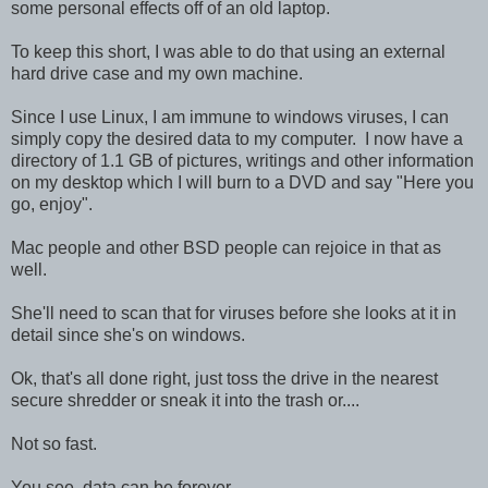
some personal effects off of an old laptop.
To keep this short, I was able to do that using an external
hard drive case and my own machine.
Since I use Linux, I am immune to windows viruses, I can
simply copy the desired data to my computer. I now have a
directory of 1.1 GB of pictures, writings and other information
on my desktop which I will burn to a DVD and say "Here you
go, enjoy".
Mac people and other BSD people can rejoice in that as
well.
She'll need to scan that for viruses before she looks at it in
detail since she's on windows.
Ok, that's all done right, just toss the drive in the nearest
secure shredder or sneak it into the trash or....
Not so fast.
You see, data can be forever.