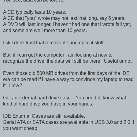
A CD typically lasts 10 years.
A CD that "you" wrote may not last that long, say 5 years.
A DVD will last longer, I haven't had one that I wrote fail yet,
and some are well more than 10 years.
I still don't trust that removable and optical stuff.
But, if I can get the computer I am looking at now to
recognize the drive, the data will still be there. Useful or not.
Even those old 500 MB drives from the first days of the IDE
era can be read if I have a way to convince my laptop to read
it. How?
Get an external hard drive case. You need to know what
kind of hard drive you have in your hands.
IDE External Cases are still available.
Serial ATA or SATA cases are available in USB 3.0 and 2.0 if
you want cheap.