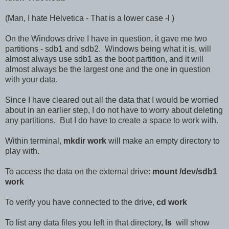
(Man, I hate Helvetica - That is a lower case -l )
On the Windows drive I have in question, it gave me two
partitions - sdb1 and sdb2. Windows being what it is, will
almost always use sdb1 as the boot partition, and it will
almost always be the largest one and the one in question
with your data.
Since I have cleared out all the data that I would be worried
about in an earlier step, I do not have to worry about deleting
any partitions. But I do have to create a space to work with.
Within terminal,
mkdir work
will make an empty directory to
play with.
To access the data on the external drive:
mount /dev/sdb1
work
To verify you have connected to the drive,
cd work
To list any data files you left in that directory,
ls
will show