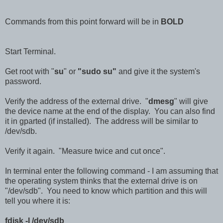
Commands from this point forward will be in
BOLD
Start Terminal.
Get root with "
su
" or
"sudo su"
and give it the system's
password.
Verify the address of the external drive. "
dmesg
" will give
the device name at the end of the display. You can also find
it in gparted (if installed). The address will be similar to
/dev/sdb.
Verify it again. "Measure twice and cut once".
In terminal enter the following command - I am assuming that
the operating system thinks that the external drive is on
"/dev/sdb". You need to know which partition and this will
tell you where it is:
fdisk -l /dev/sdb