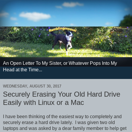
An Open Letter To My Sister, or Whatever Pops Into My
Head at the Time...
WEDNESDAY, AUGUST 30, 2017
Securely Erasing Your Old Hard Drive
Easily with Linux or a Mac
I have been thinking of the easiest way to completely and
securely erase a hard drive lately. I was given two old
laptops and was asked by a dear family member to help get