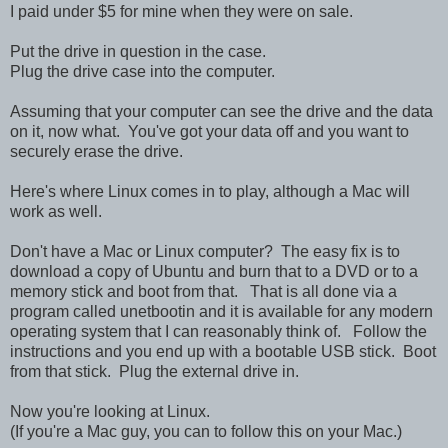
I paid under $5 for mine when they were on sale.
Put the drive in question in the case.
Plug the drive case into the computer.
Assuming that your computer can see the drive and the data
on it, now what. You've got your data off and you want to
securely erase the drive.
Here's where Linux comes in to play, although a Mac will
work as well.
Don't have a Mac or Linux computer? The easy fix is to
download a copy of Ubuntu and burn that to a DVD or to a
memory stick and boot from that. That is all done via a
program called unetbootin and it is available for any modern
operating system that I can reasonably think of. Follow the
instructions and you end up with a bootable USB stick. Boot
from that stick. Plug the external drive in.
Now you're looking at Linux.
(If you're a Mac guy, you can to follow this on your Mac.)