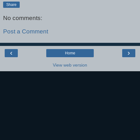
Share
No comments:
Post a Comment
‹
›
Home
View web version