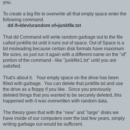
you.
To create a big file to overwrite all that empty space enter the
following command.
dd if=/dev/urandom of=junkfile.txt
That dd Command will write random garbage out to the file
called junkfile.txt until it runs out of space. Out of Space is a
bit misleading because certain disk formats have maximum
file sizes, so just run it again with a different name on the "of"
portion of the command - like "junkfile1.txt" until you are
satisfied.
That's about it. Your empty space on the drive has been
filled with garbage. You can delete that junkfile.txt and use
the drive as a floppy if you like. Since you previously
deleted things that you wanted to be securely deleted, this
happened with it was overwritten with random data.
The theory goes that with the "new" and "large" disks we
have inside of our computers over the last few years, simply
writing garbage out would be sufficient.