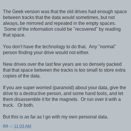
The Geek version was that the old drives had enough space
between tracks that the data would sometimes, but not
always, be mirrored and repeated in the empty spaces.
Some of the information could be "recovered" by reading
that space.
You don't have the technology to do that. Any "normal"
person finding your drive would not either.
New drives over the last few years are so densely packed
that that space between the tracks is too small to store extra
copies of the data.
If you are super worried (paranoid) about your data, give the
drive to a destructive person, and some hand tools, and let
them disassemble it for the magnets. Or run over it with a
truck. Or both.
But this is as far as I go with my own personal data.
Bill
at
11:03 AM