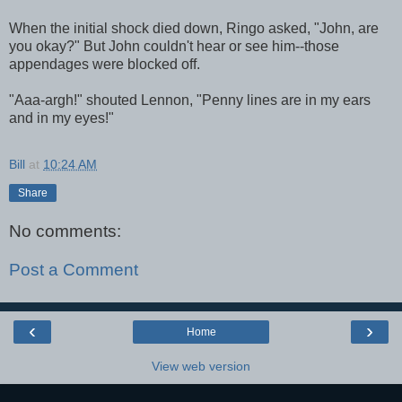
When the initial shock died down, Ringo asked, "John, are
you okay?" But John couldn't hear or see him--those
appendages were blocked off.
"Aaa-argh!" shouted Lennon, "Penny lines are in my ears
and in my eyes!"
Bill
at
10:24 AM
Share
No comments:
Post a Comment
‹
›
Home
View web version