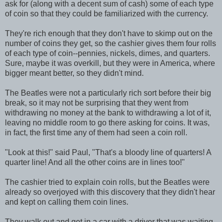
ask for (along with a decent sum of cash) some of each type
of coin so that they could be familiarized with the currency.
They're rich enough that they don't have to skimp out on the
number of coins they get, so the cashier gives them four rolls
of each type of coin--pennies, nickels, dimes, and quarters.
Sure, maybe it was overkill, but they were in America, where
bigger meant better, so they didn't mind.
The Beatles were not a particularly rich sort before their big
break, so it may not be surprising that they went from
withdrawing no money at the bank to withdrawing a lot of it,
leaving no middle room to go there asking for coins. It was,
in fact, the first time any of them had seen a coin roll.
"Look at this!" said Paul, "That's a bloody line of quarters! A
quarter line! And all the other coins are in lines too!"
The cashier tried to explain coin rolls, but the Beatles were
already so overjoyed with this discovery that they didn't hear
and kept on calling them coin lines.
They walk out and get in a car with a driver that was waiting