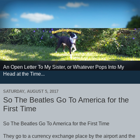
An Open Letter To My Sister, or Whatever Pops Into My
Head at the Time...
SATURDAY, AUGUST 5, 2017
So The Beatles Go To America for the
First Time
So The Beatles Go To America for the First Time
They go to a currency exchange place by the airport and the