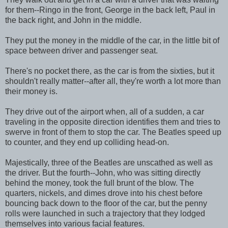
for them--Ringo in the front, George in the back left, Paul in
the back right, and John in the middle.
They put the money in the middle of the car, in the little bit of
space between driver and passenger seat.
There's no pocket there, as the car is from the sixties, but it
shouldn't really matter--after all, they're worth a lot more than
their money is.
They drive out of the airport when, all of a sudden, a car
traveling in the opposite direction identifies them and tries to
swerve in front of them to stop the car. The Beatles speed up
to counter, and they end up colliding head-on.
Majestically, three of the Beatles are unscathed as well as
the driver. But the fourth--John, who was sitting directly
behind the money, took the full brunt of the blow. The
quarters, nickels, and dimes drove into his chest before
bouncing back down to the floor of the car, but the penny
rolls were launched in such a trajectory that they lodged
themselves into various facial features.