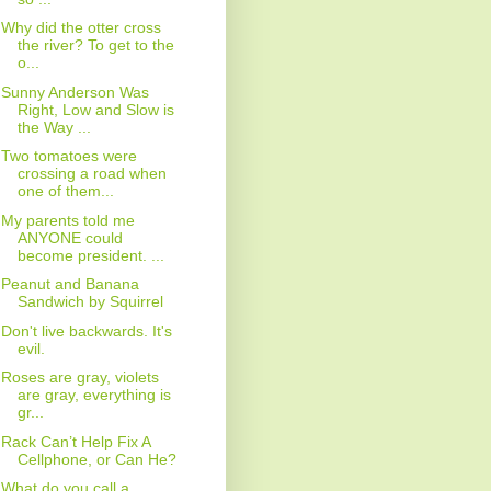
Why did the otter cross
the river? To get to the
o...
Sunny Anderson Was
Right, Low and Slow is
the Way ...
Two tomatoes were
crossing a road when
one of them...
My parents told me
ANYONE could
become president. ...
Peanut and Banana
Sandwich by Squirrel
Don't live backwards. It's
evil.
Roses are gray, violets
are gray, everything is
gr...
Rack Can’t Help Fix A
Cellphone, or Can He?
What do you call a