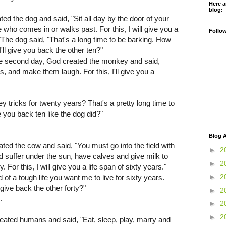
Here a
blog:
ted the dog and said, "Sit all day by the door of your
who comes in or walks past. For this, I will give you a
Follo
."The dog said, "That's a long time to be barking. How
'll give you back the other ten?"
he second day, God created the monkey and said,
ks, and make them laugh. For this, I'll give you a
tricks for twenty years? That's a pretty long time to
 you back ten like the dog did?"
Blog A
ated the cow and said, "You must go into the field with
►
2
nd suffer under the sun, have calves and give milk to
►
2
. For this, I will give you a life span of sixty years."
►
2
 of a tough life you want me to live for sixty years.
give back the other forty?"
►
2
.
►
2
►
2
eated humans and said, "Eat, sleep, play, marry and