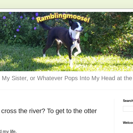
 My Sister, or Whatever Pops Into My Head at the 
Searc
cross the river? To get to the otter
Welco
d my life.