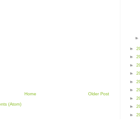
►
2
►
2
►
2
►
2
►
2
►
2
Home
Older Post
►
2
nts (Atom)
►
2
►
2