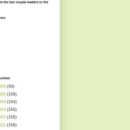
re the last couple readers to the
wers
rchive
026
(93)
025
(158)
024
(154)
023
(155)
022
(155)
021
(156)