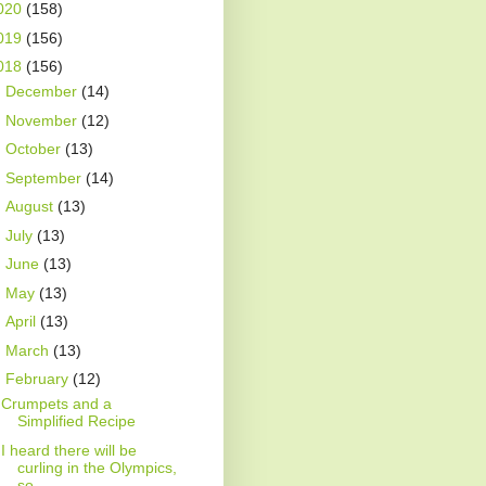
020
(158)
019
(156)
018
(156)
►
December
(14)
►
November
(12)
►
October
(13)
►
September
(14)
►
August
(13)
►
July
(13)
►
June
(13)
►
May
(13)
►
April
(13)
►
March
(13)
▼
February
(12)
Crumpets and a
Simplified Recipe
I heard there will be
curling in the Olympics,
so ...