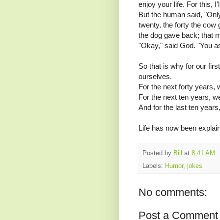
enjoy your life. For this, I
But the human said, "Onl
twenty, the forty the cow
the dog gave back; that 
"Okay," said God. "You ask
So that is why for our fir
ourselves.
For the next forty years, 
For the next ten years, w
And for the last ten years
Life has now been explain
Posted by
Bill
at
8:41 AM
Labels:
Humor
,
jokes
No comments:
Post a Comment