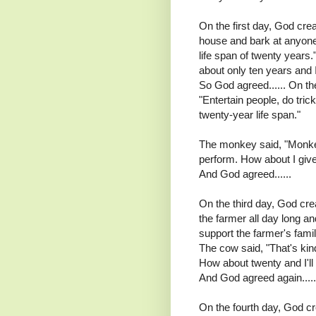
On the first day, God crea
house and bark at anyone 
life span of twenty years
about only ten years and I
So God agreed...... On t
"Entertain people, do tric
twenty-year life span."
The monkey said, "Monkey 
perform. How about I give
And God agreed......
On the third day, God cre
the farmer all day long a
support the farmer's family
The cow said, "That's kind
How about twenty and I'll 
And God agreed again.....
On the fourth day, God cr