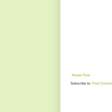
Newer Post
Subscribe to:
Post Comme