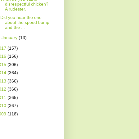
disrespectful chicken?
A rudester.
Did you hear the one
about the speed bump
and the ...
►
January
(13)
017
(157)
016
(156)
015
(306)
014
(364)
013
(366)
012
(366)
011
(365)
010
(367)
009
(118)