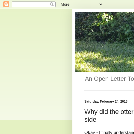
An Open Letter To
Saturday, February 24, 2018
Why did the otter 
side
Okay - I finally understan