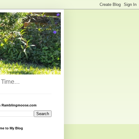
Time...
h Ramblingmoose.com
me to My Blog