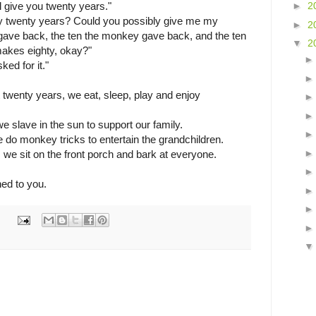
'll give you twenty years."
►
2
y twenty years? Could you possibly give me my
►
2
 gave back, the ten the monkey gave back, and the ten
▼
2
makes eighty, okay?"
ed for it."
st twenty years, we eat, sleep, play and enjoy
we slave in the sun to support our family.
e do monkey tricks to entertain the grandchildren.
, we sit on the front porch and bark at everyone.
ed to you.