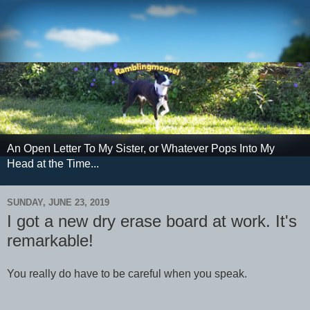
An Open Letter To My Sister, or Whatever Pops Into My
Head at the Time...
SUNDAY, JUNE 23, 2019
I got a new dry erase board at work. It's
remarkable!
You really do have to be careful when you speak.