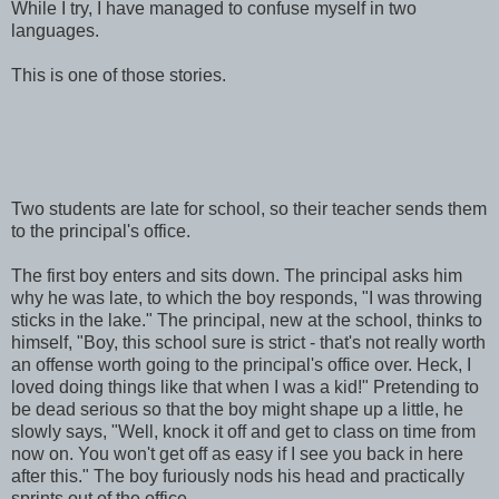
While I try, I have managed to confuse myself in two
languages.
This is one of those stories.
Two students are late for school, so their teacher sends them
to the principal's office.
The first boy enters and sits down. The principal asks him
why he was late, to which the boy responds, "I was throwing
sticks in the lake." The principal, new at the school, thinks to
himself, "Boy, this school sure is strict - that's not really worth
an offense worth going to the principal's office over. Heck, I
loved doing things like that when I was a kid!" Pretending to
be dead serious so that the boy might shape up a little, he
slowly says, "Well, knock it off and get to class on time from
now on. You won't get off as easy if I see you back in here
after this." The boy furiously nods his head and practically
sprints out of the office.