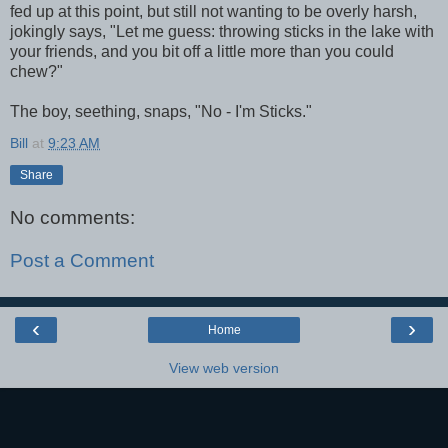
fed up at this point, but still not wanting to be overly harsh,
jokingly says, "Let me guess: throwing sticks in the lake with
your friends, and you bit off a little more than you could
chew?"
The boy, seething, snaps, "No - I'm Sticks."
Bill
at
9:23 AM
Share
No comments:
Post a Comment
‹
›
Home
View web version