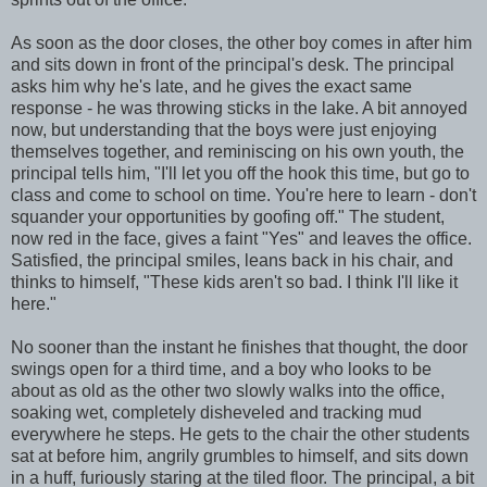
As soon as the door closes, the other boy comes in after him
and sits down in front of the principal's desk. The principal
asks him why he's late, and he gives the exact same
response - he was throwing sticks in the lake. A bit annoyed
now, but understanding that the boys were just enjoying
themselves together, and reminiscing on his own youth, the
principal tells him, "I'll let you off the hook this time, but go to
class and come to school on time. You're here to learn - don't
squander your opportunities by goofing off." The student,
now red in the face, gives a faint "Yes" and leaves the office.
Satisfied, the principal smiles, leans back in his chair, and
thinks to himself, "These kids aren't so bad. I think I'll like it
here."
No sooner than the instant he finishes that thought, the door
swings open for a third time, and a boy who looks to be
about as old as the other two slowly walks into the office,
soaking wet, completely disheveled and tracking mud
everywhere he steps. He gets to the chair the other students
sat at before him, angrily grumbles to himself, and sits down
in a huff, furiously staring at the tiled floor. The principal, a bit