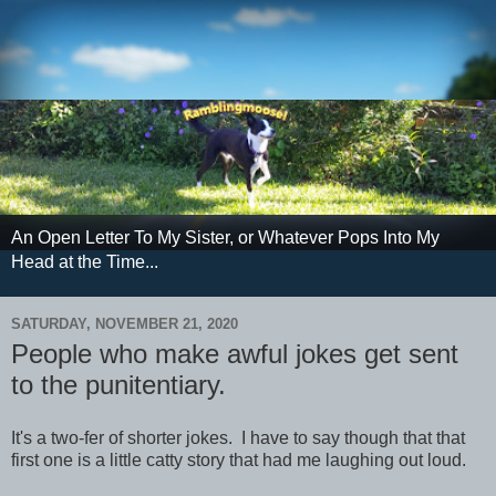
An Open Letter To My Sister, or Whatever Pops Into My
Head at the Time...
SATURDAY, NOVEMBER 21, 2020
People who make awful jokes get sent
to the punitentiary.
It's a two-fer of shorter jokes. I have to say though that that
first one is a little catty story that had me laughing out loud.