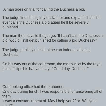
A man goes on trial for calling the Duchess a pig.
The judge finds him guilty of slander and explains that if he
ever calls the Duchess a pig again he’ll be severely
punished.
The man then says to the judge, “If I can’t call the Duchess a
pig, would I still get punished for calling a pig Duchess?”
The judge publicly rules that he can indeed call a pig
Duchess.
On his way out of the courtroom, the man walks by the royal
plaintiff, tips his hat, and says “Good day, Duchess.”
Our booking office had three phones.
One day during lunch, I was responsible for answering all of
them.
It was a constant repeat of “May I help you?” or “Will you
hold?”