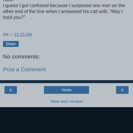
I guess I got confused because I surprised one man on the
other end of the line when I answered his call with, “May I
hold you?”
Bill
at
10:15 AM
Share
No comments:
Post a Comment
‹
›
Home
View web version