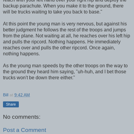
backup parachute. When you make it to the ground, there
will be trucks waiting to take you back to base."
At this point the young man is very nervous, but against his
better judgment he follows the rest of the troops and jumps
from the plane. Not waiting at all, he reaches over his left hip
and pulls the ripcord. Nothing happens. He immediately
reaches over and pulls the other ripcord. Once again,
nothing happens.
As the young man speeds by the other troops on the way to
the ground they heard him saying, "uh-huh, and I bet those
trucks won't be down there either."
Bill
at
9:42 AM
Share
No comments:
Post a Comment