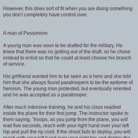
However, this does sort of fit when you are doing something
you don't completely have control over.
A man of Pessimism
A young man was soon to be drafted for the military. He
knew that there was no getting out of the draft, so he chose
instead to enlist so that he could at least choose his branch
of service.
His girlfriend wanted him to be seen as a hero and she told
him that she always found paratroopers to be the epitome of
heroism. The young man protested, but eventually relented
and he was accepted as a paratrooper.
After much intensive training, he and his class readied
inside the plane for their first jump. The instructor spoke to
them saying, "troops, as you jump from the plane, you will
wait five seconds, reach with your right hand over your left
hip and pull the rip cord. If the shoot fails to deploy, you will
reach with your left hand over your right hip and deploy the