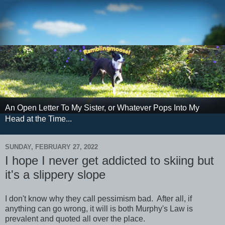
An Open Letter To My Sister, or Whatever Pops Into My
Head at the Time...
SUNDAY, FEBRUARY 27, 2022
I hope I never get addicted to skiing but
it's a slippery slope
I don't know why they call pessimism bad. After all, if
anything can go wrong, it will is both Murphy's Law is
prevalent and quoted all over the place.