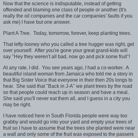
Now that the science is indisputable, instead of getting
offended and blaming one class of people or another (It's
really the oil companies and the car companies' faults if you
ask me) I have but one answer.
Plant A Tree. Today, tomorrow, forever, keep planting trees.
That lefty-looney who you called a tree hugger was right, get
over yourself. After you're gone your great grand-kids will
say "Hey they weren't all bad, now go and pick some fruit"!
At any rate, I did. You see years ago, I had a co-worker. A
beautiful island woman from Jamaica who told me a story in
that Big Sister Voice that everyone in their then 20s longs to
hear. She said that "Back in J-A" we plant trees by the road
so that people could reach up in season and have a meal.
She said you'll never eat them all, and I guess in a city you
may be right.
I have noticed here in South Florida people were way too
grabby and would go into your yard and empty your trees of
fruit so I have to assume that the trees she planted were near
a wall and only some of the fruit was exposed to the passers