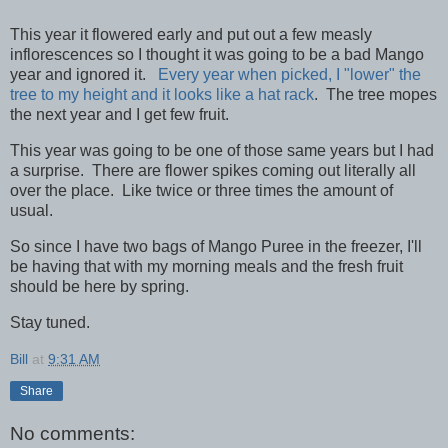
This year it flowered early and put out a few measly
inflorescences so I thought it was going to be a bad Mango
year and ignored it.
Every year when picked, I "lower" the
tree to my height and it looks like a hat rack
. The tree mopes
the next year and I get few fruit.
This year was going to be one of those same years but I had
a surprise. There are flower spikes coming out literally all
over the place. Like twice or three times the amount of
usual.
So since I have two bags of Mango Puree in the freezer, I'll
be having that with my morning meals and the fresh fruit
should be here by spring.
Stay tuned.
Bill
at
9:31 AM
Share
No comments: