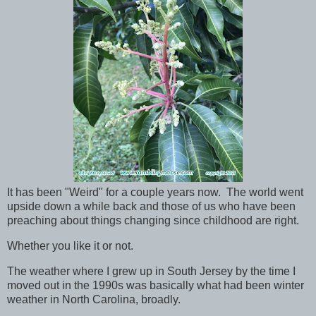
It has been "Weird" for a couple years now. The world went
upside down a while back and those of us who have been
preaching about things changing since childhood are right.
Whether you like it or not.
The weather where I grew up in South Jersey by the time I
moved out in the 1990s was basically what had been winter
weather in North Carolina, broadly.