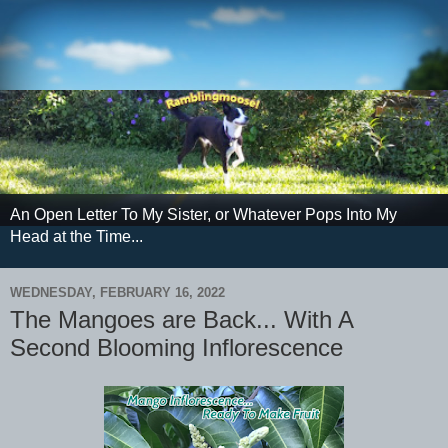
An Open Letter To My Sister, or Whatever Pops Into My
Head at the Time...
WEDNESDAY, FEBRUARY 16, 2022
The Mangoes are Back... With A
Second Blooming Inflorescence