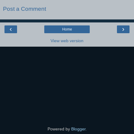
Post a Comment
‹
›
Home
View web version
Powered by
Blogger
.