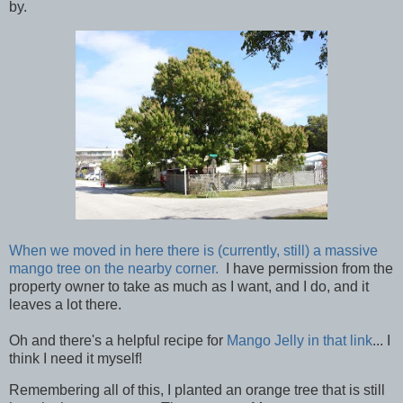
by.
When we moved in here there is (currently, still) a massive
mango tree on the nearby corner.
I have permission from the
property owner to take as much as I want, and I do, and it
leaves a lot there.
Oh and there's a helpful recipe for
Mango Jelly in that link
... I
think I need it myself!
Remembering all of this, I planted an orange tree that is still