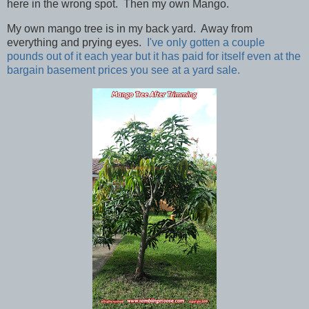
here in the wrong spot. Then my own Mango.
My own mango tree is in my back yard. Away from
everything and prying eyes.
I've only gotten a couple
pounds out of it each year but it has paid for itself even at the
bargain basement prices you see at a yard sale.