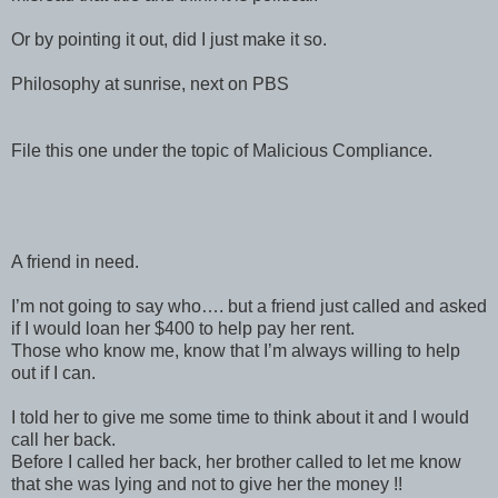
Or by pointing it out, did I just make it so.
Philosophy at sunrise, next on PBS
File this one under the topic of Malicious Compliance.
A friend in need.
I’m not going to say who…. but a friend just called and asked
if I would loan her $400 to help pay her rent.
Those who know me, know that I’m always willing to help
out if I can.
I told her to give me some time to think about it and I would
call her back.
Before I called her back, her brother called to let me know
that she was lying and not to give her the money !!