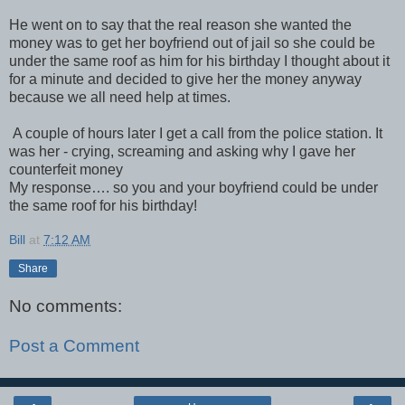
He went on to say that the real reason she wanted the
money was to get her boyfriend out of jail so she could be
under the same roof as him for his birthday I thought about it
for a minute and decided to give her the money anyway
because we all need help at times.
A couple of hours later I get a call from the police station. It
was her - crying, screaming and asking why I gave her
counterfeit money
My response…. so you and your boyfriend could be under
the same roof for his birthday!
Bill
at
7:12 AM
Share
No comments:
Post a Comment