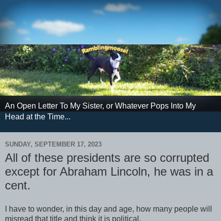
An Open Letter To My Sister, or Whatever Pops Into My
Head at the Time...
SUNDAY, SEPTEMBER 17, 2023
All of these presidents are so corrupted
except for Abraham Lincoln, he was in a
cent.
I have to wonder, in this day and age, how many people will
misread that title and think it is political.