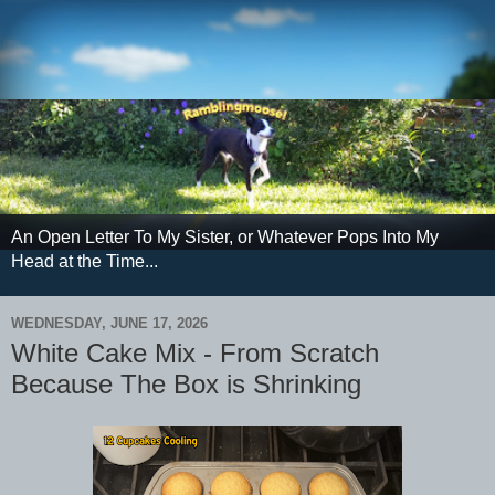
An Open Letter To My Sister, or Whatever Pops Into My
Head at the Time...
WEDNESDAY, JUNE 17, 2026
White Cake Mix - From Scratch
Because The Box is Shrinking