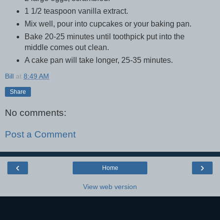
1 1/2 teaspoon vanilla extract.
Mix well, pour into cupcakes or your baking pan.
Bake 20-25 minutes until toothpick put into the
middle comes out clean.
A cake pan will take longer, 25-35 minutes.
Bill
at
8:49 AM
Share
No comments:
Post a Comment
‹
›
Home
View web version