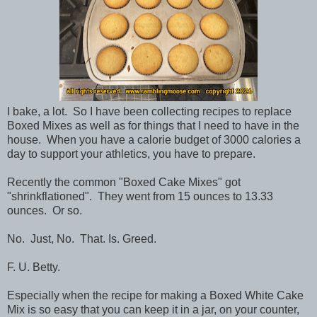
I bake, a lot. So I have been collecting recipes to replace
Boxed Mixes as well as for things that I need to have in the
house. When you have a calorie budget of 3000 calories a
day to support your athletics, you have to prepare.
Recently the common "Boxed Cake Mixes" got
"shrinkflationed". They went from 15 ounces to 13.33
ounces. Or so.
No. Just, No. That. Is. Greed.
F. U. Betty.
Especially when the recipe for making a Boxed White Cake
Mix is so easy that you can keep it in a jar, on your counter,