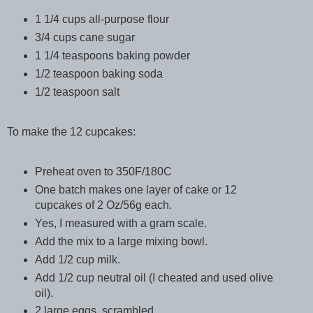
1 1/4 cups all-purpose flour
3/4 cups cane sugar
1 1/4 teaspoons baking powder
1/2 teaspoon baking soda
1/2 teaspoon salt
To make the 12 cupcakes:
Preheat oven to 350F/180C
One batch makes one layer of cake or 12
cupcakes of 2 Oz/56g each.
Yes, I measured with a gram scale.
Add the mix to a large mixing bowl.
Add 1/2 cup milk.
Add 1/2 cup neutral oil (I cheated and used olive
oil).
2 large eggs, scrambled.