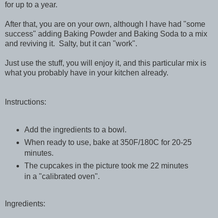
for up to a year.
After that, you are on your own, although I have had "some
success" adding Baking Powder and Baking Soda to a mix
and reviving it. Salty, but it can "work".
Just use the stuff, you will enjoy it, and this particular mix is
what you probably have in your kitchen already.
Instructions:
Add the ingredients to a bowl.
When ready to use, bake at 350F/180C for 20-25
minutes.
The cupcakes in the picture took me 22 minutes
in a "calibrated oven".
Ingredients: