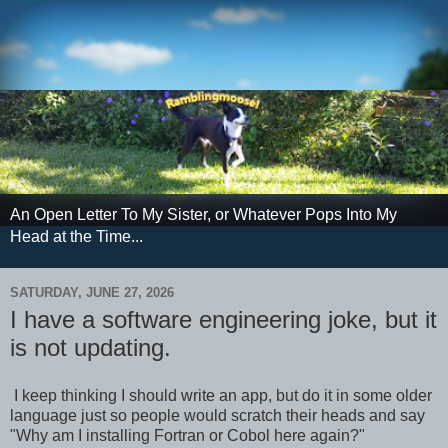
An Open Letter To My Sister, or Whatever Pops Into My
Head at the Time...
SATURDAY, JUNE 27, 2026
I have a software engineering joke, but it
is not updating.
I keep thinking I should write an app, but do it in some older
language just so people would scratch their heads and say
"Why am I installing Fortran or Cobol here again?"