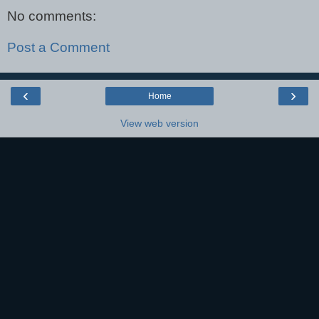
No comments:
Post a Comment
‹
›
Home
View web version