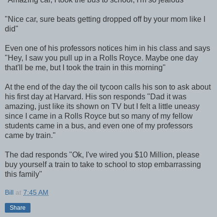
"Nice car, sure beats getting dropped off by your mom like I
did"
Even one of his professors notices him in his class and says
"Hey, I saw you pull up in a Rolls Royce. Maybe one day
that'll be me, but I took the train in this morning"
At the end of the day the oil tycoon calls his son to ask about
his first day at Harvard. His son responds "Dad it was
amazing, just like its shown on TV but I felt a little uneasy
since I came in a Rolls Royce but so many of my fellow
students came in a bus, and even one of my professors
came by train."
The dad responds "Ok, I've wired you $10 Million, please
buy yourself a train to take to school to stop embarrassing
this family"
Bill
at
7:45 AM
Share