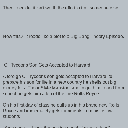
Then I decide, it isn't worth the effort to troll someone else.
Now this? It reads like a plot to a Big Bang Theory Episode.
Oil Tycoons Son Gets Accepted to Harvard
A foreign Oil Tycoons son gets accepted to Harvard, to
prepare his son for life in a new country he shells out big
money for a Tudor Style Mansion, and to get him to and from
school he gets him a top of the line Rolls Royce.
On his first day of class he pulls up in his brand new Rolls
Royce and immediately gets comments from his fellow
students
"Amazing car, I took the bus to school, I'm so jealous"