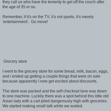
they call us who have the temerity to get off the couch after
the age of 35 or so.
Remember, if it's on the TV, it's not sports, it's merely
'entertainment'. Go move!
Grocery store
I went to the grocery store for some bread, milk, bacon, eggs,
and i ended up getting a couple things that were on sale
because apparently I now get excited about discounts.
The store was packed and the self checkout lane was down
to one machine. Luckily there was a spot behind this little old
Asian lady with a cart piled dangerously high with groceries.
We started making small talk while we waited.