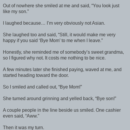
Out of nowhere she smiled at me and said, “You look just
like my son.”
I laughed because… I’m very obviously not Asian.
She laughed too and said, “Still, it would make me very
happy if you said ‘Bye Mom’ to me when I leave.”
Honestly, she reminded me of somebody’s sweet grandma,
so I figured why not. It costs me nothing to be nice.
A few minutes later she finished paying, waved at me, and
started heading toward the door.
So I smiled and called out, “Bye Mom!”
She turned around grinning and yelled back, “Bye son!”
A couple people in the line beside us smiled. One cashier
even said, “Aww.”
Then it was my turn.