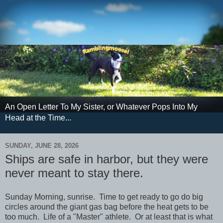
An Open Letter To My Sister, or Whatever Pops Into My
Head at the Time...
SUNDAY, JUNE 28, 2026
Ships are safe in harbor, but they were
never meant to stay there.
Sunday Morning, sunrise. Time to get ready to go do big
circles around the giant gas bag before the heat gets to be
too much. Life of a "Master" athlete. Or at least that is what