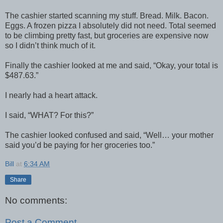
The cashier started scanning my stuff. Bread. Milk. Bacon.
Eggs. A frozen pizza I absolutely did not need. Total seemed
to be climbing pretty fast, but groceries are expensive now
so I didn’t think much of it.
Finally the cashier looked at me and said, “Okay, your total is
$487.63.”
I nearly had a heart attack.
I said, “WHAT? For this?”
The cashier looked confused and said, “Well… your mother
said you’d be paying for her groceries too.”
Bill
at
6:34 AM
Share
No comments:
Post a Comment