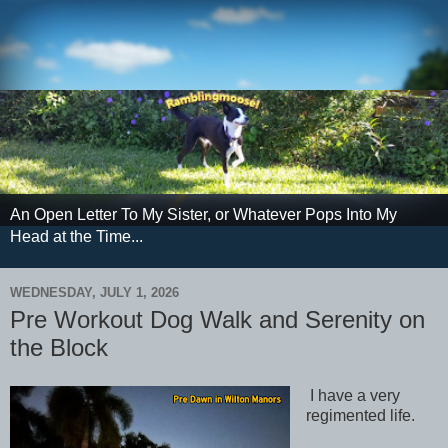
An Open Letter To My Sister, or Whatever Pops Into My
Head at the Time...
WEDNESDAY, JULY 1, 2026
Pre Workout Dog Walk and Serenity on
the Block
I have a very
regimented life.