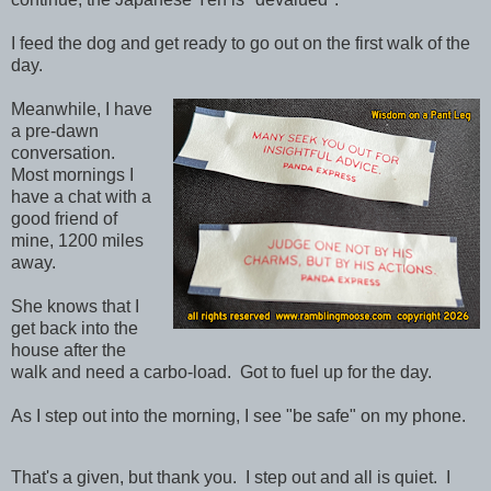
I feed the dog and get ready to go out on the first walk of the
day.
Meanwhile, I have
a pre-dawn
conversation.
Most mornings I
have a chat with a
good friend of
mine, 1200 miles
away.
She knows that I
get back into the
house after the
walk and need a carbo-load. Got to fuel up for the day.
As I step out into the morning, I see "be safe" on my phone.
That's a given, but thank you. I step out and all is quiet. I