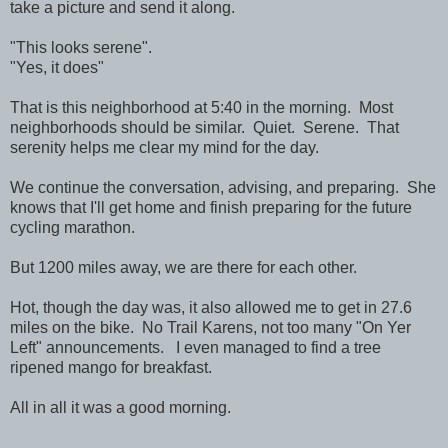
take a picture and send it along.
"This looks serene".
"Yes, it does"
That is this neighborhood at 5:40 in the morning. Most
neighborhoods should be similar. Quiet. Serene. That
serenity helps me clear my mind for the day.
We continue the conversation, advising, and preparing. She
knows that I'll get home and finish preparing for the future
cycling marathon.
But 1200 miles away, we are there for each other.
Hot, though the day was, it also allowed me to get in 27.6
miles on the bike. No Trail Karens, not too many "On Yer
Left" announcements. I even managed to find a tree
ripened mango for breakfast.
All in all it was a good morning.