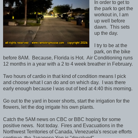
In order to get to
the park to get the
workout in, I am
up well before
dawn. This sets
up the day.
I try to be at the
park, on the bike
before 8AM. Because, Florida is Hot. Air Conditioning runs
12 months in a year with a 2 to 4 week breather in February.
Two hours of cardio in that kind of condition means I pick
and choose what I can do and on which day. I was there
early enough because I was out of bed at 4:40 this morning.
Go out to the yard in boxer shorts, start the irrigation for the
flowers, let the dog irrigate his own plants.
Catch the 5AM news on CBC or BBC hoping for some
positive news. Not today. Fires and Evacuations in the
Northwest Territories of Canada, Venezuela's rescue efforts
continue, the Japanese Yen is "devalued".