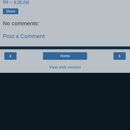
Bill
at
8:36 AM
Share
No comments:
Post a Comment
‹
›
Home
View web version