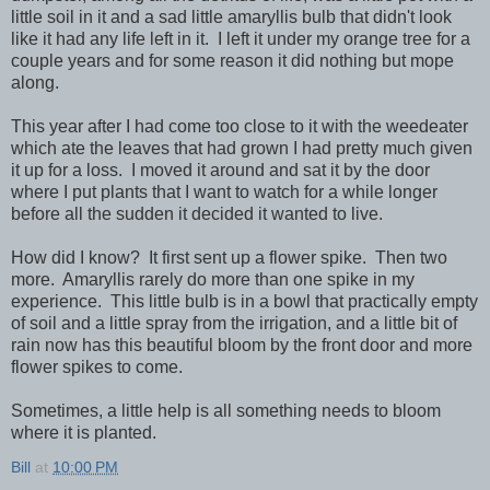
little soil in it and a sad little amaryllis bulb that didn't look
like it had any life left in it. I left it under my orange tree for a
couple years and for some reason it did nothing but mope
along.
This year after I had come too close to it with the weedeater
which ate the leaves that had grown I had pretty much given
it up for a loss. I moved it around and sat it by the door
where I put plants that I want to watch for a while longer
before all the sudden it decided it wanted to live.
How did I know? It first sent up a flower spike. Then two
more. Amaryllis rarely do more than one spike in my
experience. This little bulb is in a bowl that practically empty
of soil and a little spray from the irrigation, and a little bit of
rain now has this beautiful bloom by the front door and more
flower spikes to come.
Sometimes, a little help is all something needs to bloom
where it is planted.
Bill
at
10:00 PM