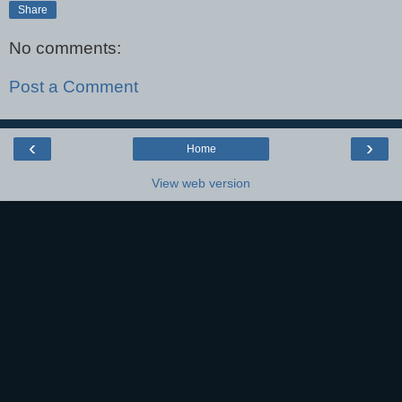
Share
No comments:
Post a Comment
‹
›
Home
View web version