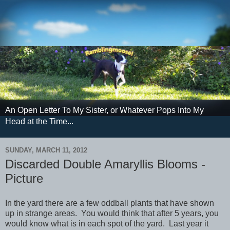
An Open Letter To My Sister, or Whatever Pops Into My
Head at the Time...
SUNDAY, MARCH 11, 2012
Discarded Double Amaryllis Blooms -
Picture
In the yard there are a few oddball plants that have shown
up in strange areas. You would think that after 5 years, you
would know what is in each spot of the yard. Last year it