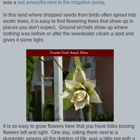
was a
red amaryllis next to the irrigation pump
.
In this land where dropped seeds from birds often sprout into
exotic trees, it is easy to find flowering trees that show up in
places you don't expect. Ground orchids show up where
nothing was before or after the weedeater clears a spot and
gives it some light.
It is so easy to grow flowers here that you have folks tossing
flowers left and right. One day, sitting there next to a
dumpster, among all the detritus of life, was a little pot with a