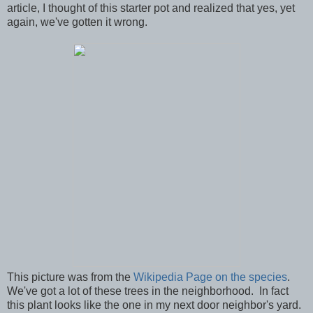
article, I thought of this starter pot and realized that yes, yet
again, we've gotten it wrong.
This picture was from the
Wikipedia Page on the species
.
We've got a lot of these trees in the neighborhood. In fact
this plant looks like the one in my next door neighbor's yard.