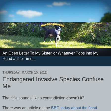
An Open Letter To My Sister, or Whatever Pops Into My
Head at the Time...
THURSDAY, MARCH 15, 2012
Endangered Invasive Species Confuse
Me
That title sounds like a contradiction doesn't it?
There was an article on the
BBC today about the floral