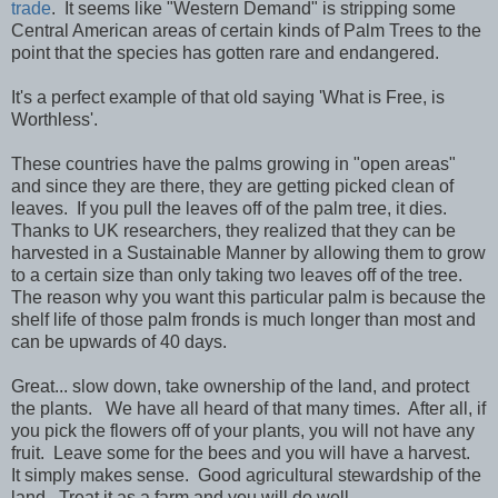
trade
. It seems like "Western Demand" is stripping some
Central American areas of certain kinds of Palm Trees to the
point that the species has gotten rare and endangered.
It's a perfect example of that old saying 'What is Free, is
Worthless'.
These countries have the palms growing in "open areas"
and since they are there, they are getting picked clean of
leaves. If you pull the leaves off of the palm tree, it dies.
Thanks to UK researchers, they realized that they can be
harvested in a Sustainable Manner by allowing them to grow
to a certain size than only taking two leaves off of the tree.
The reason why you want this particular palm is because the
shelf life of those palm fronds is much longer than most and
can be upwards of 40 days.
Great... slow down, take ownership of the land, and protect
the plants. We have all heard of that many times. After all, if
you pick the flowers off of your plants, you will not have any
fruit. Leave some for the bees and you will have a harvest.
It simply makes sense. Good agricultural stewardship of the
land. Treat it as a farm and you will do well.