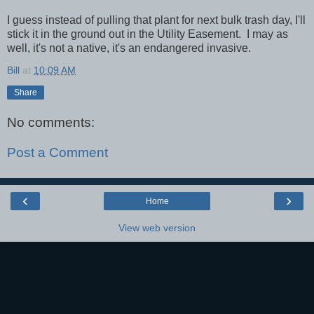
I guess instead of pulling that plant for next bulk trash day, I'll
stick it in the ground out in the Utility Easement. I may as
well, it's not a native, it's an endangered invasive.
Bill
at
10:09 AM
Share
No comments:
Post a Comment
‹
›
Home
View web version