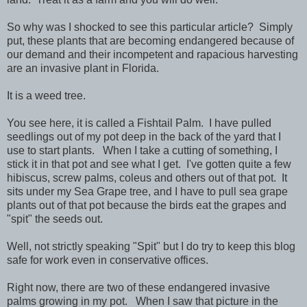
So why was I shocked to see this particular article? Simply
put, these plants that are becoming endangered because of
our demand and their incompetent and rapacious harvesting
are an invasive plant in Florida.
It is a weed tree.
You see here, it is called a Fishtail Palm. I have pulled
seedlings out of my pot deep in the back of the yard that I
use to start plants. When I take a cutting of something, I
stick it in that pot and see what I get. I've gotten quite a few
hibiscus, screw palms, coleus and others out of that pot. It
sits under my Sea Grape tree, and I have to pull sea grape
plants out of that pot because the birds eat the grapes and
"spit" the seeds out.
Well, not strictly speaking "Spit" but I do try to keep this blog
safe for work even in conservative offices.
Right now, there are two of these endangered invasive
palms growing in my pot. When I saw that picture in the