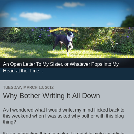
An Open Letter To My Sister, or Whatever Pops Into My
Head at the Time...
TUESDAY, MARCH 13, 2012
Why Bother Writing it All Down
As I wondered what I would write, my mind flicked back to
this weekend when I was asked why bother with this blog
thing?
It's an interesting thing to make it a point to write an article