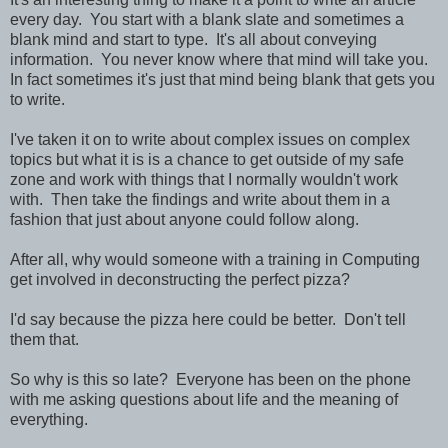
every day. You start with a blank slate and sometimes a
blank mind and start to type. It's all about conveying
information. You never know where that mind will take you.
In fact sometimes it's just that mind being blank that gets you
to write.
I've taken it on to write about complex issues on complex
topics but what it is is a chance to get outside of my safe
zone and work with things that I normally wouldn't work
with. Then take the findings and write about them in a
fashion that just about anyone could follow along.
After all, why would someone with a training in Computing
get involved in deconstructing the perfect pizza?
I'd say because the pizza here could be better. Don't tell
them that.
So why is this so late? Everyone has been on the phone
with me asking questions about life and the meaning of
everything.