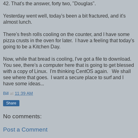
42. That's the answer, forty two, "Douglas".
Yesterday went well, today's been a bit fractured, and it's
almost lunch.
There's fresh rolls cooling on the counter, and I have some
pizza crusts in the oven for later. I have a feeling that today's
going to be a Kitchen Day.
Now, while that bread is cooling, I've got a file to download.
You see, there's a computer here that is going to get blessed
with a copy of Linux. I'm thinking CentOS again. We shall
see where that goes. I want a secure place to surf and I
have some ideas...
Bill
at
11:39 AM
Share
No comments:
Post a Comment