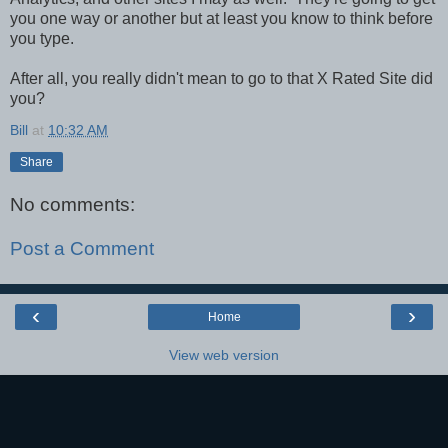
you one way or another but at least you know to think before
you type.
After all, you really didn't mean to go to that X Rated Site did
you?
Bill
at
10:32 AM
Share
No comments:
Post a Comment
‹
›
Home
View web version