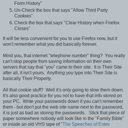
Form History"
Un-Check the box that says "Allow Third Party
Cookies"
Check the box that says "Clear History when Firefox
Closes"
It will be less convenient for you to use Firefox now, but it
won't remember what you did basically forever.
Mind you, that internet "telephone number" thing? You really
can't stop people from saving information on their own
servers that say that "you" came to their site. It is Their Site
after all, it isn't yours. Anything you type into Their Site is
basically Their Property.
All that cookie stuff? Well it's only going to slow them down.
It's also good practice for you not to have that info stored on
your PC. Write your passwords down if you can't remember
them - but don't put the web site name next to the password,
it is just as bad as storing the passwords. Stick that piece of
paper somewhere nobody will look like in the "Family Bible"
or inside an old VHS tape of "
The Speeches of Estes