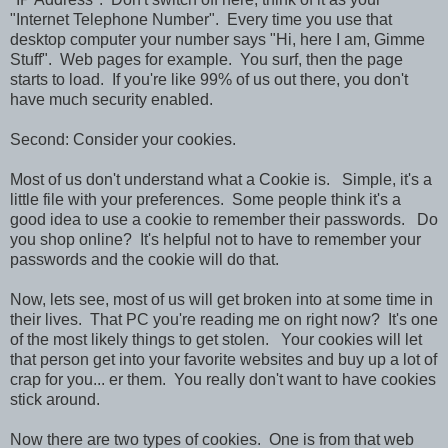
"Internet Telephone Number". Every time you use that
desktop computer your number says "Hi, here I am, Gimme
Stuff". Web pages for example. You surf, then the page
starts to load. If you're like 99% of us out there, you don't
have much security enabled.
Second: Consider your cookies.
Most of us don't understand what a Cookie is. Simple, it's a
little file with your preferences. Some people think it's a
good idea to use a cookie to remember their passwords. Do
you shop online? It's helpful not to have to remember your
passwords and the cookie will do that.
Now, lets see, most of us will get broken into at some time in
their lives. That PC you're reading me on right now? It's one
of the most likely things to get stolen. Your cookies will let
that person get into your favorite websites and buy up a lot of
crap for you... er them. You really don't want to have cookies
stick around.
Now there are two types of cookies. One is from that web