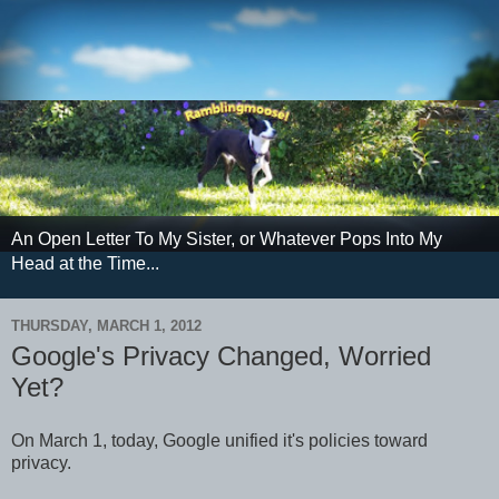
An Open Letter To My Sister, or Whatever Pops Into My
Head at the Time...
THURSDAY, MARCH 1, 2012
Google's Privacy Changed, Worried
Yet?
On March 1, today, Google unified it's policies toward
privacy.