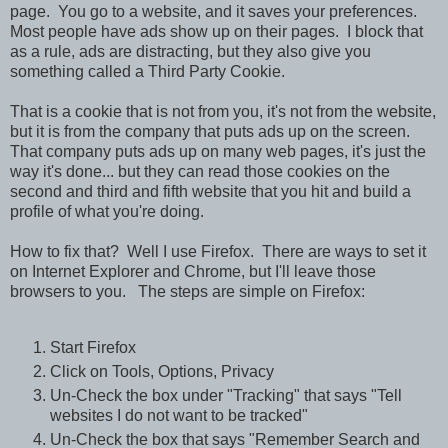
page. You go to a website, and it saves your preferences.
Most people have ads show up on their pages. I block that
as a rule, ads are distracting, but they also give you
something called a Third Party Cookie.
That is a cookie that is not from you, it's not from the website,
but it is from the company that puts ads up on the screen.
That company puts ads up on many web pages, it's just the
way it's done... but they can read those cookies on the
second and third and fifth website that you hit and build a
profile of what you're doing.
How to fix that? Well I use Firefox. There are ways to set it
on Internet Explorer and Chrome, but I'll leave those
browsers to you. The steps are simple on Firefox:
Start Firefox
Click on Tools, Options, Privacy
Un-Check the box under "Tracking" that says "Tell
websites I do not want to be tracked"
Un-Check the box that says "Remember Search and