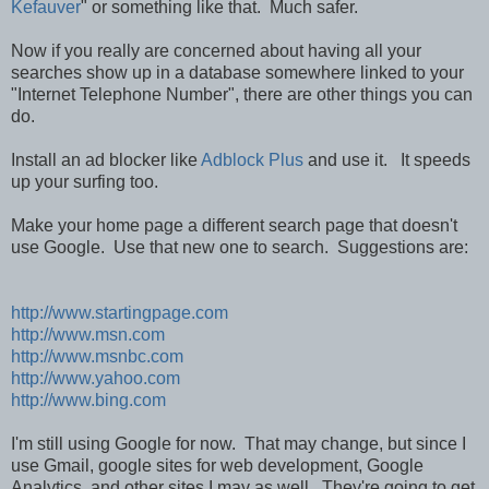
Kefauver
" or something like that. Much safer.
Now if you really are concerned about having all your
searches show up in a database somewhere linked to your
"Internet Telephone Number", there are other things you can
do.
Install an ad blocker like
Adblock Plus
and use it. It speeds
up your surfing too.
Make your home page a different search page that doesn't
use Google. Use that new one to search. Suggestions are:
http://www.startingpage.com
http://www.msn.com
http://www.msnbc.com
http://www.yahoo.com
http://www.bing.com
I'm still using Google for now. That may change, but since I
use Gmail, google sites for web development, Google
Analytics, and other sites I may as well. They're going to get