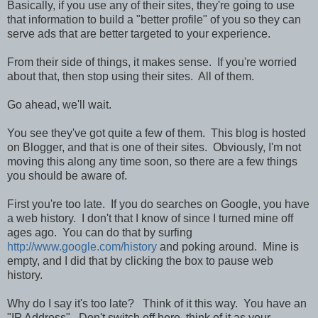
Basically, if you use any of their sites, they're going to use
that information to build a "better profile" of you so they can
serve ads that are better targeted to your experience.
From their side of things, it makes sense. If you're worried
about that, then stop using their sites. All of them.
Go ahead, we'll wait.
You see they've got quite a few of them. This blog is hosted
on Blogger, and that is one of their sites. Obviously, I'm not
moving this along any time soon, so there are a few things
you should be aware of.
First you're too late. If you do searches on Google, you have
a web history. I don't that I know of since I turned mine off
ages ago. You can do that by surfing
http://www.google.com/history
and poking around. Mine is
empty, and I did that by clicking the box to pause web
history.
Why do I say it's too late? Think of it this way. You have an
"IP Address". Don't switch off here, think of it as your