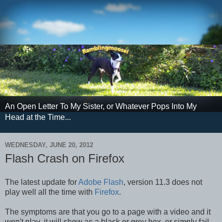
An Open Letter To My Sister, or Whatever Pops Into My
Head at the Time...
WEDNESDAY, JUNE 20, 2012
Flash Crash on Firefox
The latest update for
Adobe Flash
, version 11.3 does not
play well all the time with
Firefox
.
The symptoms are that you go to a page with a video and it
won't play, it will show as a black or grey box, or simply fail