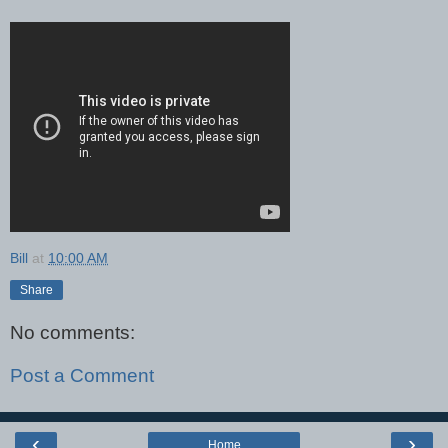
Bill
at
10:00 AM
Share
No comments:
Post a Comment
‹
›
Home