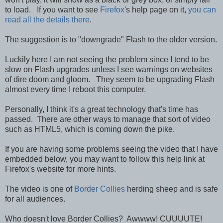
to load. If you want to see
Firefox
's help page on it,
you can
read all the details there
.
The suggestion is to "downgrade" Flash to the older version.
Luckily here I am not seeing the problem since I tend to be
slow on Flash upgrades unless I see warnings on websites
of dire doom and gloom. They seem to be upgrading Flash
almost every time I reboot this computer.
Personally, I think it's a great technology that's time has
passed. There are other ways to manage that sort of video
such as HTML5, which is coming down the pike.
If you are having some problems seeing the video that I have
embedded below, you may want to follow this help link at
Firefox's website for more hints.
The video is one of
Border Collies
herding sheep and is safe
for all audiences.
Who doesn't love Border Collies? Awwww! CUUUUTE!