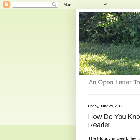
An Open Letter To
Friday, June 29, 2012
How Do You Know
Reader
The Floppy is dead, the "S