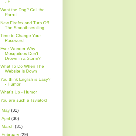
- H...
Want the Dog? Call the
Parrot.
New Firefox and Turn Off
The Smoothscrolling
Time to Change Your
Password
Ever Wonder Why
Mosquitoes Don't
Drown in a Storm?
What To Do When The
Website Is Down
You think English is Easy?
- Humor
What's Up - Humor
You are such a Tsviatok!
►
May
(31)
►
April
(30)
►
March
(31)
►
February
(29)