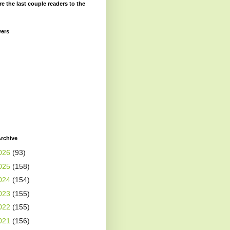
re the last couple readers to the
wers
rchive
026
(93)
025
(158)
024
(154)
023
(155)
022
(155)
021
(156)