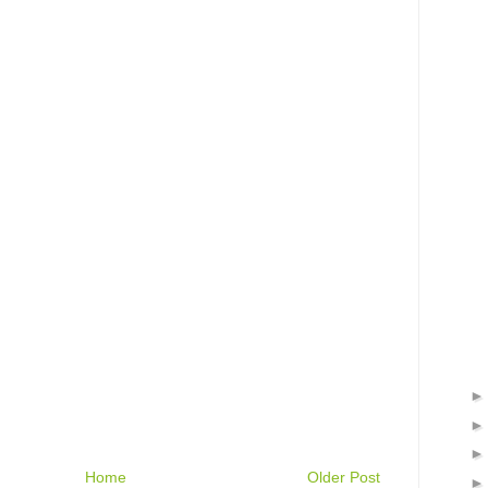
Home
Older Post