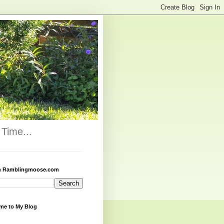
Time...
h Ramblingmoose.com
me to My Blog