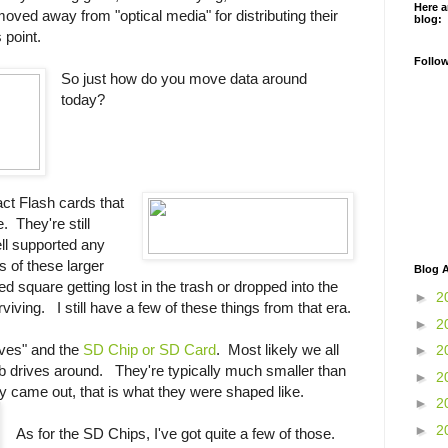
Here a
ved away from "optical media" for distributing their
blog:
s point.
Follo
So just how do you move data around
today?
ct Flash cards that
. They're still
ell supported any
s of these larger
Blog A
 square getting lost in the trash or dropped into the
►
2
viving. I still have a few of these things from that era.
►
2
ives" and the
SD Chip or SD Card
. Most likely we all
►
2
b drives around. They're typically much smaller than
►
2
y came out, that is what they were shaped like.
►
2
►
2
As for the SD Chips, I've got quite a few of those.