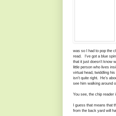
was so I had to pop the chip
read. I've got a blue sp
that it just doesn't know w
little person who lives in
virtual head, twiddling his
isn't quite right. He's ab
see him walking around on
You see, the chip reader i
I guess that means that t
from the back yard will ha