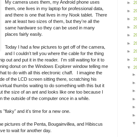
My camera uses them, my Android phone uses
►
2
them, one lives in my laptop for professional data,
►
2
and there is one that lives in my Nook tablet. There
►
2
are at least two sizes of them, but they're all the
►
2
same hardware so they can be used in many
places fairly easily.
►
2
►
2
Today I had a few pictures to get off of the camera,
►
2
and I couldn't tell you where the cable for the thing
►
2
 out and put it in the reader. I'm still waiting for it to
inning donut on the Windows Explorer window telling me
▼
2
hat to do with all this electronic chaff. I imagine the
side of the LCD screen sitting there, scratching his
 virtual thumbs waiting to do something with this but it
out the size of an ant and looks like one too because I
 the outside of the computer once in a while.
s "flaky" and it's time for a new one.
he pictures of the Penta, Bougainvillea, and Hibiscus
ve to wait for another day.