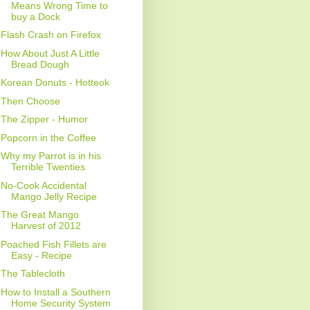
Means Wrong Time to
buy a Dock
Flash Crash on Firefox
How About Just A Little
Bread Dough
Korean Donuts - Hotteok
Then Choose
The Zipper - Humor
Popcorn in the Coffee
Why my Parrot is in his
Terrible Twenties
No-Cook Accidental
Mango Jelly Recipe
The Great Mango
Harvest of 2012
Poached Fish Fillets are
Easy - Recipe
The Tablecloth
How to Install a Southern
Home Security System