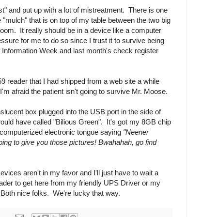
st" and put up with a lot of mistreatment. There is one
e "mulch" that is on top of my table between the two big
 room. It really should be in a device like a computer
essure for me to do so since I trust it to survive being
 Information Week and last month's check register
59 reader that I had shipped from a web site a while
 I'm afraid the patient isn't going to survive Mr. Moose.
anslucent box plugged into the USB port in the side of
uld have called "Bilious Green". It's got my 8GB chip
a computerized electronic tongue saying
"Neener
ing to give you those pictures! Bwahahah, go find
vices aren't in my favor and I'll just have to wait a
ader to get here from my friendly UPS Driver or my
oth nice folks. We're lucky that way.