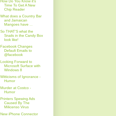
How Do You Know it's
Time To Get A New
Chip Reader
What does a Country Bar
and Jamaican
Mangoes have ...
So THAT'S what the
Snails in the Candy Box
look like!
Facebook Changes
Default Emails to
@facebook
Looking Forward to
Microsoft Surface with
Windows 8
Witticisms of Ignorance -
Humor
Murder at Costco -
Humor
Printers Spewing Ads
Caused By The
Milicenso Virus
New iPhone Connector