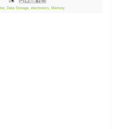
ter
,
Data Storage
,
electronics
,
Memory