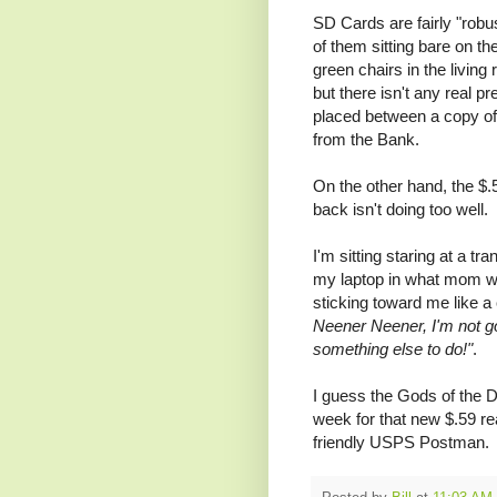
SD Cards are fairly "robu
of them sitting bare on th
green chairs in the living
but there isn't any real pr
placed between a copy of
from the Bank.
On the other hand, the $.
back isn't doing too well.
I'm sitting staring at a tr
my laptop in what mom wo
sticking toward me like 
Neener Neener, I'm not go
something else to do!"
.
I guess the Gods of the De
week for that new $.59 re
friendly USPS Postman. B