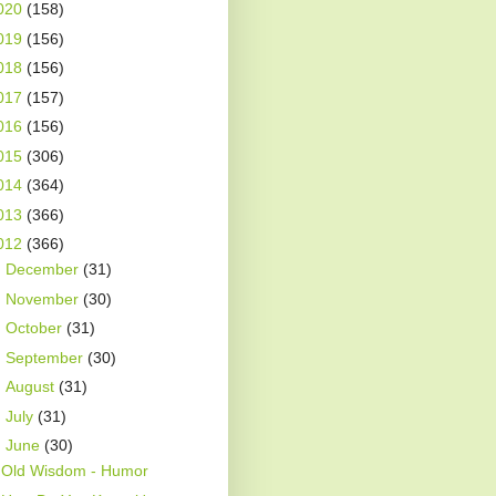
020
(158)
019
(156)
018
(156)
017
(157)
016
(156)
015
(306)
014
(364)
013
(366)
012
(366)
►
December
(31)
►
November
(30)
►
October
(31)
►
September
(30)
►
August
(31)
►
July
(31)
▼
June
(30)
Old Wisdom - Humor