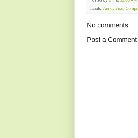
Posted by
Bill
at
11:03 AM
Labels:
Annoyance
,
Compu
No comments:
Post a Comment