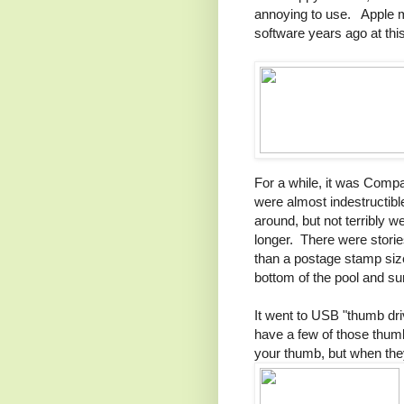
annoying to use. Apple mo
software years ago at thi
For a while, it was Compa
were almost indestructible
around, but not terribly w
longer. There were storie
than a postage stamp sized
bottom of the pool and sur
It went to USB "thumb dr
have a few of those thum
your thumb, but when the