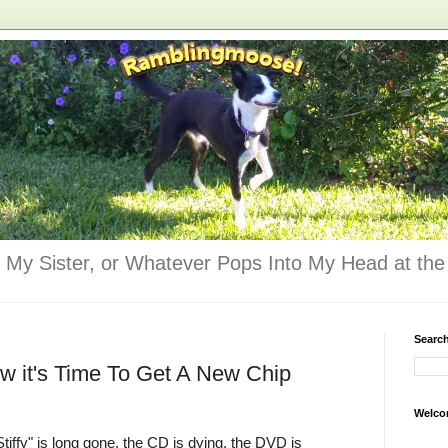
 My Sister, or Whatever Pops Into My Head at the 
Searc
 it's Time To Get A New Chip
Welco
tiffy" is long gone, the CD is dying, the DVD is