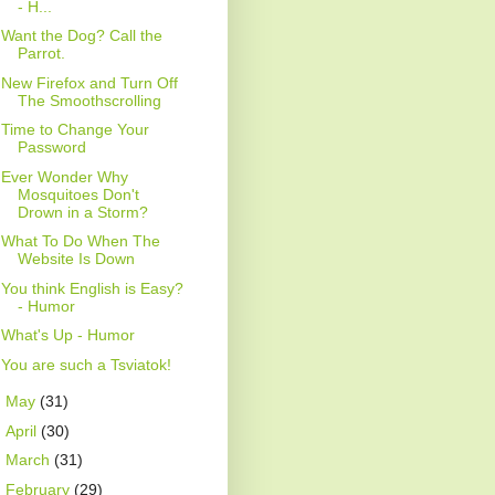
- H...
Want the Dog? Call the
Parrot.
New Firefox and Turn Off
The Smoothscrolling
Time to Change Your
Password
Ever Wonder Why
Mosquitoes Don't
Drown in a Storm?
What To Do When The
Website Is Down
You think English is Easy?
- Humor
What's Up - Humor
You are such a Tsviatok!
►
May
(31)
►
April
(30)
►
March
(31)
►
February
(29)