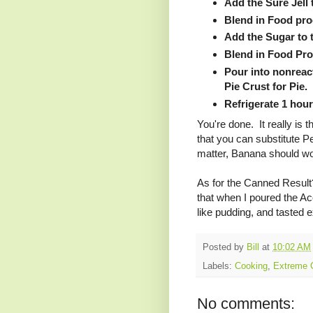
Add the Sure Jell
Blend in Food pro
Add the Sugar to 
Blend in Food Pro
Pour into nonreact
Pie Crust for Pie.
Refrigerate 1 hour
You're done. It really is 
that you can substitute P
matter, Banana should w
As for the Canned Result?
that when I poured the Acc
like pudding, and tasted e
Posted by
Bill
at
10:02 AM
Labels:
Cooking
,
Extreme 
No comments: