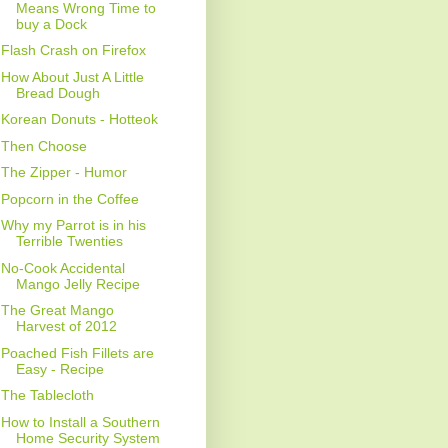
Means Wrong Time to
buy a Dock
Flash Crash on Firefox
How About Just A Little
Bread Dough
Korean Donuts - Hotteok
Then Choose
The Zipper - Humor
Popcorn in the Coffee
Why my Parrot is in his
Terrible Twenties
No-Cook Accidental
Mango Jelly Recipe
The Great Mango
Harvest of 2012
Poached Fish Fillets are
Easy - Recipe
The Tablecloth
How to Install a Southern
Home Security System