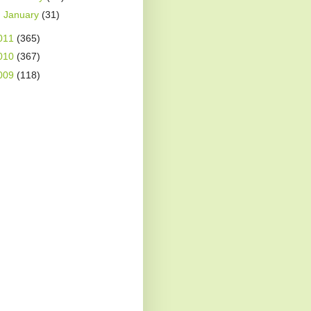
►
January
(31)
011
(365)
010
(367)
009
(118)