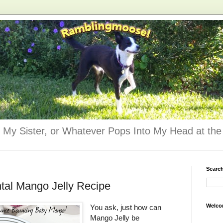
 My Sister, or Whatever Pops Into My Head at the 
Searc
tal Mango Jelly Recipe
Welco
You ask, just how can
Mango Jelly be