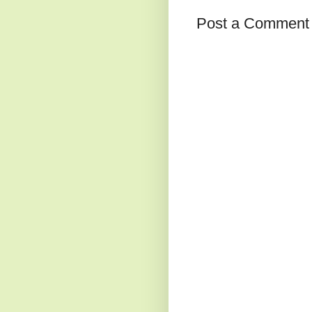
Post a Comment