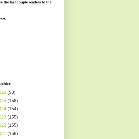
re the last couple readers to the
wers
rchive
026
(93)
025
(158)
024
(154)
023
(155)
022
(155)
021
(156)