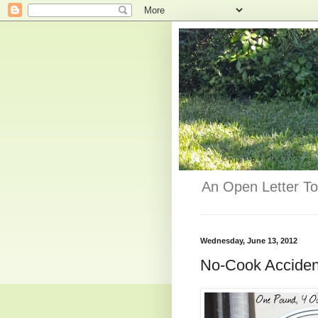
An Open Letter To
Wednesday, June 13, 2012
No-Cook Acciden