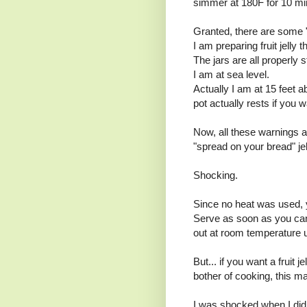
simmer at 180F for 10 mi
Granted, there are some "
I am preparing fruit jelly t
The jars are all properly ste
I am at sea level.
Actually I am at 15 feet a
pot actually rests if you 
Now, all these warnings a
"spread on your bread" jel
Shocking.
Since no heat was used, y
Serve as soon as you can
out at room temperature 
But... if you want a fruit
bother of cooking, this m
I was shocked when I did 