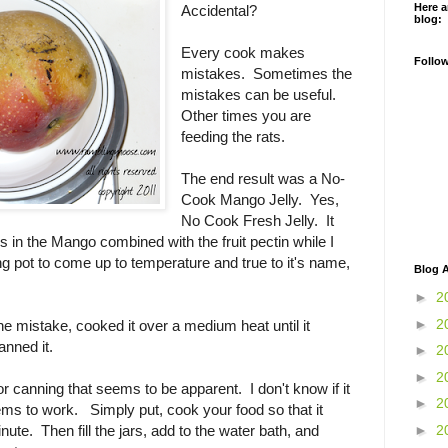
Here a
Accidental?
blog:
Every cook makes
Follo
mistakes. Sometimes the
mistakes can be useful.
Other times you are
feeding the rats.
The end result was a No-
Cook Mango Jelly. Yes,
No Cook Fresh Jelly. It
 in the Mango combined with the fruit pectin while I
ng pot to come up to temperature and true to it's name,
Blog A
►
2
►
2
the mistake, cooked it over a medium heat until it
nned it.
►
2
►
2
or canning that seems to be apparent. I don't know if it
►
2
eems to work. Simply put, cook your food so that it
►
2
nute. Then fill the jars, add to the water bath, and