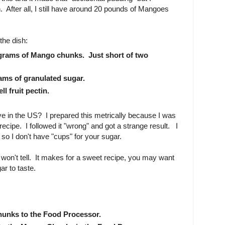
in. After all, I still have around 20 pounds of Mangoes
the dish:
grams of Mango chunks. Just short of two
ams of granulated sugar.
ll fruit pectin.
e in the US? I prepared this metrically because I was
t recipe. I followed it "wrong" and got a strange result. I
 so I don't have "cups" for your sugar.
 won't tell. It makes for a sweet recipe, you may want
gar to taste.
unks to the Food Processor.