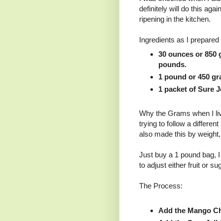
definitely will do this aga
ripening in the kitchen.
Ingredients as I prepared 
30 ounces or 850 
pounds.
1 pound or 450 gr
1 packet of Sure Je
Why the Grams when I liv
trying to follow a differen
also made this by weight,
Just buy a 1 pound bag, I
to adjust either fruit or su
The Process:
Add the Mango Ch