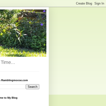
Time...
h Ramblingmoose.com
me to My Blog