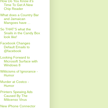
How Do You Know it's
Time To Get A New
Chip Reader
What does a Country Bar
and Jamaican
Mangoes have ...
So THAT'S what the
Snails in the Candy Box
look like!
Facebook Changes
Default Emails to
@facebook
Looking Forward to
Microsoft Surface with
Windows 8
Witticisms of Ignorance -
Humor
Murder at Costco -
Humor
Printers Spewing Ads
Caused By The
Milicenso Virus
New iPhone Connector