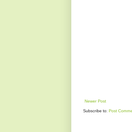
Newer Post
Subscribe to:
Post Comme