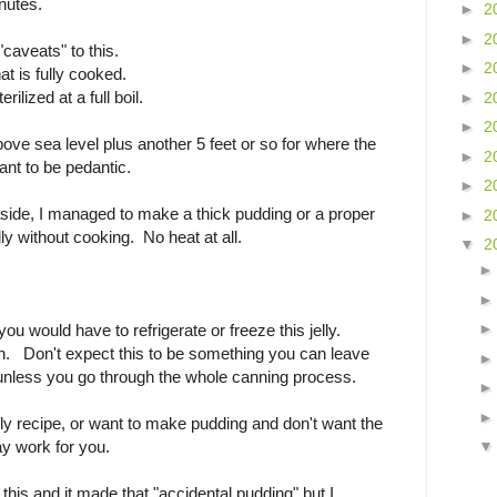
nutes.
►
2
►
2
caveats" to this.
►
2
hat is fully cooked.
rilized at a full boil.
►
2
►
2
bove sea level plus another 5 feet or so for where the
►
2
want to be pedantic.
►
2
side, I managed to make a thick pudding or a proper
►
2
ly without cooking. No heat at all.
▼
2
ou would have to refrigerate or freeze this jelly.
. Don't expect this to be something you can leave
unless you go through the whole canning process.
 jelly recipe, or want to make pudding and don't want the
ay work for you.
this and it made that "accidental pudding" but I