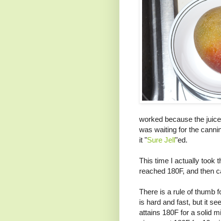
worked because the juices
was waiting for the canni
it "
Sure Jell
"ed.
This time I actually took 
reached 180F, and then ca
There is a rule of thumb f
is hard and fast, but it s
attains 180F for a solid mi