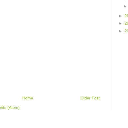
►
2
►
2
►
2
Home
Older Post
nts (Atom)