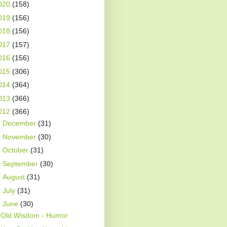
020
(158)
019
(156)
018
(156)
017
(157)
016
(156)
015
(306)
014
(364)
013
(366)
012
(366)
►
December
(31)
►
November
(30)
►
October
(31)
►
September
(30)
►
August
(31)
►
July
(31)
▼
June
(30)
Old Wisdom - Humor