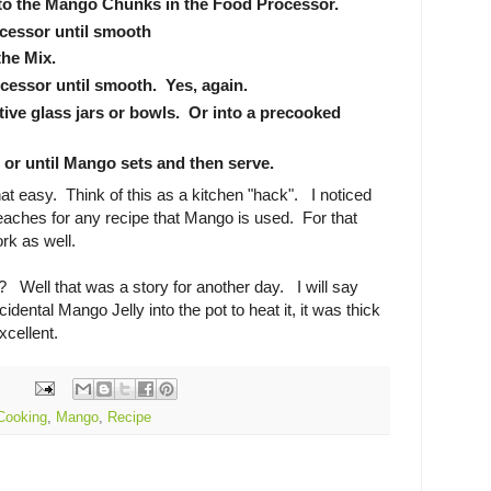
 to the Mango Chunks in the Food Processor.
cessor until smooth
the Mix.
cessor until smooth. Yes, again.
ive glass jars or bowls. Or into a precooked
 or until Mango sets and then serve.
that easy. Think of this as a kitchen "hack". I noticed
eaches for any recipe that Mango is used. For that
ork as well.
 Well that was a story for another day. I will say
idental Mango Jelly into the pot to heat it, it was thick
xcellent.
Cooking
,
Mango
,
Recipe