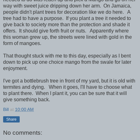
way with sweet juice dripping down her arm. On Jamaica,
people didn't plant trees for decoration like we do here. A
tree had to have a purpose. If you plant a tree it needed to
give back to society more than the protection and shade it
offers. It should give forth fruit or nuts. Apparently where
this woman grew up, the streets were lined with gold in the
form of mangoes.
That thought stuck with me to this day, especially as I bent
down to pick up one choice mango from the swale for later
enjoyment.
I've got a bottlebrush tree in front of my yard, but it is old with
termites and dying. When it goes, I'll have to choose what
to plant there. When I plant it, you can be sure that it will
give something back.
Bill
at
10:00 AM
Share
No comments: