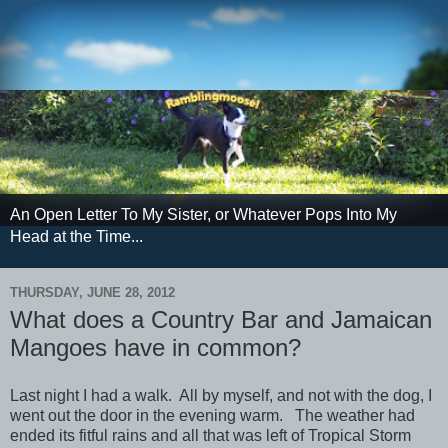
An Open Letter To My Sister, or Whatever Pops Into My
Head at the Time...
THURSDAY, JUNE 28, 2012
What does a Country Bar and Jamaican
Mangoes have in common?
Last night I had a walk. All by myself, and not with the dog, I
went out the door in the evening warm. The weather had
ended its fitful rains and all that was left of Tropical Storm