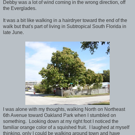
Debby was a lot of wind coming in the wrong direction, off
the Everglades.
It was a bit like walking in a hairdryer toward the end of the
walk but that's part of living in Subtropical South Florida in
late June.
I was alone with my thoughts, walking North on Northeast
6th Avenue toward Oakland Park when I stumbled on
something. Looking down at my right foot I noticed the
familiar orange color of a squished fruit. I laughed at myself
thinking, only I could be walking around town and have