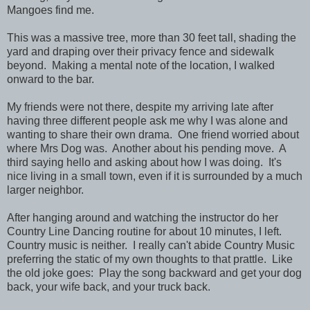
Mangoes find me.
This was a massive tree, more than 30 feet tall, shading the
yard and draping over their privacy fence and sidewalk
beyond. Making a mental note of the location, I walked
onward to the bar.
My friends were not there, despite my arriving late after
having three different people ask me why I was alone and
wanting to share their own drama. One friend worried about
where Mrs Dog was. Another about his pending move. A
third saying hello and asking about how I was doing. It's
nice living in a small town, even if it is surrounded by a much
larger neighbor.
After hanging around and watching the instructor do her
Country Line Dancing routine for about 10 minutes, I left.
Country music is neither. I really can't abide Country Music
preferring the static of my own thoughts to that prattle. Like
the old joke goes: Play the song backward and get your dog
back, your wife back, and your truck back.