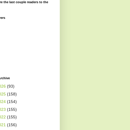
re the last couple readers to the
wers
rchive
026
(93)
025
(158)
024
(154)
023
(155)
022
(155)
021
(156)