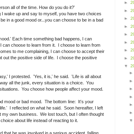
►
2
erson all of the time. How do you do it?'
►
2
g I wake up and say to myself, you have two choices
►
2
be in a good mood or...you can choose to be in a bad
►
2
►
2
 mood.' Each time something bad happens, I can
►
2
.I can choose to learn from it. I choose to learn from
►
2
omes to me complaining, I can choose to accept their
t out the positive side of life. I choose the positive
►
2
▼
2
asy,' I protested. 'Yes, it is,' he said. 'Life is all about
y all the junk, every situation is a choice. You
situations. You choose how people affect your mood.
od mood or bad mood. The bottom line: It's your
fe.' I reflected on what he said. Soon hereafter, I left
rt my own business. We lost touch, but I often thought
oice about life instead of reacting to it.
rd that he was involved in a serious accident, falling