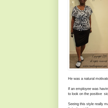
He was a natural motivat
If an employee was havin
to look on the positive sid
Seeing this style really 