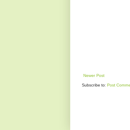
Newer Post
Subscribe to:
Post Comme