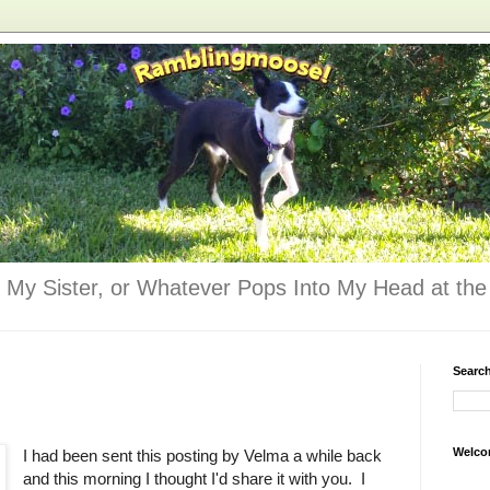
 My Sister, or Whatever Pops Into My Head at the 
Searc
Welco
I had been sent this posting by Velma a while back
and this morning I thought I'd share it with you. I