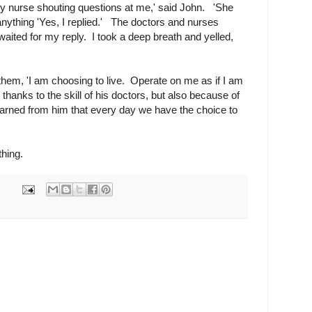
rly nurse shouting questions at me,' said John. 'She
 anything 'Yes, I replied.' The doctors and nurses
aited for my reply. I took a deep breath and yelled,
d them, 'I am choosing to live. Operate on me as if I am
 thanks to the skill of his doctors, but also because of
 learned from him that every day we have the choice to
ything.