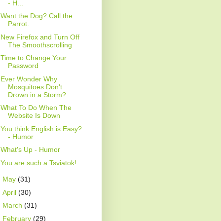
- H...
Want the Dog? Call the
Parrot.
New Firefox and Turn Off
The Smoothscrolling
Time to Change Your
Password
Ever Wonder Why
Mosquitoes Don't
Drown in a Storm?
What To Do When The
Website Is Down
You think English is Easy?
- Humor
What's Up - Humor
You are such a Tsviatok!
►
May
(31)
►
April
(30)
►
March
(31)
►
February
(29)