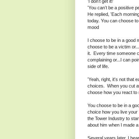
'I don't get it!'
'You can't be a positive p
He replied, 'Each mornin
today. You can choose to 
mood
I choose to be in a good
choose to be a victim or..
it. Every time someone c
complaining or...I can poin
side of life.
'Yeah, right, it's not that e
choices. When you cut awa
choose how you react to 
You choose to be in a go
choice how you live your li
the Tower Industry to sta
about him when I made a ch
Several years later, I hea