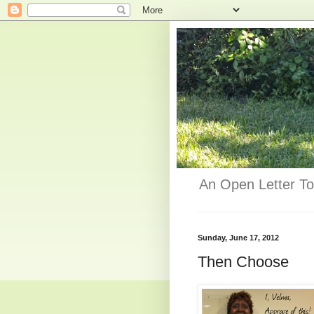
An Open Letter To
Sunday, June 17, 2012
Then Choose