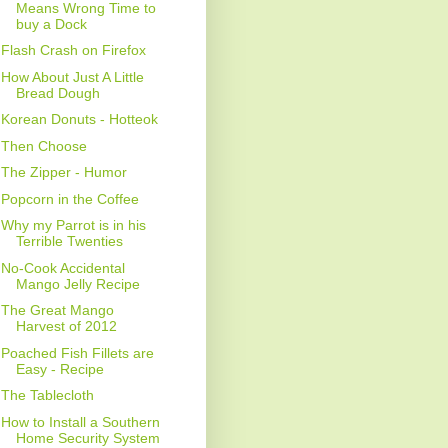
Means Wrong Time to
buy a Dock
Flash Crash on Firefox
How About Just A Little
Bread Dough
Korean Donuts - Hotteok
Then Choose
The Zipper - Humor
Popcorn in the Coffee
Why my Parrot is in his
Terrible Twenties
No-Cook Accidental
Mango Jelly Recipe
The Great Mango
Harvest of 2012
Poached Fish Fillets are
Easy - Recipe
The Tablecloth
How to Install a Southern
Home Security System