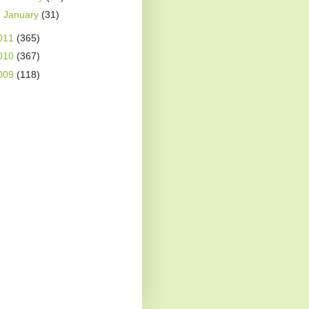
►
January
(31)
011
(365)
010
(367)
009
(118)