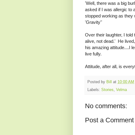
'Well, there was a big bu
asked if I was allergic to
stopped working as they w
'Gravity''
Over their laughter, I tol
alive, not dead.' He lived,
his amazing attitude....I
live fully.
Attitude, after all, is ever
Posted by
Bill
at
10:00 AM
Labels:
Stories
,
Velma
No comments:
Post a Comment