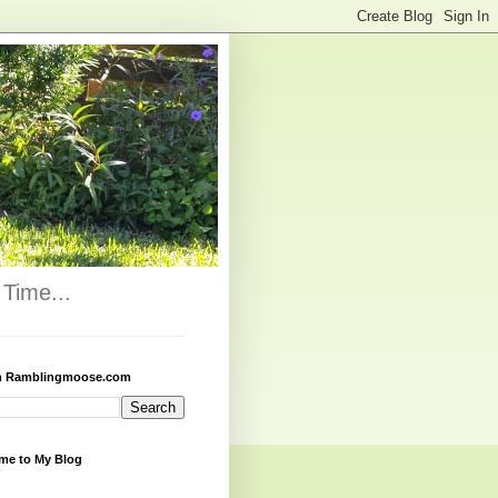
Time...
h Ramblingmoose.com
me to My Blog