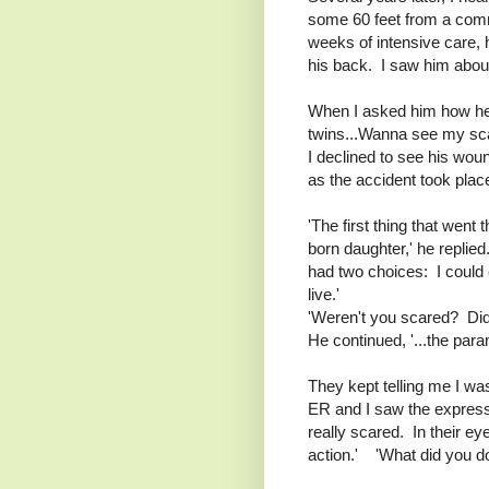
some 60 feet from a comm
weeks of intensive care, 
his back. I saw him about
When I asked him how he wa
twins...Wanna see my sc
I declined to see his wou
as the accident took plac
'The first thing that wen
born daughter,' he replied
had two choices: I could c
live.'
'Weren't you scared? Di
He continued, '...the par
They kept telling me I wa
ER and I saw the expressi
really scared. In their ey
action.' 'What did you do