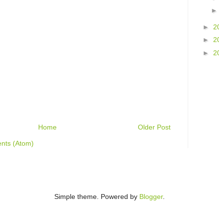
►
2
►
2
►
2
Home
Older Post
nts (Atom)
Simple theme. Powered by
Blogger
.