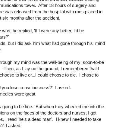
unications tower. After 18 hours of surgery and
he was released from the hospital with rods placed in
 six months after the accident.
s, he replied, 'If I were any better, I'd be
ars?'
nds, but I did ask him what had gone through his mind
e.
t through my mind was the well-being of my soon-to-be
. 'Then, as I lay on the ground, I remembered that I
hoose to live or...I could choose to die. I chose to
d you lose consciousness?' I asked.
amedics were great.
s going to be fine. But when they wheeled me into the
ons on the faces of the doctors and nurses, I got
es, I read 'he's a dead man'. I knew I needed to take
?' I asked.