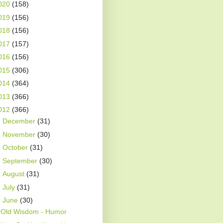
020
(158)
019
(156)
018
(156)
017
(157)
016
(156)
015
(306)
014
(364)
013
(366)
012
(366)
►
December
(31)
►
November
(30)
►
October
(31)
►
September
(30)
►
August
(31)
►
July
(31)
▼
June
(30)
Old Wisdom - Humor