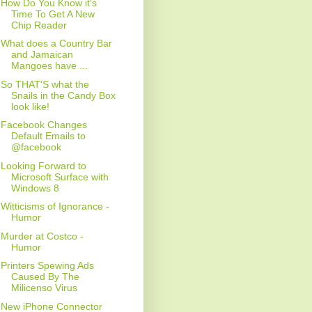
How Do You Know it's
Time To Get A New
Chip Reader
What does a Country Bar
and Jamaican
Mangoes have ...
So THAT'S what the
Snails in the Candy Box
look like!
Facebook Changes
Default Emails to
@facebook
Looking Forward to
Microsoft Surface with
Windows 8
Witticisms of Ignorance -
Humor
Murder at Costco -
Humor
Printers Spewing Ads
Caused By The
Milicenso Virus
New iPhone Connector