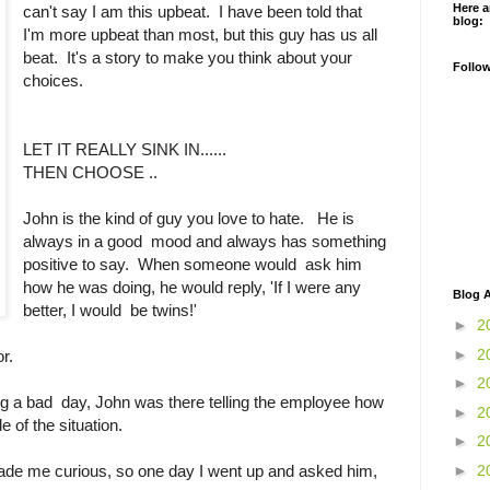
Here a
can't say I am this upbeat. I have been told that
blog:
I'm more upbeat than most, but this guy has us all
beat. It's a story to make you think about your
Follo
choices.
LET IT REALLY SINK IN......
THEN CHOOSE ..
John is the kind of guy you love to hate. He is
always in a good mood and always has something
positive to say. When someone would ask him
how he was doing, he would reply, 'If I were any
Blog A
better, I would be twins!'
►
2
►
2
or.
►
2
g a bad day, John was there telling the employee how
►
2
e of the situation.
►
2
►
2
made me curious, so one day I went up and asked him,